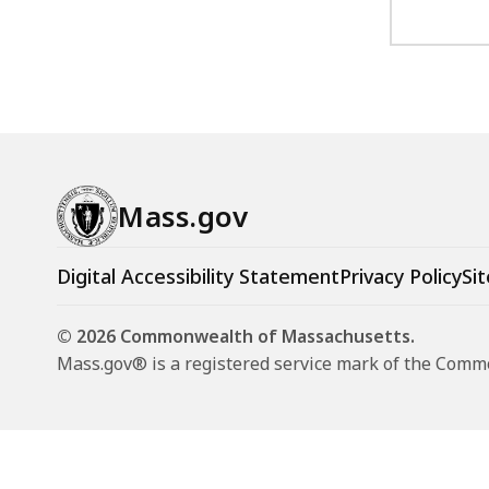
Mass.gov
Digital Accessibility Statement
Privacy Policy
Sit
© 2026 Commonwealth of Massachusetts.
Mass.gov® is a registered service mark of the Com