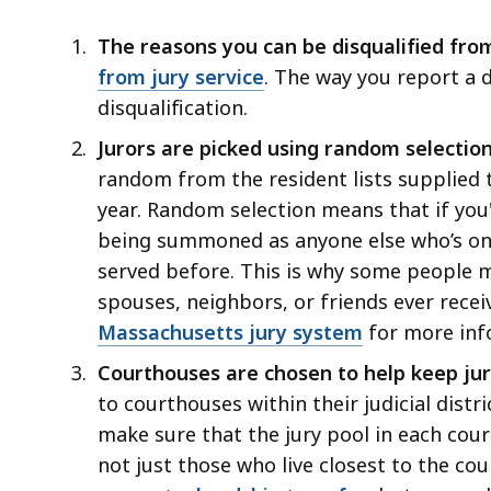
jury
deep
duty
within
The reasons you can be disqualified fro
a
from jury service
. The way you report a 
topic.
disqualification.
Some
Jurors are picked using random selectio
page
random from the resident lists supplied t
levels
year. Random selection means that if you'
are
being summoned as anyone else who’s on th
currently
served before. This is why some people 
hidden.
spouses, neighbors, or friends ever recei
Use
Massachusetts jury system
for more inf
this
Courthouses are chosen to help keep jur
button
to courthouses within their judicial distri
to
make sure that the jury pool in each court
show
not just those who live closest to the co
and