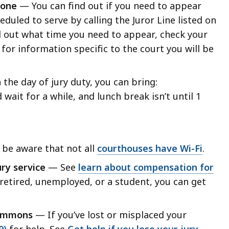
phone
— You can find out if you need to appear
eduled to serve by calling the Juror Line listed on
d out what time you need to appear, check your
for information specific to the court you will be
the day of jury duty, you can bring:
d wait for a while, and lunch break isn’t until 1
 be aware that not all
courthouses have Wi-Fi
.
ry service
— See
learn about compensation for
 retired, unemployed, or a student, you can get
 summons
— If you’ve lost or misplaced your
9)
for help. See
Get help if you lose your jury