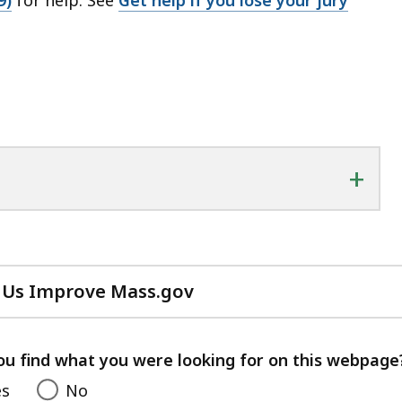
+
 Us Improve Mass.gov
with
your
feedback
ou find what you were looking for on this webpage
es
No