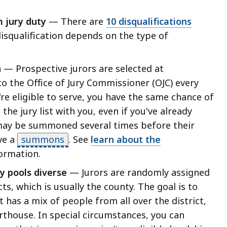
m jury duty
— There are
10 disqualifications
disqualification depends on the type of
n
— Prospective jurors are selected at
o the Office of Jury Commissioner (OJC) every
re eligible to serve, you have the same chance of
e jury list with you, even if you've already
may be summoned several times before their
ve a
summons
.
See
learn about the
ormation.
y pools diverse
— Jurors are randomly assigned
cts, which is usually the county. The goal is to
 has a mix of people from all over the district,
urthouse.
In special circumstances
, you can