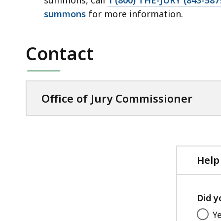
summons
for more information.
Contact
Office of Jury Commissioner
Help
Did y
Y