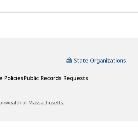
State Organizations
e Policies
Public Records Requests
monwealth of Massachusetts.