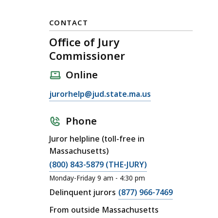
CONTACT
Office of Jury
Commissioner
Online
E
jurorhelp@jud.state.ma.us
m
a
Phone
i
Juror helpline (toll-free in
l
Massachusetts)
O
C
(800) 843-5879 (THE-JURY)
ff
a
i
Monday-Friday 9 am - 4:30 pm
l
c
C
Delinquent jurors
(877) 966-7469
l
e
a
From outside Massachusetts
O
o
l