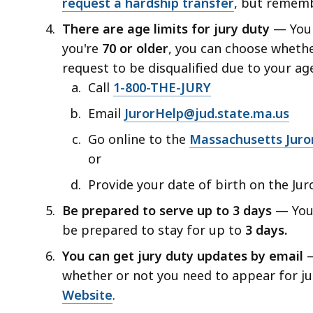
request a hardship transfer
,
but remembe
access
all
There are age limits for jury duty
— You
levels.
you're
70 or older
, you can choose whethe
request to be disqualified due to your age
Call
1-800-THE-JURY
Email
JurorHelp@jud.state.ma.us
Go online to the
Massachusetts Juro
or
Provide your date of birth on the Jur
Be prepared to serve up to 3 days
— You 
be prepared to stay for up to
3 days.
You can get jury duty updates by email
—
whether or not you need to appear for j
Website
.