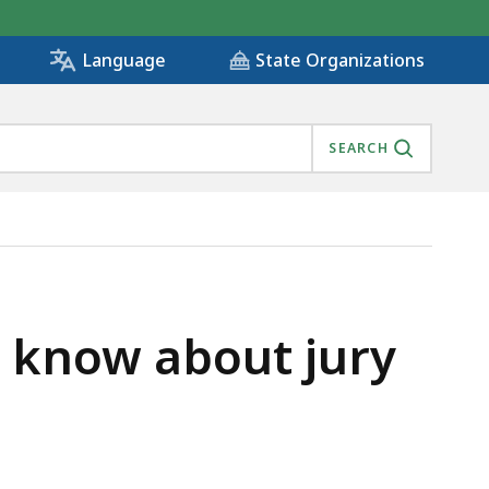
State Organizations
Language
SEARCH
d know about jury