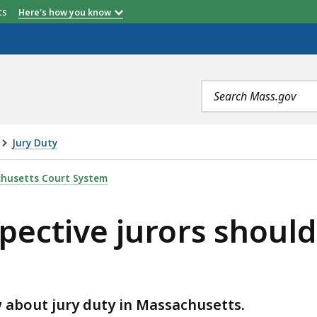
etts
Here's how you know
Search
terms
Jury Duty
RORS SHOULD KNOW ABOUT JURY DUTY, IS
husetts Court System
pective jurors shoul
w about jury duty in Massachusetts.