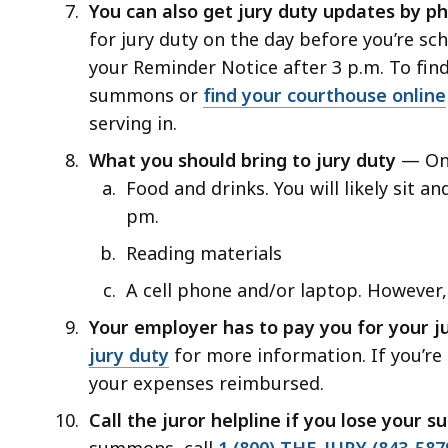
You can also get jury duty updates by 
for jury duty on the day before you’re sch
your Reminder Notice after 3 p.m. To fin
summons or
find your courthouse online
serving in.
What you should bring to jury duty
— On 
Food and drinks. You will likely sit an
pm.
Reading materials
A cell phone and/or laptop. However,
Your employer has to pay you for your ju
jury duty
for more information. If you’re
your expenses reimbursed.
Call the juror helpline if you lose your
summons, call
1 (800) THE-JURY (843-587