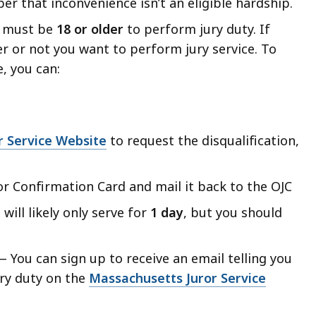
r that inconvenience isn’t an eligible hardship
.
 must be
18 or older
to perform jury duty. If
r or not you want to perform jury service.
To
, you can:
r Service Website
to request the disqualification,
or Confirmation Card and mail it back to the OJC
will likely only serve for
1 day
, but you should
 You can sign up to receive an email telling you
ury duty on the
Massachusetts Juror Service