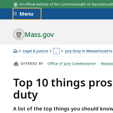
An official website of the Commonwealth of Massachus
Skip to main content
Menu
Mass.gov
Legal & Justice
…
Jury Duty in Massachusetts
Top
This
THIS PAGE, TOP 10 THINGS PROSPECTIVE JU
OFFERED BY
Office of Jury Commissioner
Massac
10
page
things
is
Top 10 things pros
prospective
located
jurors
more
duty
should
than
know
3
about
levels
A list of the top things you should kno