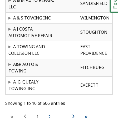
A & M AUTO REPAIR,
SANDISFIELD
e
LLC
r
MA
23
A & S TOWING INC
WILMINGTON
MA
24
A J COSTA
STOUGHTON
AUTOMOTIVE REPAIR
RH
31
A TOWING AND
EAST
COLLISION LLC
PROVIDENCE
MA
23
A&R AUTO &
FITCHBURG
TOWING
MA
28
A. G. QUEALY
EVERETT
TOWING INC
Showing 1 to 10 of 506 entries
‹
›
«
»
1
2
…