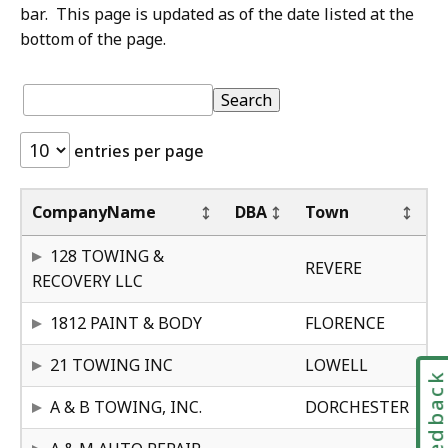
bar. This page is updated as of the date listed at the
bottom of the page.
S
Table:
pagination
Table
Search
k
i
entries per page
p
t
St
Ce
o
CompanyName
DBA
Town
t
MA
25
128 TOWING &
a
REVERE
RECOVERY LLC
b
l
MA
30
1812 PAINT & BODY
FLORENCE
e
MA
23
f
21 TOWING INC
LOWELL
Feedbac
o
MA
30
A & B TOWING, INC.
DORCHESTER
o
t
MA
23