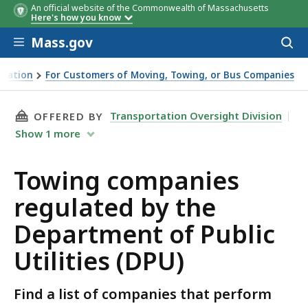
An official website of the Commonwealth of Massachusetts
Here's how you know
Skip to main content
Mass.gov
Acces
to
sear
rtation
For Customers of Moving, Towing, or Bus Companies
rtment of Public Utilities (DPU)
THIS PAGE, TOWING COMPANIES REGULATED BY
Transportation Oversight Division
OFFERED BY
Show
1
more
Towing companies
regulated by the
Department of Public
Utilities (DPU)
Find a list of companies that perform