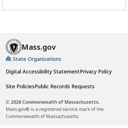
Mass.gov
State Organizations
Digital Accessibility Statement
Privacy Policy
Site Policies
Public Records Requests
© 2026 Commonwealth of Massachusetts.
Mass.gov® is a registered service mark of the
Commonwealth of Massachusetts.