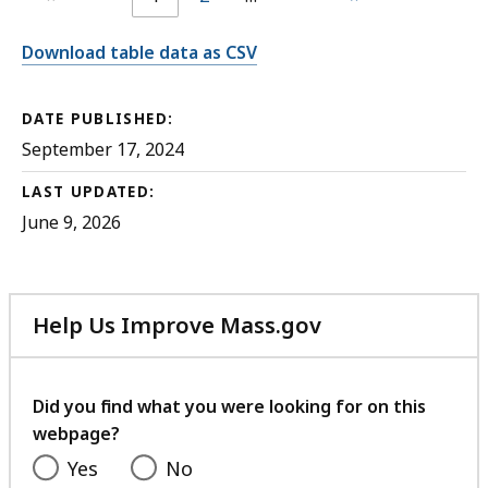
Download table data as CSV
DATE PUBLISHED:
September 17, 2024
LAST UPDATED:
June 9, 2026
Help Us Improve Mass.gov
with
your
feedback
Did you find what you were looking for on this
webpage?
Yes
No