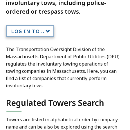
involuntary tows, including police-
ordered or trespass tows.
LOG IN TO...
The Transportation Oversight Division of the
Massachusetts Department of Public Utilities (DPU)
regulates the involuntary towing operations of
towing companies in Massachusetts. Here, you can
find a list of companies that currently perform
involuntary tows.
Regulated Towers Search
Towers are listed in alphabetical order by company
name and can be also be explored using the search