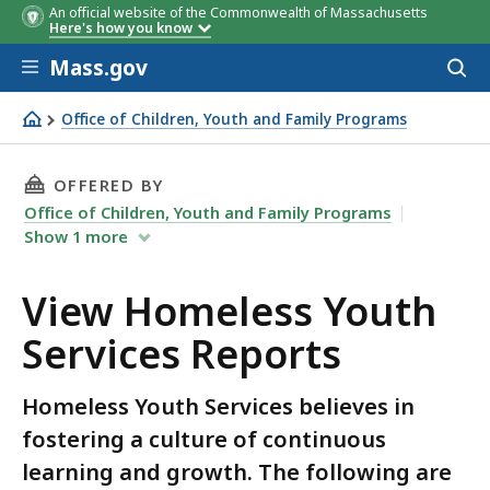
An official website of the Commonwealth of Massachusetts
Here's how you know
Skip to main content
Mass.gov
Acces
to
sear
Office of Children, Youth and Family Programs
View Homeless Youth Services Reports
THIS PAGE, VIEW HOMELESS YOUTH SERVICES 
OFFERED BY
Office of Children, Youth and Family Programs
Show
1
more
View Homeless Youth
Services Reports
Homeless Youth Services believes in
fostering a culture of continuous
learning and growth. The following are