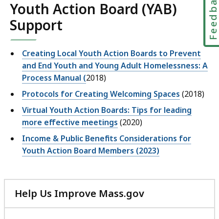
Feedbac
Youth Action Board (YAB)
Support
Creating Local Youth Action Boards to Prevent
and End Youth and Young Adult Homelessness: A
Process Manual (
2018)
Protocols for Creating Welcoming Spaces
(2018)
Virtual Youth Action Boards: Tips for leading
more effective meetings
(2020)
Income & Public Benefits Considerations for
Youth Action Board Members (2023)
Help Us Improve Mass.gov
with
your