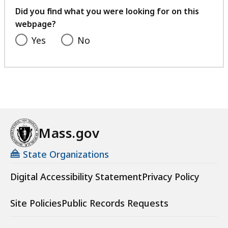
feedback
Did you find what you were looking for on this
webpage?
Yes
No
Mass.gov
State Organizations
Digital Accessibility Statement
Privacy Policy
Site Policies
Public Records Requests