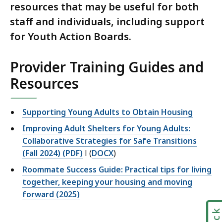
resources that may be useful for both
staff and individuals, including support
for Youth Action Boards.
Provider Training Guides and
Resources
Supporting Young Adults to Obtain Housing
Improving Adult Shelters for Young Adults:
Collaborative Strategies for Safe Transitions
(Fall 2024) (PDF)
l (
DOCX
)
Roommate Success Guide: Practical tips for living
together, keeping your housing and moving
forward (2025)