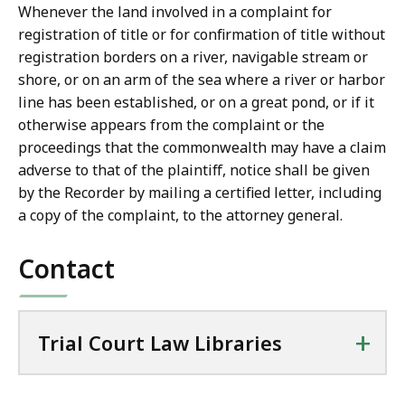
w
Whenever the land involved in a complaint for
L
registration of title or for confirmation of title without
i
registration borders on a river, navigable stream or
b
shore, or on an arm of the sea where a river or harbor
r
line has been established, or on a great pond, or if it
a
otherwise appears from the complaint or the
r
proceedings that the commonwealth may have a claim
i
adverse to that of the plaintiff, notice shall be given
e
by the Recorder by mailing a certified letter, including
s
a copy of the complaint, to the attorney general.
a
t
Contact
+
Trial Court Law Libraries