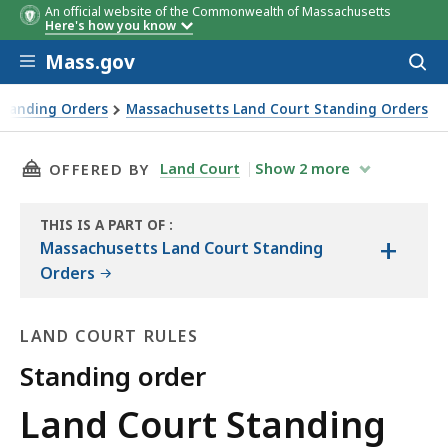
An official website of the Commonwealth of Massachusetts
Here's how you know
Skip to main content
Mass.gov
Acces
to
sear
Standing Orders
Massachusetts Land Court Standing Orders
THIS PAGE, LAND COURT STANDING ORDER 1-97
Land Court
Show
2
more
OFFERED BY
THIS IS A PART OF
:
+
THE
Massachusetts Land Court Standing
LAW
Orders
LIBRARY
LAND COURT RULES
Standing order
Land
Land Court Standing