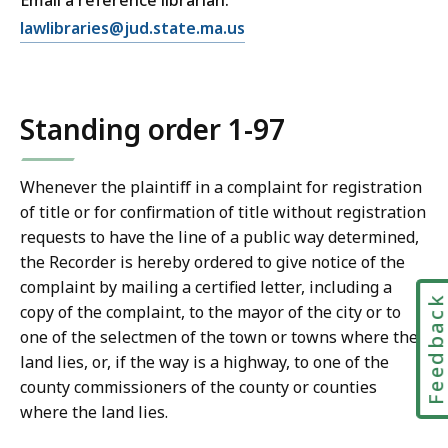
Email a reference librarian:
E
lawlibraries@jud.state.ma.us
m
a
i
Standing order 1-97
l
T
r
Whenever the plaintiff in a complaint for registration
i
of title or for confirmation of title without registration
a
requests to have the line of a public way determined,
l
the Recorder is hereby ordered to give notice of the
C
complaint by mailing a certified letter, including a
o
Feedbac
copy of the complaint, to the mayor of the city or to
u
one of the selectmen of the town or towns where the
r
land lies, or, if the way is a highway, to one of the
t
county commissioners of the county or counties
L
where the land lies.
a