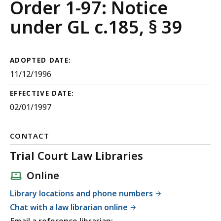
Court
Order 1-97: Notice
Rules
under GL c.185, § 39
ADOPTED DATE:
11/12/1996
EFFECTIVE DATE:
02/01/1997
CONTACT
Trial Court Law Libraries
Online
Library locations and phone numbers
Chat with a law librarian online