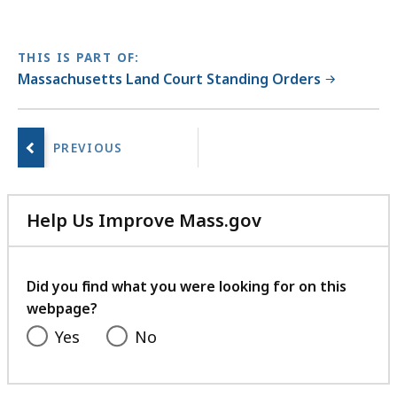
THIS IS PART OF:
Massachusetts Land Court Standing Orders
No
next
page.
Help Us Improve Mass.gov
with
your
feedback
Did you find what you were looking for on this
webpage?
Yes
No