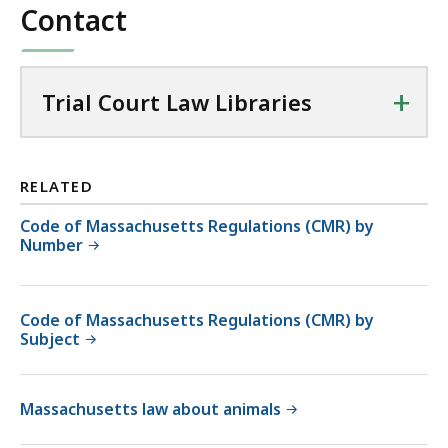
Contact
+
Trial Court Law Libraries
RELATED
Code of Massachusetts Regulations (CMR) by
Number
Code of Massachusetts Regulations (CMR) by
Subject
Massachusetts law about animals