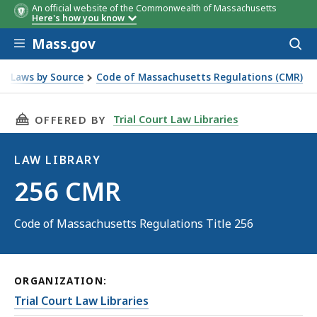
An official website of the Commonwealth of Massachusetts
Here's how you know
Skip to main content
Mass.gov
Acces
to
sear
Laws by Source
Code of Massachusetts Regulations (CMR)
THIS PAGE, 256 CMR, IS
Trial Court Law Libraries
OFFERED BY
LAW LIBRARY
Law
256 CMR
Library
Code of Massachusetts Regulations Title 256
ORGANIZATION:
Trial Court Law Libraries