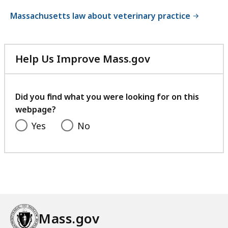
Massachusetts law about veterinary practice
Help Us Improve Mass.gov
with
your
feedback
Did you find what you were looking for on this
webpage?
Yes
No
Mass.gov