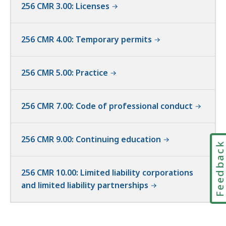
256 CMR 3.00: Licenses
256 CMR 4.00: Temporary permits
256 CMR 5.00: Practice
256 CMR 7.00: Code of professional conduct
256 CMR 9.00: Continuing education
Feedbac
256 CMR 10.00: Limited liability corporations
and limited liability partnerships