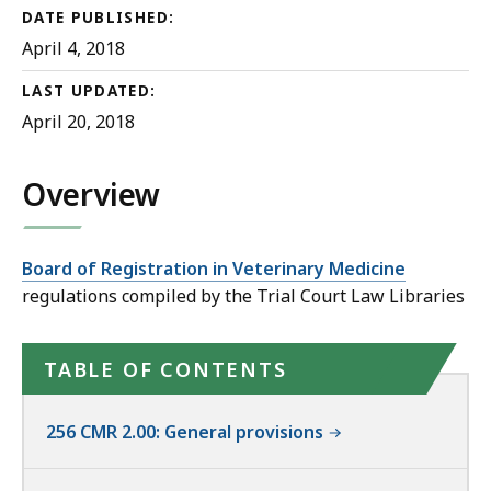
DATE PUBLISHED:
April 4, 2018
LAST UPDATED:
April 20, 2018
Overview
Board of Registration in Veterinary Medicine
regulations compiled by the Trial Court Law Libraries
TABLE OF CONTENTS
256 CMR 2.00: General provisions