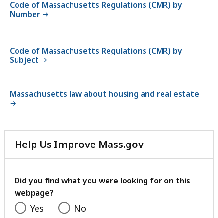
Code of Massachusetts Regulations (CMR) by
Number
Code of Massachusetts Regulations (CMR) by
Subject
Massachusetts law about housing and real estate
Help Us Improve Mass.gov
with
your
feedback
Did you find what you were looking for on this
webpage?
Yes
No