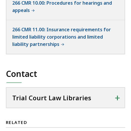
266 CMR 10.00: Procedures for hearings and
appeals
266 CMR 11.00: Insurance requirements for
limited liability corporations and limited
liability partnerships
Contact
+
Trial Court Law Libraries
RELATED