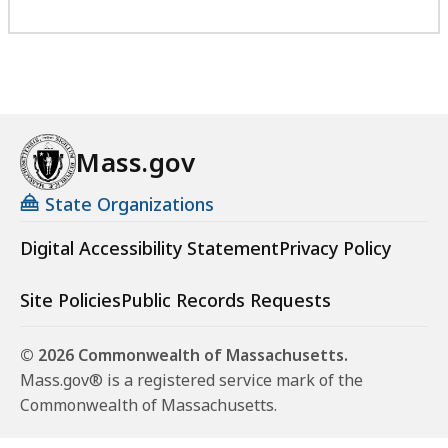
Mass.gov
State Organizations
Digital Accessibility Statement
Privacy Policy
Site Policies
Public Records Requests
© 2026 Commonwealth of Massachusetts.
Mass.gov® is a registered service mark of the
Commonwealth of Massachusetts.