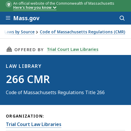
An official website of the Commonwealth of Massachusetts
Here's how you know
Skip to main content
Mass.gov
Acces
to
sear
Laws by Source
Code of Massachusetts Regulations (CMR)
THIS PAGE, 266 CMR, IS
Trial Court Law Libraries
OFFERED BY
LAW LIBRARY
Law
266 CMR
Library
Code of Massachusetts Regulations Title 266
ORGANIZATION:
Trial Court Law Libraries