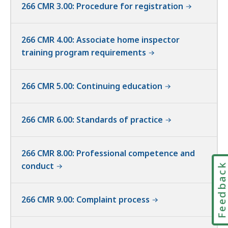
266 CMR 3.00: Procedure for registration
266 CMR 4.00: Associate home inspector
training program requirements
266 CMR 5.00: Continuing education
266 CMR 6.00: Standards of practice
266 CMR 8.00: Professional competence and
conduct
Feedbac
266 CMR 9.00: Complaint process