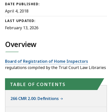
DATE PUBLISHED:
April 4, 2018
LAST UPDATED:
February 13, 2026
Overview
Board of Registration of Home Inspectors
regulations compiled by the Trial Court Law Libraries
TABLE OF CONTENTS
266 CMR 2.00: Definitions