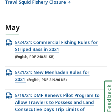
Trawl Squid Fishery Closure
May
Open
5/24/21: Commercial Fishing Rules for
PDF
Striped Bass in 2021
file,
(English, PDF 240.51 KB)
240.51
KB,
Open
5/21/21: New Menhaden Rules for
PDF
2021
(English, PDF 249.96 KB)
file,
Feedbac
249.96
Open
5/19/21: DMF Renews Pilot Program to
KB,
PDF
Allow Trawlers to Possess and Land
file,
Consecutive Days Trip Limits of