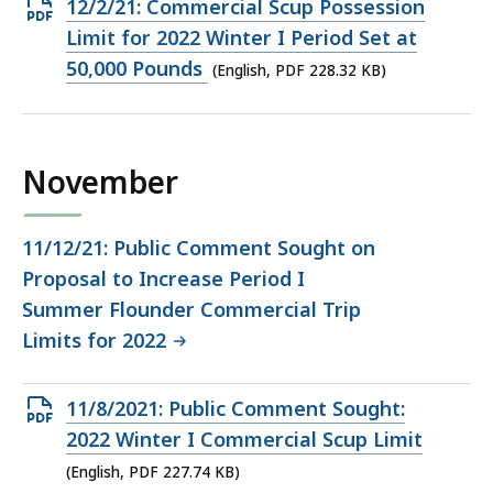
Open
12/2/21: Commercial Scup Possession
PDF
Limit for 2022 Winter I Period Set at
file,
50,000 Pounds
(English, PDF 228.32 KB)
228.32
KB,
November
11/12/21: Public Comment Sought on
Proposal to Increase Period I
Summer Flounder Commercial Trip
Limits for 2022
Open
11/8/2021: Public Comment Sought:
PDF
2022 Winter I Commercial Scup Limit
file,
(English, PDF 227.74 KB)