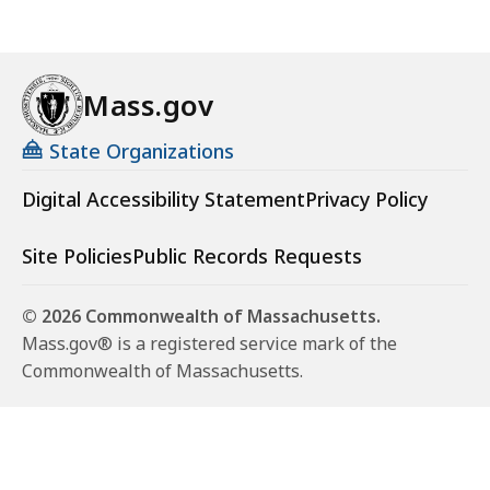
Mass.gov
State Organizations
Digital Accessibility Statement
Privacy Policy
Site Policies
Public Records Requests
© 2026 Commonwealth of Massachusetts.
Mass.gov® is a registered service mark of the
Commonwealth of Massachusetts.