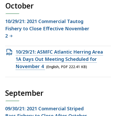
October
10/29/21: 2021 Commercial Tautog
Fishery to Close Effective November
2
Open
10/29/21: ASMFC Atlantic Herring Area
PDF
1A Days Out Meeting Scheduled for
file,
November 4
(English, PDF 222.41 KB)
222.41
KB,
September
09/30/21: 2021 Commercial Striped
Bass Fishery to Close After October