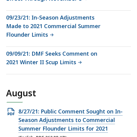
09/23/21: In-Season Adjustments
Made to 2021 Commercial Summer
Flounder Limits
09/09/21: DMF Seeks Comment on
2021 Winter II Scup Limits
August
Open
8/27/21: Public Comment Sought on In-
PDF
Season Adjustments to Commercial
file,
Summer Flounder Limits for 2021
262.98