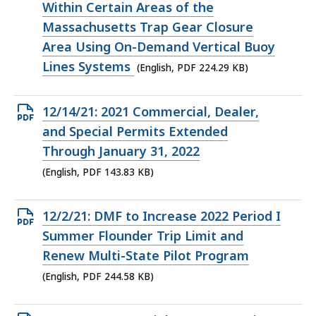
file,
Within Certain Areas of the
224.29
Massachusetts Trap Gear Closure
KB,
Area Using On-Demand Vertical Buoy
Lines Systems
(English, PDF 224.29 KB)
Open
12/14/21: 2021 Commercial, Dealer,
PDF
and Special Permits Extended
file,
Through January 31, 2022
143.83
(English, PDF 143.83 KB)
KB,
Open
12/2/21: DMF to Increase 2022 Period I
PDF
Summer Flounder Trip Limit and
file,
Renew Multi-State Pilot Program
244.58
(English, PDF 244.58 KB)
KB,