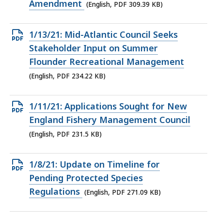
KB,
Amendment
(English, PDF 309.39 KB)
Open
1/13/21: Mid-Atlantic Council Seeks
PDF
Stakeholder Input on Summer
file,
Flounder Recreational Management
234.22
(English, PDF 234.22 KB)
KB,
Open
1/11/21: Applications Sought for New
PDF
England Fishery Management Council
file,
(English, PDF 231.5 KB)
231.5
KB,
Open
1/8/21: Update on Timeline for
PDF
Pending Protected Species
file,
Regulations
(English, PDF 271.09 KB)
271.09