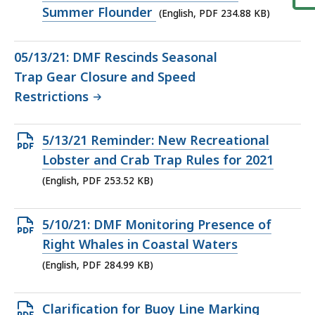
234.88
Summer Flounder
(English, PDF 234.88 KB)
KB,
05/13/21: DMF Rescinds Seasonal
Trap Gear Closure and Speed
Restrictions
Open
5/13/21 Reminder: New Recreational
PDF
Lobster and Crab Trap Rules for 2021
file,
(English, PDF 253.52 KB)
253.52
KB,
Open
5/10/21: DMF Monitoring Presence of
PDF
Right Whales in Coastal Waters
file,
(English, PDF 284.99 KB)
284.99
KB,
Open
Clarification for Buoy Line Marking