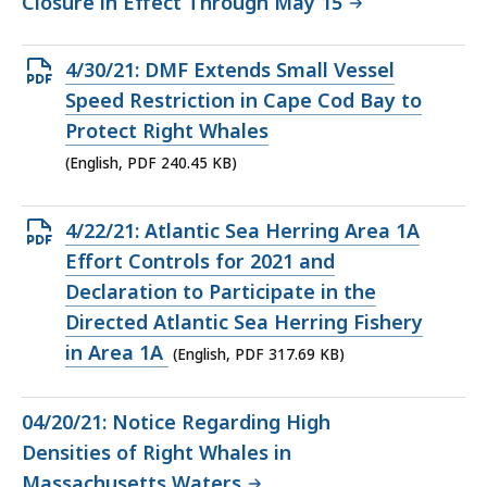
Closure in Effect Through May 15
Open
4/30/21: DMF Extends Small Vessel
PDF
Speed Restriction in Cape Cod Bay to
file,
Protect Right Whales
240.45
(English, PDF 240.45 KB)
KB,
Open
4/22/21: Atlantic Sea Herring Area 1A
PDF
Effort Controls for 2021 and
file,
Declaration to Participate in the
317.69
Directed Atlantic Sea Herring Fishery
KB,
in Area 1A
(English, PDF 317.69 KB)
04/20/21: Notice Regarding High
Densities of Right Whales in
Massachusetts Waters