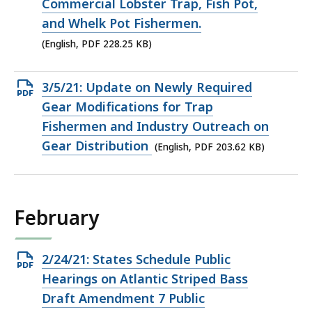
PDF
Commercial Lobster Trap, Fish Pot,
file,
and Whelk Pot Fishermen.
228.25
(English, PDF 228.25 KB)
KB,
Open
3/5/21: Update on Newly Required
PDF
Gear Modifications for Trap
file,
Fishermen and Industry Outreach on
203.62
Gear Distribution
(English, PDF 203.62 KB)
KB,
February
Open
2/24/21: States Schedule Public
PDF
Hearings on Atlantic Striped Bass
file,
Draft Amendment 7 Public