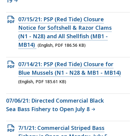
19
Open
07/15/21: PSP (Red Tide) Closure
PDF
Notice for Softshell & Razor Clams
file,
(N1 - N28) and All Shellfish (MB1 -
186.56
MB14)
(English, PDF 186.56 KB)
KB,
Open
07/14/21: PSP (Red Tide) Closure for
PDF
Blue Mussels (N1 - N28 & MB1 - MB14)
file,
(English, PDF 185.61 KB)
185.61
KB,
07/06/21: Directed Commercial Black
Sea Bass Fishery to Open July 8
Open
7/1/21: Commercial Striped Bass