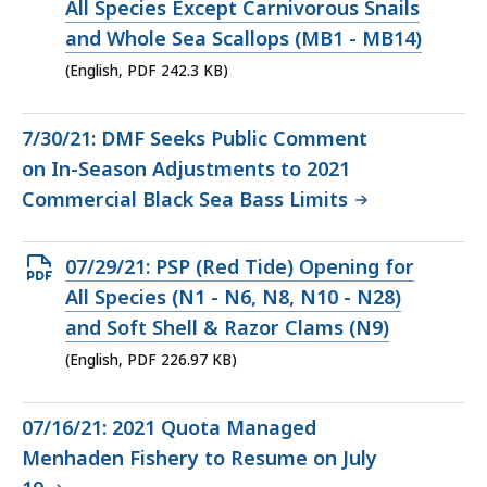
PDF
All Species Except Carnivorous Snails
file,
and Whole Sea Scallops (MB1 - MB14)
242.3
(English, PDF 242.3 KB)
KB,
7/30/21: DMF Seeks Public Comment
on In-Season Adjustments to 2021
Commercial Black Sea Bass Limits
Open
07/29/21: PSP (Red Tide) Opening for
PDF
All Species (N1 - N6, N8, N10 - N28)
file,
and Soft Shell & Razor Clams (N9)
226.97
(English, PDF 226.97 KB)
KB,
07/16/21: 2021 Quota Managed
Menhaden Fishery to Resume on July