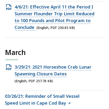
Open
4/6/21: Effective April 11 the Period I
PDF
Summer Flounder Trip Limit Reduced
file,
to 100 Pounds and Pilot Program to
230.65
Conclude
(English, PDF 230.65 KB)
KB,
March
Open
3/29/21: 2021 Horseshoe Crab Lunar
PDF
Spawning Closure Dates
file,
(English, PDF 257.76 KB)
257.76
KB,
03/26/21: Reminder of Small Vessel
Speed Limit in Cape Cod Bay