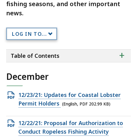
fishing seasons, and other important
news.
LOG IN TO...
ta
+
Table of Contents
of
co
December
Open
12/23/21: Updates for Coastal Lobster
PDF
Permit Holders
(English, PDF 202.99 KB)
file,
202.99
Open
12/22/21: Proposal for Authorization to
KB,
PDF
Conduct Ropeless Fishing Activity