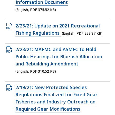
375.52
Information Document
KB,
(English, PDF 375.52 KB)
Open
2/23/21: Update on 2021 Recreational
PDF
Fishing Regulations
(English, PDF 238.87 KB)
file,
238.87
Open
2/23/21: MAFMC and ASMFC to Hold
KB,
PDF
Public Hearings for Bluefish Allocation
file,
and Rebuilding Amendment
310.52
(English, PDF 310.52 KB)
KB,
Open
2/19/21: New Protected Species
PDF
Regulations Finalized for Fixed Gear
file,
Fisheries and Industry Outreach on
247.65
Required Gear Modifications