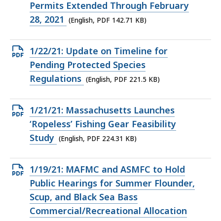
PDF
Permits Extended Through February
file,
28, 2021
(English, PDF 142.71 KB)
142.71
KB,
Open
1/22/21: Update on Timeline for
PDF
Pending Protected Species
file,
Regulations
(English, PDF 221.5 KB)
221.5
KB,
Open
1/21/21: Massachusetts Launches
PDF
‘Ropeless’ Fishing Gear Feasibility
file,
Study
(English, PDF 224.31 KB)
224.31
KB,
Open
1/19/21: MAFMC and ASMFC to Hold
PDF
Public Hearings for Summer Flounder,
file,
Scup, and Black Sea Bass
309.39
Commercial/Recreational Allocation