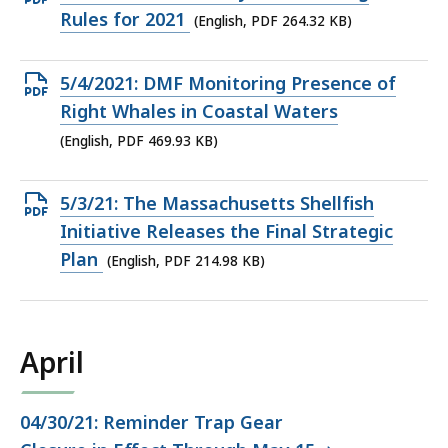
PDF
Rules for 2021
(English, PDF 264.32 KB)
file,
264.32
Open
5/4/2021: DMF Monitoring Presence of
KB,
PDF
Right Whales in Coastal Waters
file,
(English, PDF 469.93 KB)
469.93
KB,
Open
5/3/21: The Massachusetts Shellfish
PDF
Initiative Releases the Final Strategic
file,
Plan
(English, PDF 214.98 KB)
214.98
KB,
April
04/30/21: Reminder Trap Gear