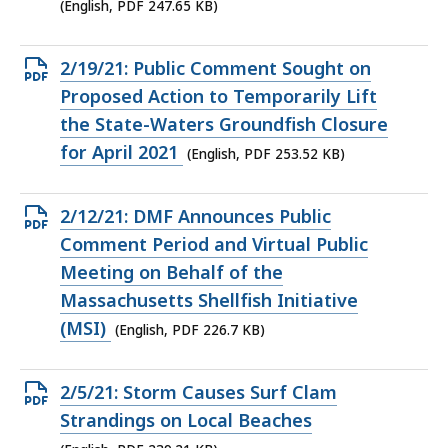
KB,
(English, PDF 247.65 KB)
Open
2/19/21: Public Comment Sought on
PDF
Proposed Action to Temporarily Lift
file,
the State-Waters Groundfish Closure
253.52
for April 2021
(English, PDF 253.52 KB)
KB,
Open
2/12/21: DMF Announces Public
PDF
Comment Period and Virtual Public
file,
Meeting on Behalf of the
226.7
Massachusetts Shellfish Initiative
KB,
(MSI)
(English, PDF 226.7 KB)
Open
2/5/21: Storm Causes Surf Clam
PDF
Strandings on Local Beaches
file,