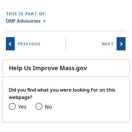
KB,
THIS IS PART OF:
DMF Advisories
Help Us Improve Mass.gov
with
your
feedback
Did you find what you were looking for on this
webpage?
Yes
No