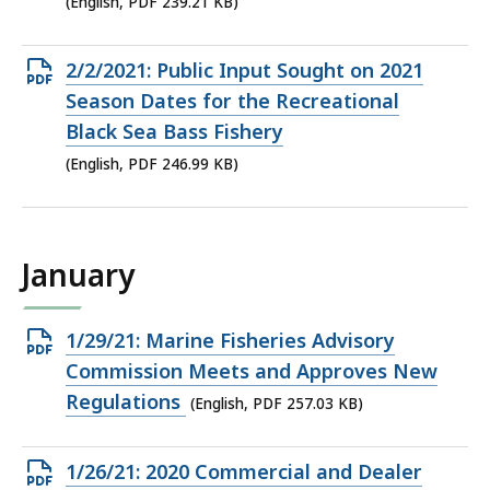
(English, PDF 239.21 KB)
239.21
KB,
Open
2/2/2021: Public Input Sought on 2021
PDF
Season Dates for the Recreational
file,
Black Sea Bass Fishery
246.99
(English, PDF 246.99 KB)
KB,
January
Open
1/29/21: Marine Fisheries Advisory
PDF
Commission Meets and Approves New
file,
Regulations
(English, PDF 257.03 KB)
257.03
KB,
Open
1/26/21: 2020 Commercial and Dealer