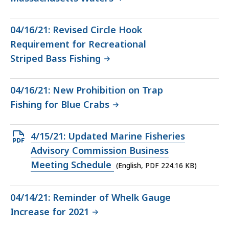
04/16/21: Revised Circle Hook
Requirement for Recreational
Striped Bass Fishing
04/16/21: New Prohibition on Trap
Fishing for Blue Crabs
Open
4/15/21: Updated Marine Fisheries
PDF
Advisory Commission Business
file,
Meeting Schedule
(English, PDF 224.16 KB)
224.16
KB,
04/14/21: Reminder of Whelk Gauge
Increase for 2021