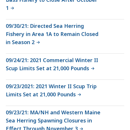
1
09/30/21: Directed Sea Herring
Fishery in Area 1A to Remain Closed
in Season 2
09/24/21: 2021 Commercial Winter II
Scup Limits Set at 21,000 Pounds
09/23/2021: 2021 Winter II Scup Trip
Limits Set at 21,000 Pounds
09/23/21: MA/NH and Western Maine
Sea Herring Spawning Closures in
Effect Through November 3