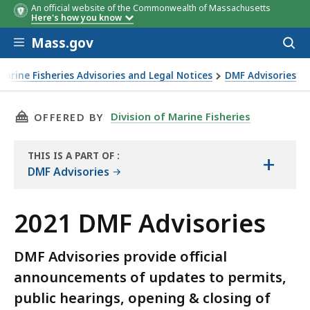
An official website of the Commonwealth of Massachusetts
Here's how you know
Skip to main content
Mass.gov
Acces
to
sear
Marine Fisheries Advisories and Legal Notices
DMF Advisories
THIS PAGE, 2021 DMF ADVISORIES, IS
Division of Marine Fisheries
OFFERED BY
THIS IS A PART OF
:
+
THE
DMF Advisories
ARCHIVE
2021 DMF Advisories
DMF Advisories provide official
announcements of updates to permits,
public hearings, opening & closing of