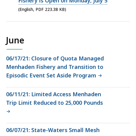
PDF
Fishery is Open on Monday, July 5
file,
(English, PDF 223.38 KB)
223.38
KB,
June
06/17/21: Closure of Quota Managed
Menhaden Fishery and Transition to
Episodic Event Set Aside Program
06/11/21: Limited Access Menhaden
Trip Limit Reduced to 25,000 Pounds
06/07/21: State-Waters Small Mesh