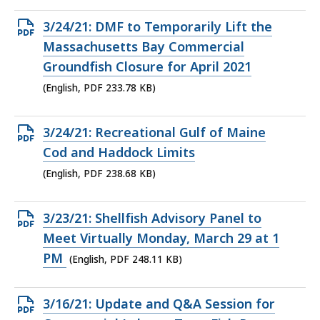
Open
3/24/21: DMF to Temporarily Lift the
PDF
Massachusetts Bay Commercial
file,
Groundfish Closure for April 2021
233.78
(English, PDF 233.78 KB)
KB,
Open
3/24/21: Recreational Gulf of Maine
PDF
Cod and Haddock Limits
file,
(English, PDF 238.68 KB)
238.68
KB,
Open
3/23/21: Shellfish Advisory Panel to
PDF
Meet Virtually Monday, March 29 at 1
file,
PM
(English, PDF 248.11 KB)
248.11
KB,
Open
3/16/21: Update and Q&A Session for