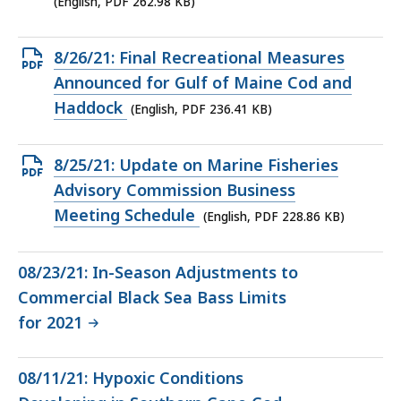
(English, PDF 262.98 KB)
KB,
Open
8/26/21: Final Recreational Measures
PDF
Announced for Gulf of Maine Cod and
file,
Haddock
(English, PDF 236.41 KB)
236.41
KB,
Open
8/25/21: Update on Marine Fisheries
PDF
Advisory Commission Business
file,
Meeting Schedule
(English, PDF 228.86 KB)
228.86
KB,
08/23/21: In-Season Adjustments to
Commercial Black Sea Bass Limits
for 2021
08/11/21: Hypoxic Conditions