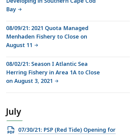
Developing in Southern Cape Cod
Bay
08/09/21: 2021 Quota Managed
Menhaden Fishery to Close on
August 11
08/02/21: Season I Atlantic Sea
Herring Fishery in Area 1A to Close
on August 3, 2021
July
Open
07/30/21: PSP (Red Tide) Opening for