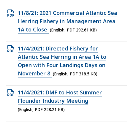
227.74
KB,
Open
11/8/21: 2021 Commercial Atlantic Sea
PDF
Herring Fishery in Management Area
file,
1A to Close
(English, PDF 292.61 KB)
292.61
KB,
Open
11/4/2021: Directed Fishery for
PDF
Atlantic Sea Herring in Area 1A to
file,
Open with Four Landings Days on
318.5
November 8
(English, PDF 318.5 KB)
KB,
Open
11/4/2021: DMF to Host Summer
PDF
Flounder Industry Meeting
file,
(English, PDF 228.21 KB)
228.21
KB,