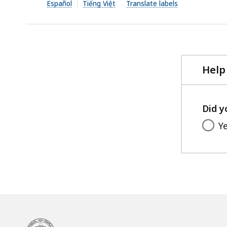
file,
Español
Tiếng Việt
Translate labels
164.85
KB,
Help
Did y
Y