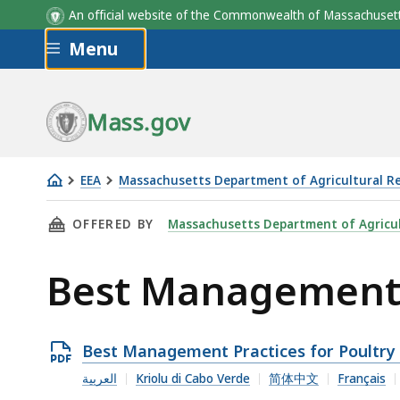
An official website of the Commonwealth of Massachus
Skip to main content
Menu
Mass.gov
EEA
Massachusetts Department of Agricultural R
Best
THIS PAGE, BEST MANAGEMENT PRACTICES FO
OFFERED BY
Massachusetts Department of Agricul
Management
Practices
Best Management P
for
Poultry
Open
Best Management Practices for Poultry
PDF
العربية
Kriolu di Cabo Verde
简体中文
Français