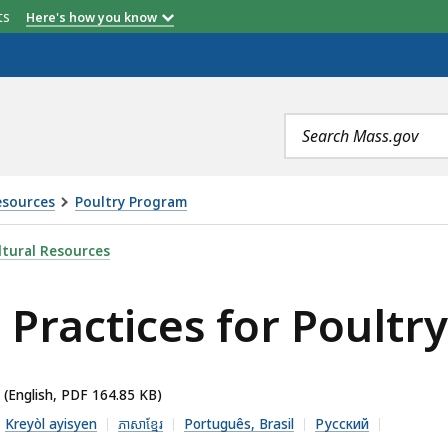
etts
Here's how you know
Search
terms
esources
Poultry Program
R POULTRY, IS
tural Resources
ractices for Poultry
(English, PDF 164.85 KB)
Kreyòl ayisyen
ភាសាខ្មែរ
Português, Brasil
Русский