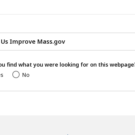
 Us Improve Mass.gov
with
your
feedback
ou find what you were looking for on this webpage
es
No