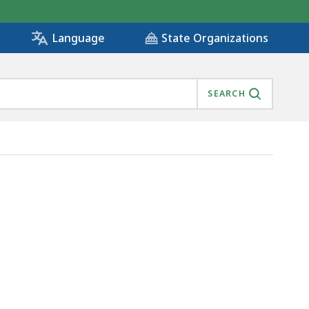
State Organizations
Language
SEARCH