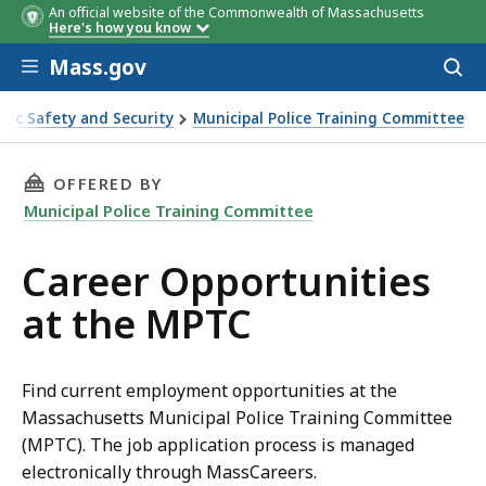
An official website of the Commonwealth of Massachusetts
Here's how you know
Skip to main content
Mass.gov
Acces
to
sear
blic Safety and Security
Municipal Police Training Committee
 the MPTC
THIS PAGE, CAREER OPPORTUNITIES AT THE M
OFFERED BY
Municipal Police Training Committee
Career Opportunities
at the MPTC
Find current employment opportunities at the
Massachusetts Municipal Police Training Committee
(MPTC). The job application process is managed
electronically through MassCareers.