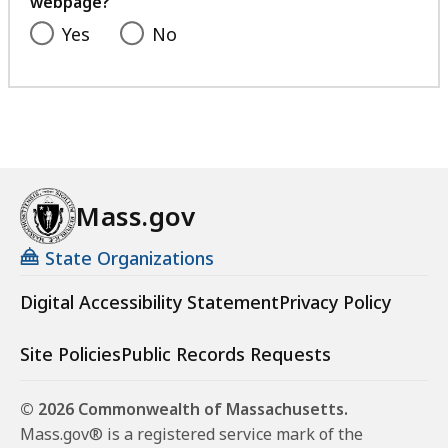
webpage?
Yes
No
Mass.gov
State Organizations
Digital Accessibility Statement
Privacy Policy
Site Policies
Public Records Requests
© 2026 Commonwealth of Massachusetts.
Mass.gov® is a registered service mark of the