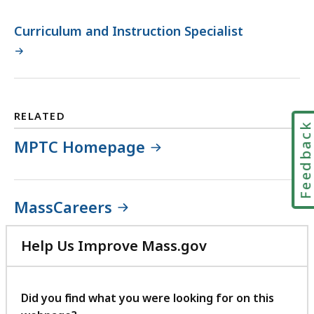
Curriculum and Instruction Specialist
RELATED
Feedbac
MPTC Homepage
MassCareers
Help Us Improve Mass.gov
with
your
feedback
Did you find what you were looking for on this