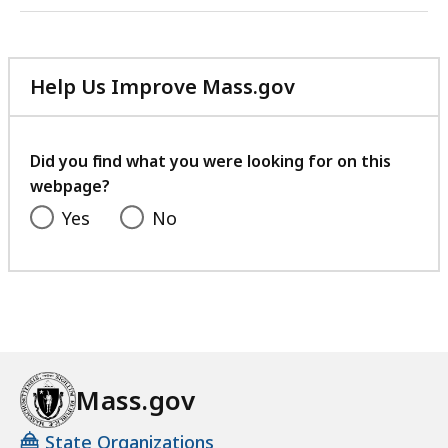
Help Us Improve Mass.gov
with
your
feedback
Did you find what you were looking for on this
webpage?
Yes
No
Mass.gov
State Organizations