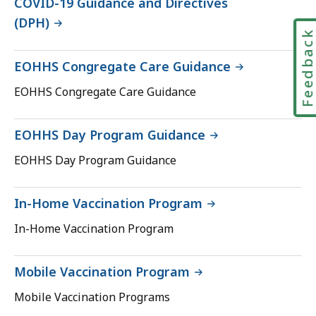
COVID-19 Guidance and Directives
(DPH)
Feedbac
EOHHS Congregate Care Guidance
EOHHS Congregate Care Guidance
EOHHS Day Program Guidance
EOHHS Day Program Guidance
In-Home Vaccination Program
In-Home Vaccination Program
Mobile Vaccination Program
Mobile Vaccination Programs