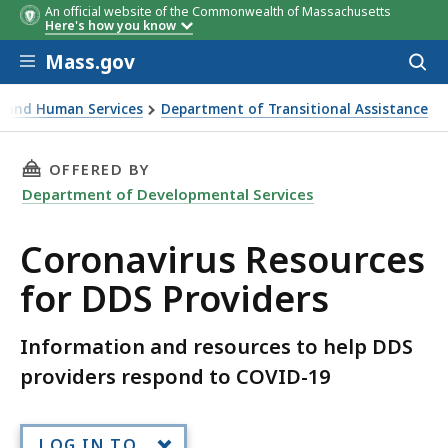
An official website of the Commonwealth of Massachusetts
Here's how you know
Skip to main content
Mass.gov
Acces
to
sear
th and Human Services
Department of Transitional Assistance
DDS Providers
THIS PAGE, CORONAVIRUS RESOURCES FOR DD
OFFERED BY
Department of Developmental Services
Coronavirus Resources
for DDS Providers
Information and resources to help DDS
providers respond to COVID-19
LOG IN TO...