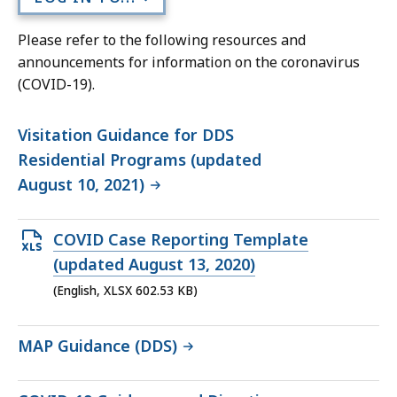
Please refer to the following resources and
announcements for information on the coronavirus
(COVID-19).
Visitation Guidance for DDS
Residential Programs (updated
August 10, 2021)
Open
COVID Case Reporting Template
XLSX
(updated August 13, 2020)
file,
(English, XLSX 602.53 KB)
602.53
KB,
MAP Guidance (DDS)