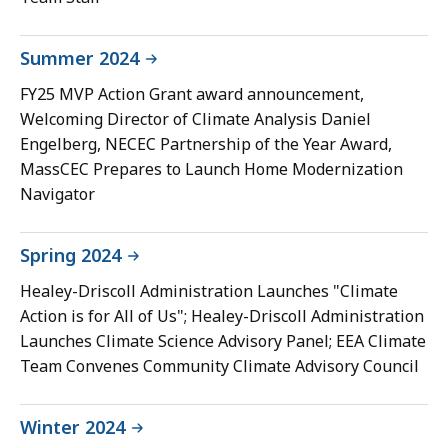
Summer 2024
FY25 MVP Action Grant award announcement,
Welcoming Director of Climate Analysis Daniel
Engelberg, NECEC Partnership of the Year Award,
MassCEC Prepares to Launch Home Modernization
Navigator
Spring 2024
Healey-Driscoll Administration Launches "Climate
Action is for All of Us"; Healey-Driscoll Administration
Launches Climate Science Advisory Panel; EEA Climate
Team Convenes Community Climate Advisory Council
Winter 2024