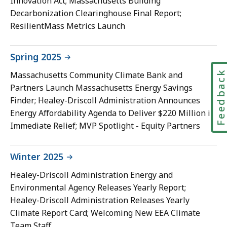
Innovation Act; Massachusetts Building
Decarbonization Clearinghouse Final Report;
ResilientMass Metrics Launch
Spring 2025
Feedbac
Massachusetts Community Climate Bank and
Partners Launch Massachusetts Energy Savings
Finder; Healey-Driscoll Administration Announces
Energy Affordability Agenda to Deliver $220 Million in
Immediate Relief; MVP Spotlight - Equity Partners
Winter 2025
Healey-Driscoll Administration Energy and
Environmental Agency Releases Yearly Report;
Healey-Driscoll Administration Releases Yearly
Climate Report Card; Welcoming New EEA Climate
Team Staff