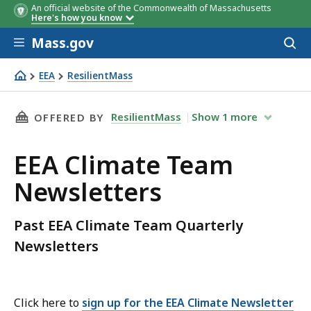
An official website of the Commonwealth of Massachusetts
Here's how you know
Skip to main content
Mass.gov
Acces
to
sear
EEA
ResilientMass
EEA Climate Team Newsletters
THIS PAGE, EEA CLIMATE TEAM NEWSLETTERS,
ResilientMass
Show
1
more
OFFERED BY
EEA Climate Team
Newsletters
Past EEA Climate Team Quarterly
Newsletters
Click here to
sign up for the EEA Climate Newsletter