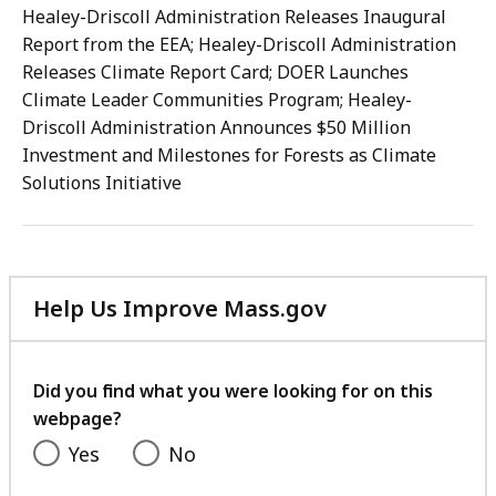
Healey-Driscoll Administration Releases Inaugural
Report from the EEA; Healey-Driscoll Administration
Releases Climate Report Card; DOER Launches
Climate Leader Communities Program; Healey-
Driscoll Administration Announces $50 Million
Investment and Milestones for Forests as Climate
Solutions Initiative
Help Us Improve Mass.gov
with
your
feedback
Did you find what you were looking for on this
webpage?
Yes
No