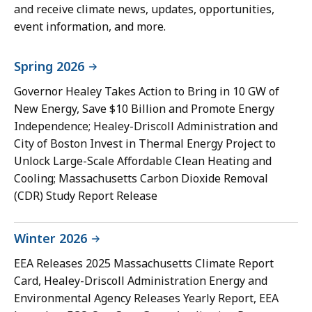
and receive climate news, updates, opportunities,
event information, and more.
Spring 2026
Governor Healey Takes Action to Bring in 10 GW of
New Energy, Save $10 Billion and Promote Energy
Independence; Healey-Driscoll Administration and
City of Boston Invest in Thermal Energy Project to
Unlock Large-Scale Affordable Clean Heating and
Cooling; Massachusetts Carbon Dioxide Removal
(CDR) Study Report Release
Winter 2026
EEA Releases 2025 Massachusetts Climate Report
Card, Healey-Driscoll Administration Energy and
Environmental Agency Releases Yearly Report, EEA