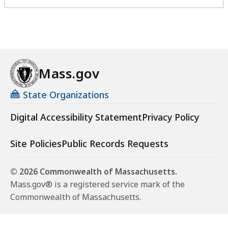
Mass.gov
State Organizations
Digital Accessibility Statement
Privacy Policy
Site Policies
Public Records Requests
© 2026 Commonwealth of Massachusetts.
Mass.gov® is a registered service mark of the
Commonwealth of Massachusetts.