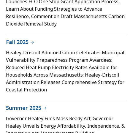
Launches ECO One Stop Grant Application Process,
Learn About Funding Strategies to Advance
Resilience, Comment on Draft Massachusetts Carbon
Dioxide Removal Study
Fall 2025
Healey-Driscoll Administration Celebrates Municipal
Vulnerability Preparedness Program Awardees;
Reduced Heat Pump Electricity Rates Available for
Households Across Massachusetts; Healey-Driscoll
Administration Releases Comprehensive Strategy for
Coastal Protection
Summer 2025
Governor Healey Files Mass Ready Act; Governor
Healey Unveils Energy Affordability, Independence, &