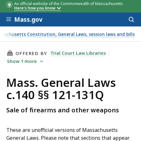
An official website of the Commonwealth of Massachusetts
Here's how you know
Skip to main content
Mass.gov
Acces
to
sear
ssachusetts Constitution, General Laws, session laws and bills
THIS PAGE, MASS. GENERAL LAWS C.140 §§ 121
Trial Court Law Libraries
OFFERED BY
Show
1
more
Mass. General Laws
c.140 §§ 121-131Q
Sale of firearms and other weapons
These are unofficial versions of Massachusetts
General Laws. Please note that sections that appear