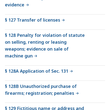
evidence
§ 127 Transfer of licenses
§ 128 Penalty for violation of statute
on selling, renting or leasing
weapons; evidence on sale of
machine gun
§ 128A Application of Sec. 131
§ 128B Unauthorized purchase of
firearms; registration; penalties
§ 129 Fictitious name or address and