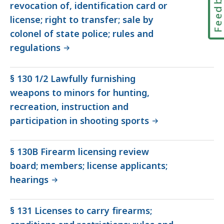
Feedbac
revocation of, identification card or
license; right to transfer; sale by
colonel of state police; rules and
regulations
§ 130 1/2 Lawfully furnishing
weapons to minors for hunting,
recreation, instruction and
participation in shooting sports
§ 130B Firearm licensing review
board; members; license applicants;
hearings
§ 131 Licenses to carry firearms;