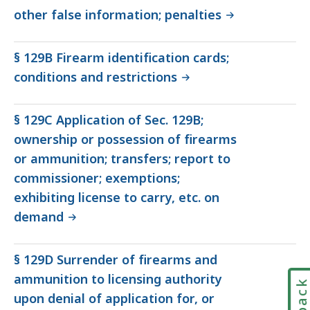
other false information; penalties
§ 129B Firearm identification cards;
conditions and restrictions
§ 129C Application of Sec. 129B;
ownership or possession of firearms
or ammunition; transfers; report to
commissioner; exemptions;
exhibiting license to carry, etc. on
demand
§ 129D Surrender of firearms and
ammunition to licensing authority
upon denial of application for, or