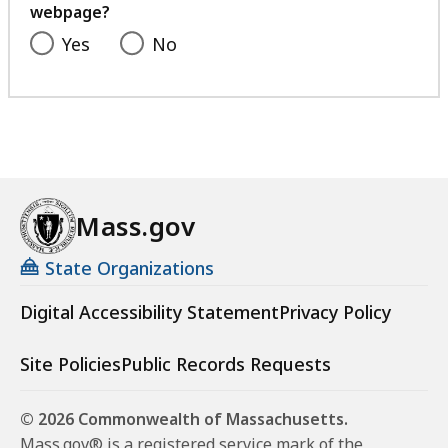
webpage?
Yes
No
Mass.gov
State Organizations
Digital Accessibility Statement
Privacy Policy
Site Policies
Public Records Requests
© 2026 Commonwealth of Massachusetts.
Mass.gov® is a registered service mark of the