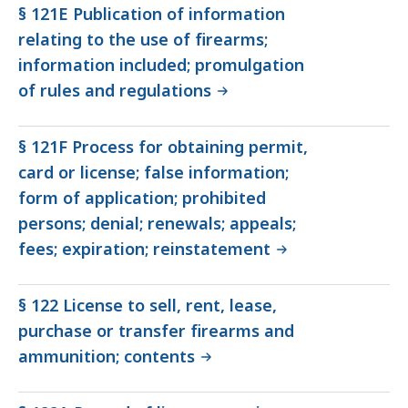
§ 121E Publication of information
relating to the use of firearms;
information included; promulgation
of rules and regulations
§ 121F Process for obtaining permit,
card or license; false information;
form of application; prohibited
persons; denial; renewals; appeals;
fees; expiration; reinstatement
§ 122 License to sell, rent, lease,
purchase or transfer firearms and
ammunition; contents