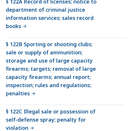
§ 122A Record of licenses; notice to
department of criminal justice
information services; sales record
books
§ 122B Sporting or shooting clubs;
sale or supply of ammunition;
storage and use of large capacity
firearms; targets; removal of large
capacity firearms; annual report;
inspection; rules and regulations;
penalties
§ 122C Illegal sale or possession of
self-defense spray; penalty for
violation