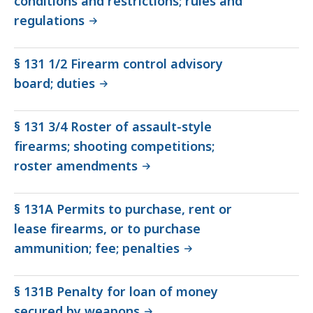
conditions and restrictions; rules and
regulations
§ 131 1/2 Firearm control advisory
board; duties
§ 131 3/4 Roster of assault-style
firearms; shooting competitions;
roster amendments
§ 131A Permits to purchase, rent or
lease firearms, or to purchase
ammunition; fee; penalties
§ 131B Penalty for loan of money
secured by weapons