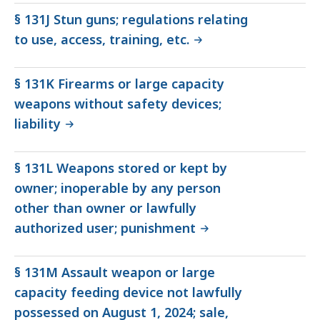
§ 131J Stun guns; regulations relating
to use, access, training, etc.
§ 131K Firearms or large capacity
weapons without safety devices;
liability
§ 131L Weapons stored or kept by
owner; inoperable by any person
other than owner or lawfully
authorized user; punishment
§ 131M Assault weapon or large
capacity feeding device not lawfully
possessed on August 1, 2024; sale,