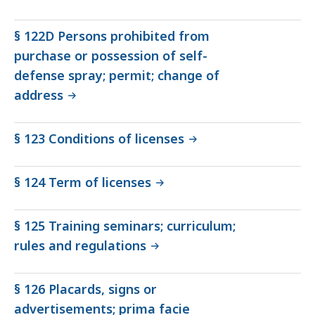
§ 122D Persons prohibited from
purchase or possession of self-
defense spray; permit; change of
address
§ 123 Conditions of licenses
§ 124 Term of licenses
§ 125 Training seminars; curriculum;
rules and regulations
§ 126 Placards, signs or
advertisements; prima facie