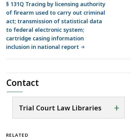
§ 131Q Tracing by licensing authority
of firearm used to carry out criminal
act; transmission of statistical data
to federal electronic system;
cartridge casing information
inclusion in national report
Contact
+
Trial Court Law Libraries
RELATED