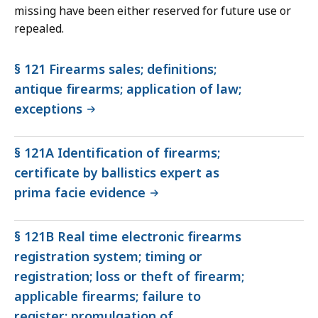
missing have been either reserved for future use or
repealed.
§ 121 Firearms sales; definitions;
antique firearms; application of law;
exceptions
§ 121A Identification of firearms;
certificate by ballistics expert as
prima facie evidence
§ 121B Real time electronic firearms
registration system; timing or
registration; loss or theft of firearm;
applicable firearms; failure to
register; promulgation of