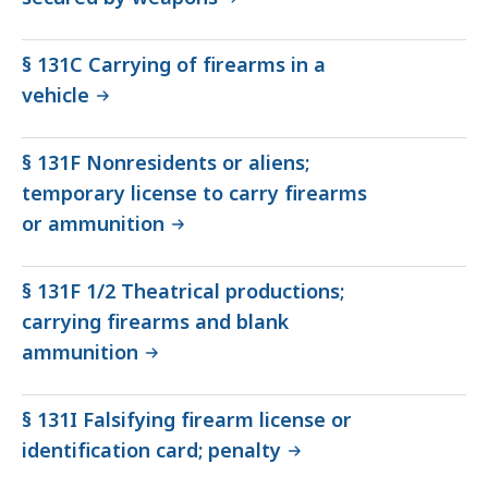
§ 131C Carrying of firearms in a
vehicle
§ 131F Nonresidents or aliens;
temporary license to carry firearms
or ammunition
§ 131F 1/2 Theatrical productions;
carrying firearms and blank
ammunition
§ 131I Falsifying firearm license or
identification card; penalty