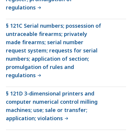
regulations
§ 121C Serial numbers; possession of
untraceable firearms; privately
made firearms; serial number
request system; requests for serial
numbers; application of section;
promulgation of rules and
regulations
§ 121D 3-dimensional printers and
computer numerical control milling
machines; use; sale or transfer;
application; violations