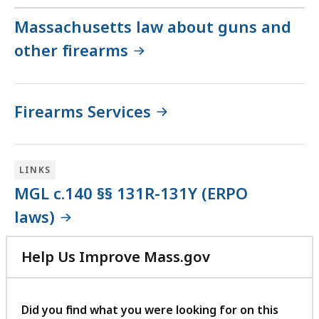
Massachusetts law about guns and
other firearms
Firearms Services
LINKS
MGL c.140 §§ 131R-131Y (ERPO
laws)
Help Us Improve Mass.gov
with
your
feedback
Did you find what you were looking for on this