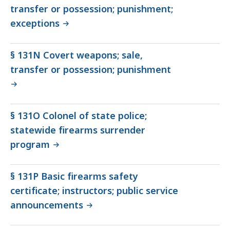
transfer or possession; punishment;
exceptions
§ 131N Covert weapons; sale,
transfer or possession; punishment
§ 131O Colonel of state police;
statewide firearms surrender
program
§ 131P Basic firearms safety
certificate; instructors; public service
announcements