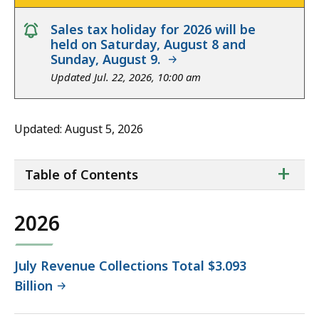
notice
Sales tax holiday for 2026 will be
held on Saturday, August 8 and
Sunday, August 9.
Updated Jul. 22, 2026, 10:00 am
Updated: August 5, 2026
ta
+
Table of Contents
of
co
2026
July Revenue Collections Total $3.093
Billion