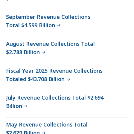
September Revenue Collections
Total $4.599 Billion
August Revenue Collections Total
$2.788 Billion
Fiscal Year 2025 Revenue Collections
Totaled $43.708 Billion
July Revenue Collections Total $2.694
Billion
May Revenue Collections Total
$2.629 Billion