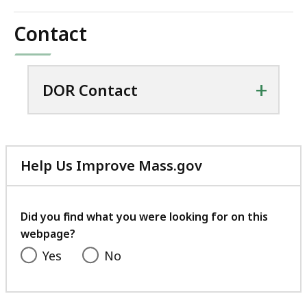
Contact
+
DOR Contact
Help Us Improve Mass.gov
with
your
feedback
Did you find what you were looking for on this
webpage?
Yes
No