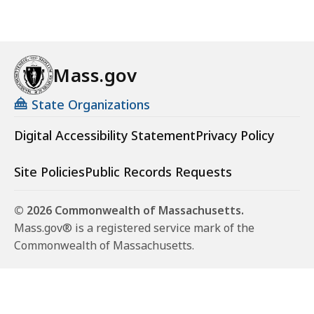
Mass.gov
State Organizations
Digital Accessibility Statement
Privacy Policy
Site Policies
Public Records Requests
© 2026 Commonwealth of Massachusetts.
Mass.gov® is a registered service mark of the
Commonwealth of Massachusetts.