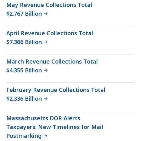
May Revenue Collections Total
$2.767 Billion
April Revenue Collections Total
$7.366 Billion
March Revenue Collections Total
$4.355 Billion
February Revenue Collections Total
$2.336 Billion
Massachusetts DOR Alerts
Taxpayers: New Timelines for Mail
Postmarking