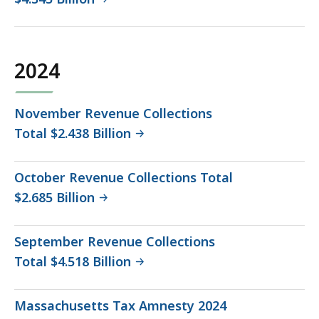
2024
November Revenue Collections
Total $2.438 Billion
October Revenue Collections Total
$2.685 Billion
September Revenue Collections
Total $4.518 Billion
Massachusetts Tax Amnesty 2024