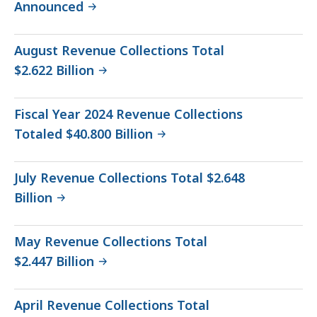
Announced
August Revenue Collections Total
$2.622 Billion
Fiscal Year 2024 Revenue Collections
Totaled $40.800 Billion
July Revenue Collections Total $2.648
Billion
May Revenue Collections Total
$2.447 Billion
April Revenue Collections Total