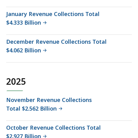
January Revenue Collections Total
$4.333 Billion
December Revenue Collections Total
$4.062 Billion
2025
November Revenue Collections
Total $2.562 Billion
October Revenue Collections Total
$2.927 Billion