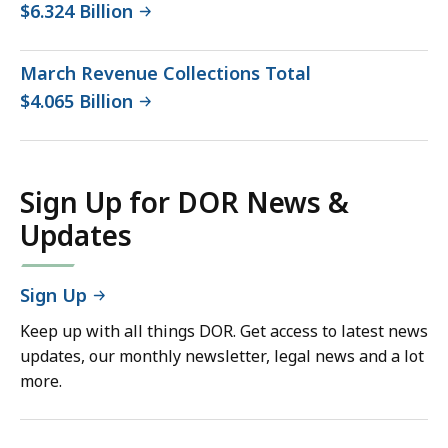
$6.324 Billion
March Revenue Collections Total
$4.065 Billion
Sign Up for DOR News &
Updates
Sign Up
Keep up with all things DOR. Get access to latest news
updates, our monthly newsletter, legal news and a lot
more.