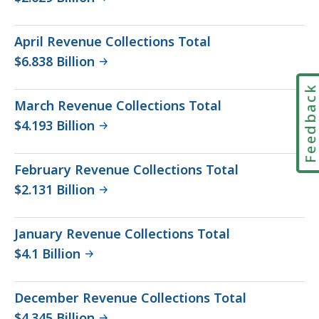
April Revenue Collections Total
$6.838 Billion
Feedbac
March Revenue Collections Total
$4.193 Billion
February Revenue Collections Total
$2.131 Billion
January Revenue Collections Total
$4.1 Billion
December Revenue Collections Total
$4.345 Billion