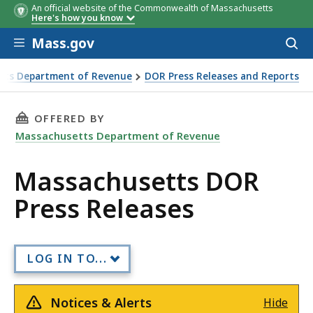
An official website of the Commonwealth of Massachusetts
Here's how you know
Skip to main content
Mass.gov
Acces
to
sear
tts Department of Revenue
DOR Press Releases and Reports
DOR Press Releases
THIS PAGE, MASSACHUSETTS DOR PRESS RELE
OFFERED BY
Massachusetts Department of Revenue
Massachusetts DOR
Press Releases
LOG IN TO...
Notices & Alerts
Hide