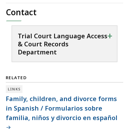
Contact
+
Trial Court Language Access
& Court Records
Department
RELATED
LINKS
Family, children, and divorce forms
in Spanish / Formularios sobre
familia, niños y divorcio en español