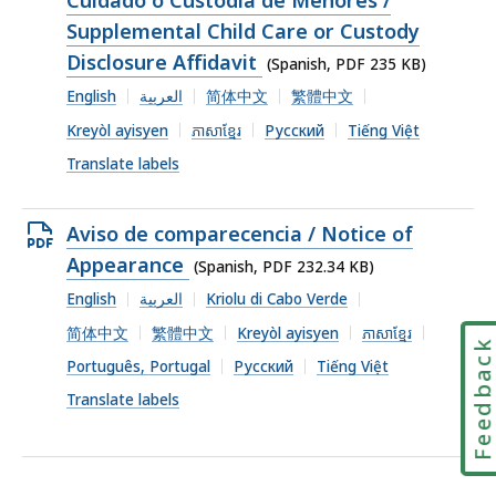
file,
Supplemental Child Care or Custody
235
Disclosure Affidavit
(Spanish, PDF 235 KB)
KB,
English
العربية
简体中文
繁體中文
Kreyòl ayisyen
ភាសាខ្មែរ
Русский
Tiếng Việt
Translate labels
Open
Aviso de comparecencia / Notice of
PDF
Appearance
(Spanish, PDF 232.34 KB)
file,
English
العربية
Kriolu di Cabo Verde
232.34
简体中文
繁體中文
Kreyòl ayisyen
ភាសាខ្មែរ
Feedbac
KB,
Português, Portugal
Русский
Tiếng Việt
Translate labels