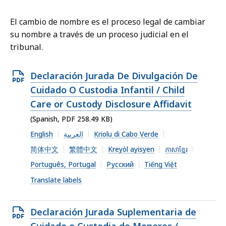
El cambio de nombre es el proceso legal de cambiar
su nombre a través de un proceso judicial en el
tribunal.
Open
Declaración Jurada De Divulgación De
PDF
Cuidado O Custodia Infantil / Child
file,
Care or Custody Disclosure Affidavit
258.49
(Spanish, PDF 258.49 KB)
KB,
English
العربية
Kriolu di Cabo Verde
简体中文
繁體中文
Kreyòl ayisyen
ភាសាខ្មែរ
Português, Portugal
Русский
Tiếng Việt
Translate labels
Open
Declaración Jurada Suplementaria de
PDF
Cuidado o Custodia de Menores /