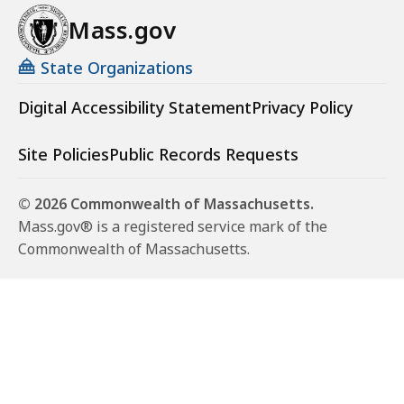
Mass.gov
State Organizations
Digital Accessibility Statement
Privacy Policy
Site Policies
Public Records Requests
© 2026 Commonwealth of Massachusetts.
Mass.gov® is a registered service mark of the
Commonwealth of Massachusetts.