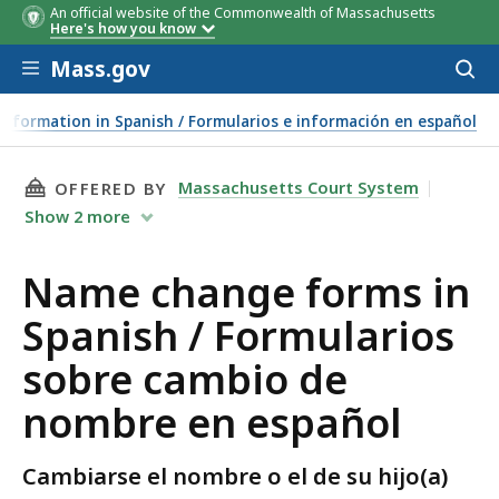
An official website of the Commonwealth of Massachusetts
Here's how you know
Skip to main content
Mass.gov
Acces
to
sear
nformation in Spanish / Formularios e información en español
THIS PAGE, NAME CHANGE FORMS IN SPANISH
Massachusetts Court System
OFFERED BY
Show
2
more
Name change forms in
Spanish / Formularios
sobre cambio de
nombre en español
Cambiarse el nombre o el de su hijo(a)