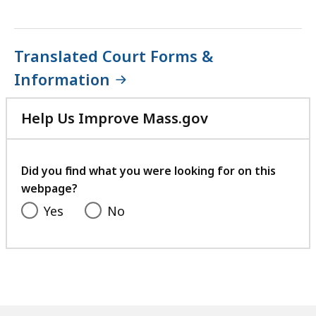
Translated Court Forms &
Information
Help Us Improve Mass.gov
with
your
feedback
Did you find what you were looking for on this
webpage?
Yes
No