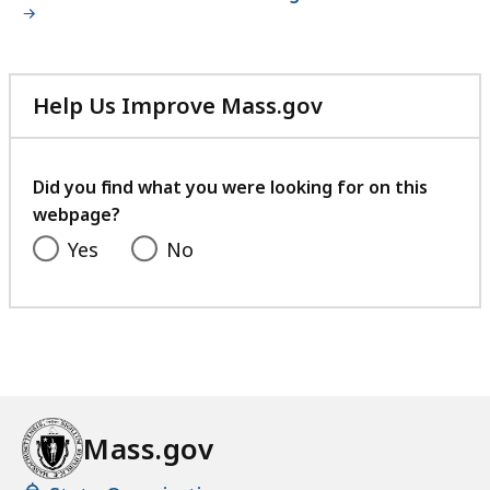
Help Us Improve Mass.gov
with
your
feedback
Did you find what you were looking for on this
webpage?
Yes
No
Mass.gov