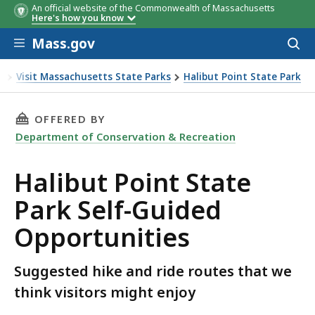
An official website of the Commonwealth of Massachusetts
Here's how you know
Skip to main content
Mass.gov
Acces
to
sear
n
Visit Massachusetts State Parks
Halibut Point State Park
Park Self-Guided Opportunities
THIS PAGE, HALIBUT POINT STATE PARK SELF
OFFERED BY
Department of Conservation & Recreation
Halibut Point State
Park Self-Guided
Opportunities
Suggested hike and ride routes that we
think visitors might enjoy