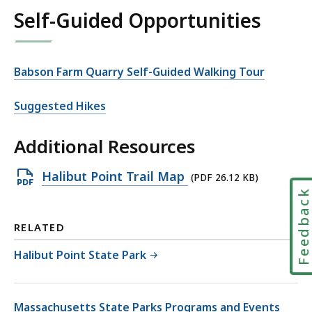
Self-Guided Opportunities
Babson Farm Quarry Self-Guided Walking Tour
Suggested Hikes
Additional Resources
Open
Halibut Point Trail Map
(PDF 26.12 KB)
Feedbac
PDF
file,
RELATED
26.12
KB,
Halibut Point State Park
Massachusetts State Parks Programs and Events