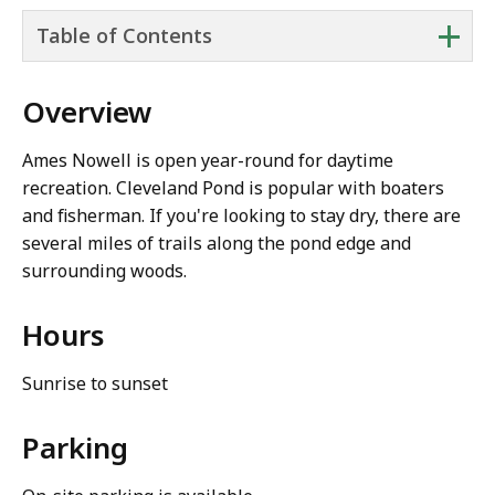
+
Table of Contents
Overview
Ames Nowell is open year-round for daytime
recreation. Cleveland Pond is popular with boaters
and fisherman. If you're looking to stay dry, there are
several miles of trails along the pond edge and
surrounding woods.
Hours
Sunrise to sunset
Parking