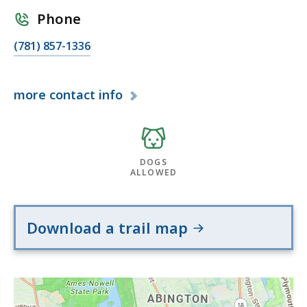
Phone
(781) 857-1336
more
contact info
DOGS
ALLOWED
Download a trail map