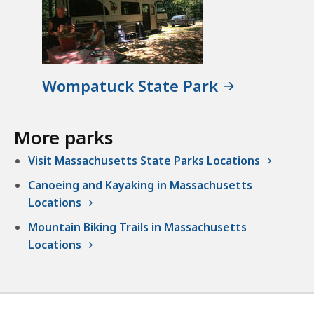
Wompatuck State Park
More parks
Visit Massachusetts State Parks Locations
Canoeing and Kayaking in Massachusetts
Locations
Mountain Biking Trails in Massachusetts
Locations