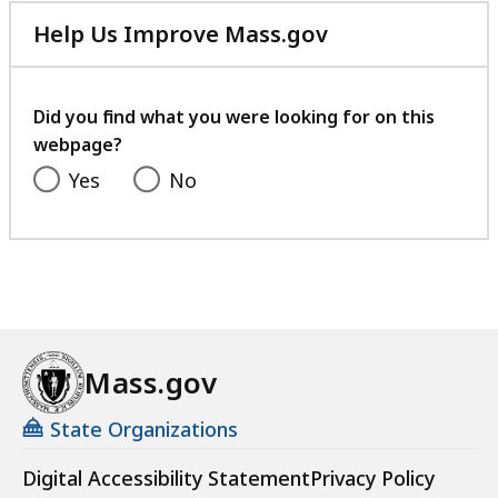
Help Us Improve Mass.gov
with
your
feedback
Did you find what you were looking for on this
webpage?
Yes
No
Mass.gov
State Organizations
Digital Accessibility Statement
Privacy Policy