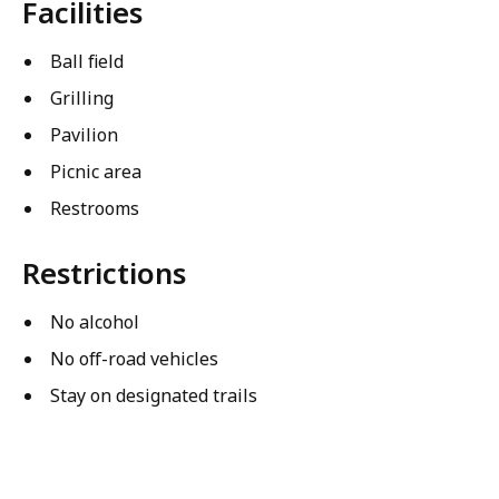
Facilities
Ball field
Grilling
Pavilion
Picnic area
Restrooms
Restrictions
No alcohol
No off-road vehicles
Stay on designated trails