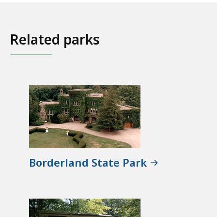
Related parks
Borderland State Park