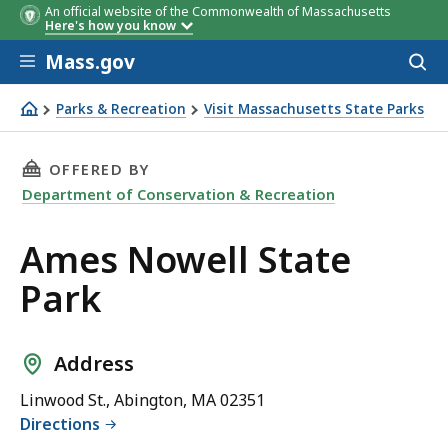
An official website of the Commonwealth of Massachusetts
Here's how you know
Skip to main content
Mass.gov
Acces
to
sear
Parks & Recreation
Visit Massachusetts State Parks
Ames Nowell State Park
THIS PAGE, AMES NOWELL STATE PARK, IS
OFFERED BY
Department of Conservation & Recreation
Ames Nowell State
Park
Address
Linwood St., Abington, MA 02351
Directions