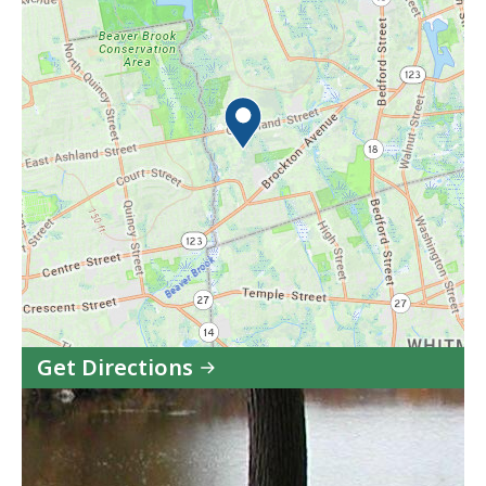
Get Directions
to
Ames
Nowell