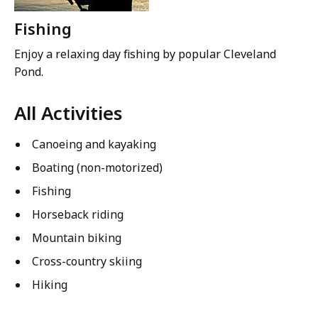
Fishing
Enjoy a relaxing day fishing by popular Cleveland
Pond.
All Activities
Canoeing and kayaking
Boating (non-motorized)
Fishing
Horseback riding
Mountain biking
Cross-country skiing
Hiking