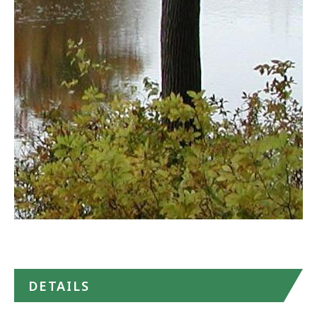
State
Park
in
Google
Maps
DETAILS