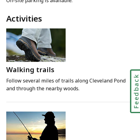
On-site parking is available.
Activities
Walking trails
Feedbac
Follow several miles of trails along Cleveland Pond
and through the nearby woods.