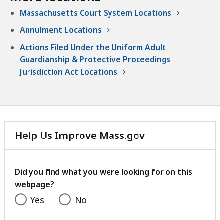
e
i
n
Massachusetts Court System Locations
a
v
t
t
o
Annulment Locations
a
r
t
Actions Filed Under the Uniform Adult
c
Guardianship & Protective Proceedings
e
Jurisdiction Act Locations
a
t
Help Us Improve Mass.gov
with
your
feedback
Did you find what you were looking for on this
webpage?
Yes
No