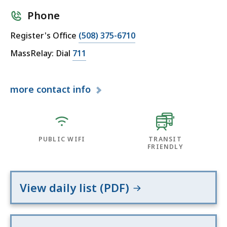
Phone
Register's Office
(508) 375-6710
MassRelay: Dial
711
more
contact info
PUBLIC WIFI
TRANSIT
FRIENDLY
View daily list (PDF)