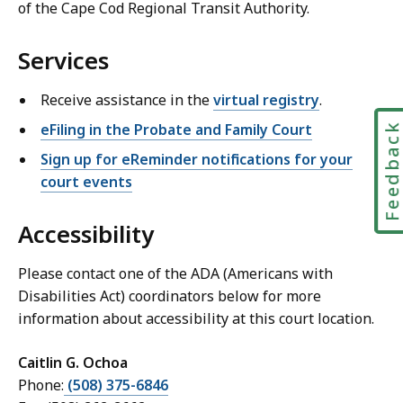
of the Cape Cod Regional Transit Authority.
Services
Receive assistance in the
virtual registry
.
eFiling in the Probate and Family Court
Feedbac
Sign up for eReminder notifications for your
court events
Accessibility
Please contact one of the ADA (Americans with
Disabilities Act) coordinators below for more
information about accessibility at this court location.
Caitlin G. Ochoa
Phone:
(508) 375-6846