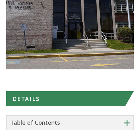
in
Google
Maps
DETAILS
+
Table of Contents