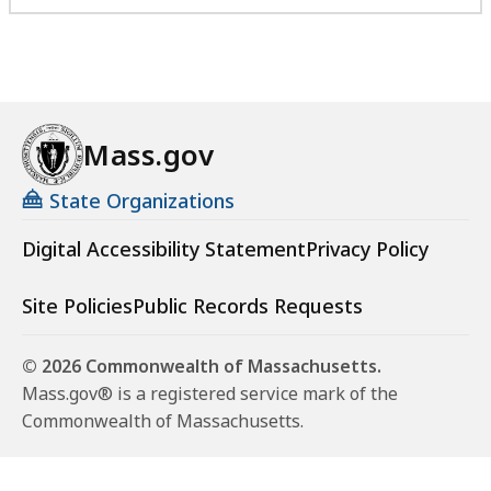
Mass.gov
State Organizations
Digital Accessibility Statement
Privacy Policy
Site Policies
Public Records Requests
© 2026 Commonwealth of Massachusetts.
Mass.gov® is a registered service mark of the
Commonwealth of Massachusetts.