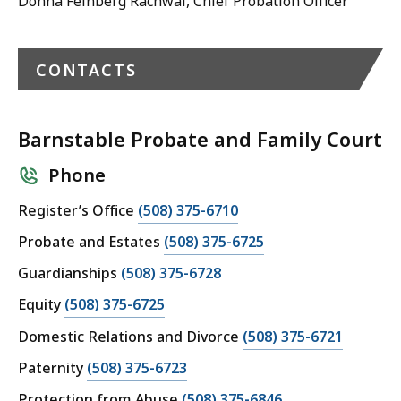
Donna Feinberg Rachwal, Chief Probation Officer
CONTACTS
Barnstable Probate and Family Court
Phone
C
Register’s Office
(508) 375-6710
a
C
Probate and Estates
(508) 375-6725
l
a
C
Guardianships
(508) 375-6728
l
l
a
B
C
Equity
(508) 375-6725
l
l
a
a
B
C
Domestic Relations and Divorce
(508) 375-6721
l
r
l
a
a
B
n
C
Paternity
(508) 375-6723
l
r
l
a
s
a
B
n
C
Protection from Abuse
(508) 375-6846