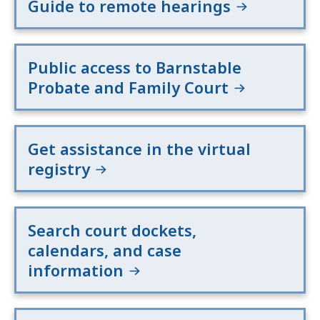
Guide to remote hearings
Public access to Barnstable
Probate and Family Court
Get assistance in the virtual
registry
Search court dockets,
calendars, and case
information