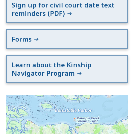
Sign up for civil court date text
reminders (PDF)
Forms
Learn about the Kinship
Navigator Program