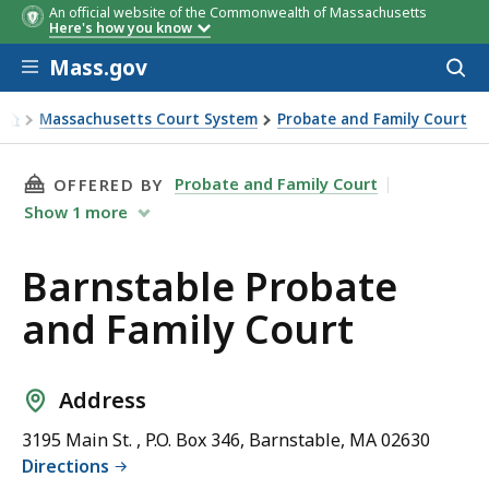
An official website of the Commonwealth of Massachusetts
Here's how you know
Skip to main content
Mass.gov
Acces
to
sear
Massachusetts Court System
Probate and Family Court
Barnstable Probate and Family Court
THIS PAGE, BARNSTABLE PROBATE AND FAMIL
Probate and Family Court
OFFERED BY
Show
1
more
Barnstable Probate
and Family Court
Address
3195 Main St. , P.O. Box 346, Barnstable, MA 02630
Directions