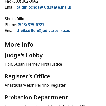
Fax: (508) 362-3662
Email:
caitlin.ochoa@jud.state.ma.us
Sheila Dillon
Phone:
(508) 375-6727
Email:
sheila.dillon@jud.state.ma.us
More info
Judge's Lobby
Hon. Susan Tierney
, First Justice
Register's Office
Anastasia Welsh Perrino, Register
Probation Department