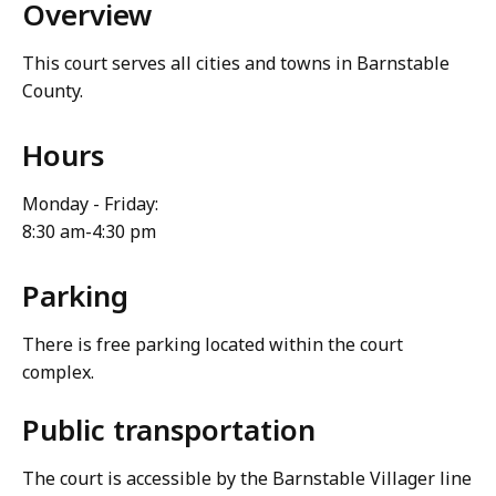
Overview
This court serves all cities and towns in Barnstable
County.
Hours
Monday - Friday:
8:30 am-4:30 pm
Parking
There is free parking located within the court
complex.
Public transportation
The court is accessible by the Barnstable Villager line