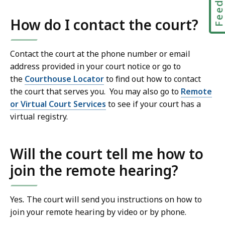
How do I contact the court?
Contact the court at the phone number or email
address provided in your court notice or go to
the
Courthouse Locator
to find out how to contact
the court that serves you. You may also go to
Remote
or Virtual Court Services
to see if your court has a
virtual registry.
Will the court tell me how to
join the remote hearing?
Yes
.
The court will send you instructions on how to
join your remote hearing by video or by phone.