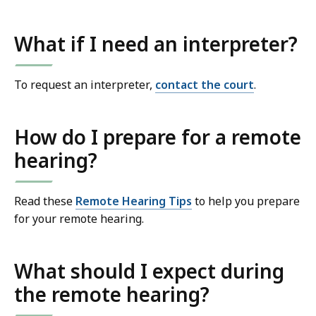
What if I need an interpreter?
To request an interpreter,
contact the court
.
How do I prepare for a remote
hearing?
Read these
Remote Hearing Tips
to help you prepare
for your remote hearing.
What should I expect during
the remote hearing?