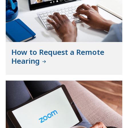
How to Request a Remote
Hearing