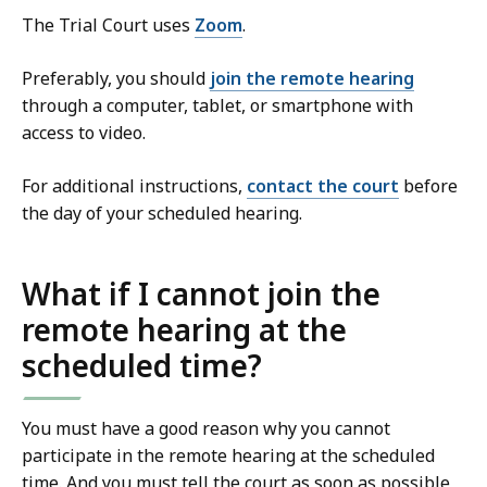
The Trial Court uses
Zoom
.
Preferably, you should
join the remote hearing
through a computer, tablet, or smartphone with
access to video.
For additional instructions,
contact the court
before
the day of your scheduled hearing.
What if I cannot join the
remote hearing at the
scheduled time?
You must have a good reason why you cannot
participate in the remote hearing at the scheduled
time. And you must tell the court as soon as possible