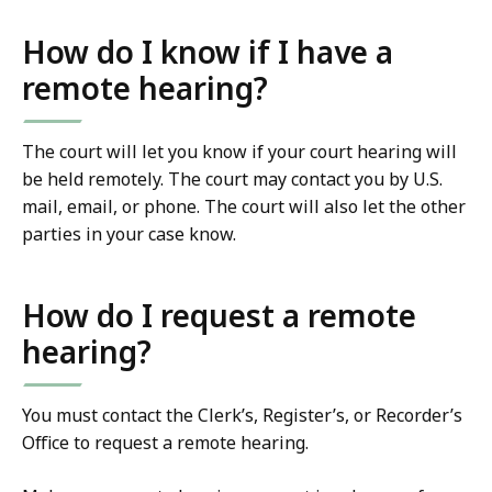
How do I know if I have a
remote hearing?
The court will let you know if your court hearing will
be held remotely. The court may contact you by U.S.
mail, email, or phone. The court will also let the other
parties in your case know.
How do I request a remote
hearing?
You must contact the Clerk’s, Register’s, or Recorder’s
Office to request a remote hearing.