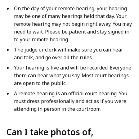
On the day of your remote hearing, your hearing
may be one of many hearings held that day. Your
remote hearing may not begin right away. You may
need to wait. Please be patient and stay signed in
to your remote hearing.
The judge or clerk will make sure you can hear
and talk, and go over all the rules.
Your hearing is live and will be recorded. Everyone
there can hear what you say. Most court hearings
are open to the public.
A remote hearing is an official court hearing. You
must dress professionally and act as if you were
attending in person in the courtroom.
Can I take photos of,