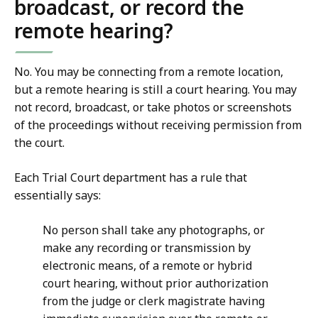
broadcast, or record the
remote hearing?
No. You may be connecting from a remote location,
but a remote hearing is still a court hearing. You may
not record, broadcast, or take photos or screenshots
of the proceedings without receiving permission from
the court.
Each Trial Court department has a rule that
essentially says:
No person shall take any photographs, or
make any recording or transmission by
electronic means, of a remote or hybrid
court hearing, without prior authorization
from the judge or clerk magistrate having