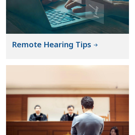
Remote Hearing Tips