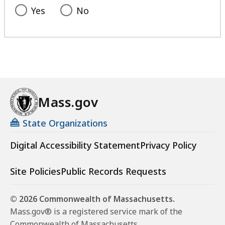
Yes
No
Mass.gov
State Organizations
Digital Accessibility Statement
Privacy Policy
Site Policies
Public Records Requests
© 2026 Commonwealth of Massachusetts.
Mass.gov® is a registered service mark of the
Commonwealth of Massachusetts.