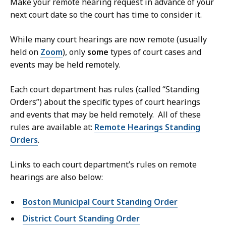
Make your remote hearing request in advance of your
next court date so the court has time to consider it.
While many court hearings are now remote (usually
held on
Zoom
), only
some
types of court cases and
events may be held remotely.
Each court department has rules (called “Standing
Orders”) about the specific types of court hearings
and events that may be held remotely. All of these
rules are available at:
Remote Hearings Standing
Orders
.
Links to each court department’s rules on remote
hearings are also below:
Boston Municipal Court Standing Order
District Court Standing Order