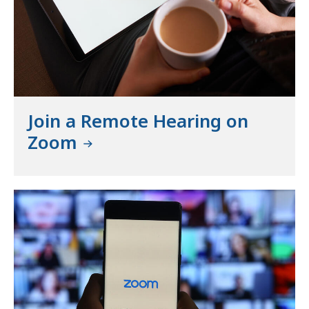
Join a Remote Hearing on
Zoom