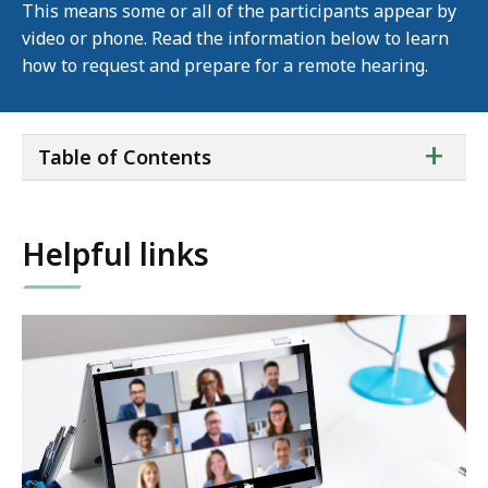
This means some or all of the participants appear by
video or phone. Read the information below to learn
how to request and prepare for a remote hearing.
ta
+
Table of Contents
of
co
Helpful links