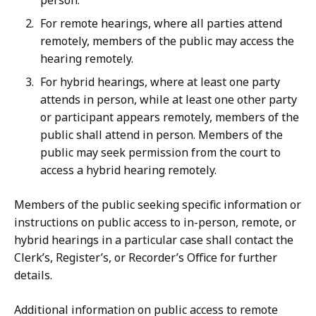
person.
For remote hearings, where all parties attend
remotely, members of the public may access the
hearing remotely.
For hybrid hearings, where at least one party
attends in person, while at least one other party
or participant appears remotely, members of the
public shall attend in person. Members of the
public may seek permission from the court to
access a hybrid hearing remotely.
Members of the public seeking specific information or
instructions on public access to in-person, remote, or
hybrid hearings in a particular case shall contact the
Clerk’s, Register’s, or Recorder’s Office for further
details.
Additional information on public access to remote