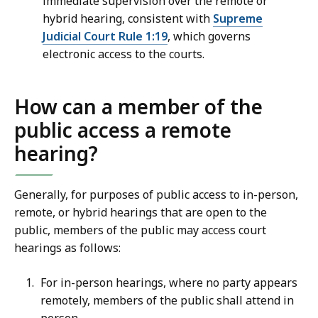
immediate supervision over the remote or
hybrid hearing, consistent with
Supreme
Judicial Court Rule 1:19
, which governs
electronic access to the courts.
How can a member of the
public access a remote
hearing?
Generally, for purposes of public access to in-person,
remote, or hybrid hearings that are open to the
public, members of the public may access court
hearings as follows:
For in-person hearings, where no party appears
remotely, members of the public shall attend in