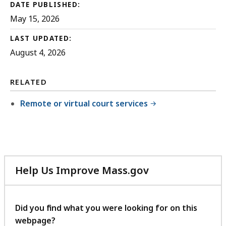
DATE PUBLISHED:
May 15, 2026
LAST UPDATED:
August 4, 2026
RELATED
Remote or virtual court services
Help Us Improve Mass.gov
with
your
feedback
Did you find what you were looking for on this
webpage?