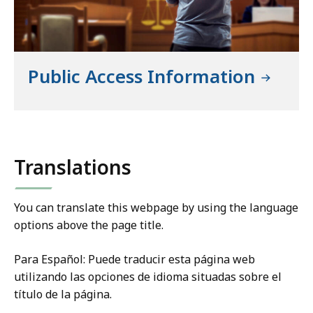
Public Access Information
Translations
You can translate this webpage by using the language
options above the page title.
Para Español: Puede traducir esta página web
utilizando las opciones de idioma situadas sobre el
título de la página.