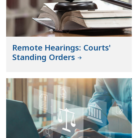
Remote Hearings: Courts'
Standing Orders