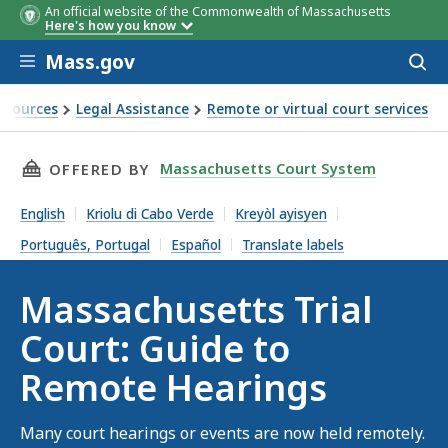
An official website of the Commonwealth of Massachusetts
Here's how you know
Skip to main content
Mass.gov
Acces
to
sear
esources
Legal Assistance
Remote or virtual court services
 Guide to Remote Hearings
THIS PAGE, MASSACHUSETTS TRIAL COURT: G
Massachusetts Court System
OFFERED BY
English
Kriolu di Cabo Verde
Kreyòl ayisyen
Português, Portugal
Español
Translate labels
Massachusetts Trial
Court: Guide to
Remote Hearings
Many court hearings or events are now held remotely.