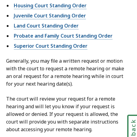
Housing Court Standing Order
Juvenile Court Standing Order
Land Court Standing Order
Probate and Family Court Standing Order
Superior Court Standing Order
Generally, you may file a written request or motion
with the court to request a remote hearing or make
an oral request for a remote hearing while in court
for your next hearing date(s).
The court will review your request for a remote
hearing and will let you know if your request is
allowed or denied. If your request is allowed, the
court will provide you with separate instructions
Feedbac
about accessing your remote hearing.