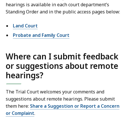
hearings is available in each court department’s
Standing Order and in the public access pages below:
Land Court
Probate and Family Court
Where can I submit feedback
or suggestions about remote
hearings?
The Trial Court welcomes your comments and
suggestions about remote hearings. Please submit
them here:
Share a Suggestion or Report a Concern
or Complaint
.