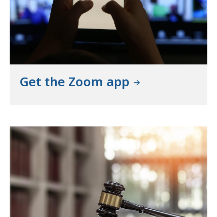
Get the Zoom app