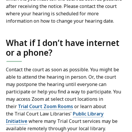
after receiving the notice. Please contact the court
where your hearing is scheduled for more
information on how to change your hearing date.
What if I don’t have internet
or a phone?
Contact the court as soon as possible. You might be
able to attend the hearing in person. Or, the court
may postpone the hearing until everyone can
participate or help you find a way to participate. You
may access Zoom at select court locations in
their
Trial Court Zoom Rooms
or learn about
the Trial Court Law Libraries'
Public Library
Initiative
where many Trial Court services may be
available remotely through your local library.