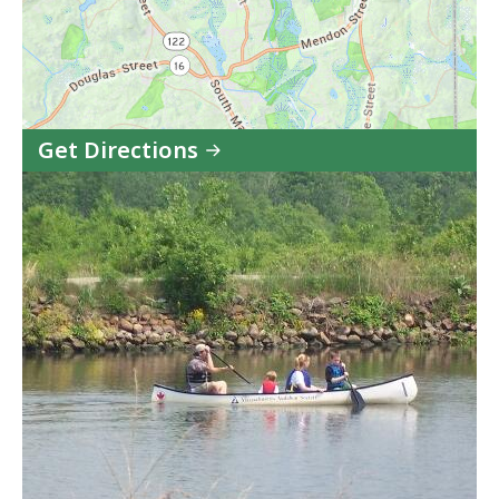
Get Directions
to
Blackstone
River
and
Canal
Heritage
State
Park
in