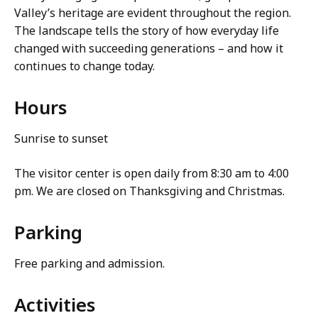
Valley’s heritage are evident throughout the region.
The landscape tells the story of how everyday life
changed with succeeding generations – and how it
continues to change today.
Hours
Sunrise to sunset
The visitor center is open daily from 8:30 am to 4:00
pm. We are closed on Thanksgiving and Christmas.
Parking
Free parking and admission.
Activities