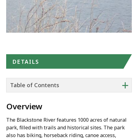
Google
Maps
DETAILS
+
Table of Contents
Overview
The Blackstone River features 1000 acres of natural
park, filled with trails and historical sites. The park
also has biking, horseback riding, canoe access,