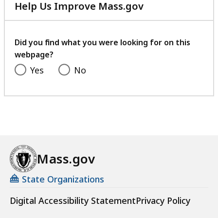
e
Help Us Improve Mass.gov
g
with
i
your
o
feedback
Did you find what you were looking for on this
n
webpage?
a
Yes
No
t
Mass.gov
State Organizations
Digital Accessibility Statement
Privacy Policy