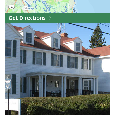
Get Directions
to
CZM
South
Shore
Region
in
Google
Maps