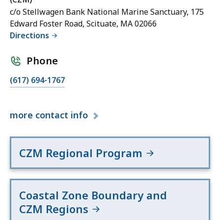
c/o Stellwagen Bank National Marine Sanctuary, 175
Edward Foster Road, Scituate, MA 02066
Directions
Phone
(617) 694-1767
more
contact info
CZM Regional Program
Coastal Zone Boundary and
CZM Regions