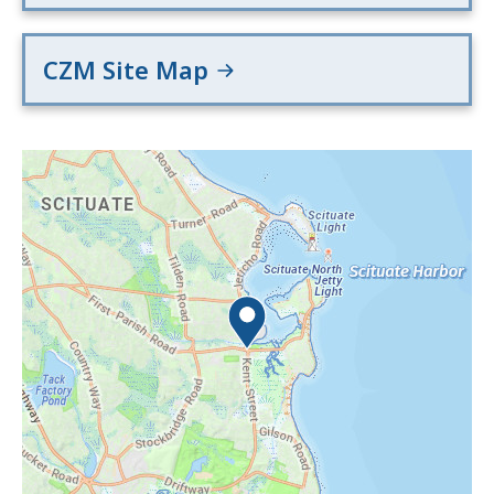
CZM Site Map