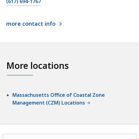
C
(617) 694-1767
a
l
more
contact info
l
C
Z
M
S
More locations
o
u
t
h
S
Massachusetts Office of Coastal Zone
h
Management (CZM) Locations
o
r
e
R