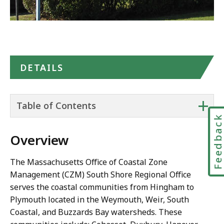
DETAILS
+
Table of Contents
Feedbac
Overview
The Massachusetts Office of Coastal Zone
Management (CZM) South Shore Regional Office
serves the coastal communities from Hingham to
Plymouth located in the Weymouth, Weir, South
Coastal, and Buzzards Bay watersheds. These