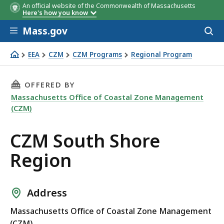
An official website of the Commonwealth of Massachusetts
Here's how you know
Skip to main content
Mass.gov
Acces
to
sear
EEA
CZM
CZM Programs
Regional Program
CZM South Shore Region
THIS PAGE, CZM SOUTH SHORE REGION, IS
OFFERED BY
Massachusetts Office of Coastal Zone Management
(CZM)
CZM South Shore
Region
Address
Massachusetts Office of Coastal Zone Management
(CZM)