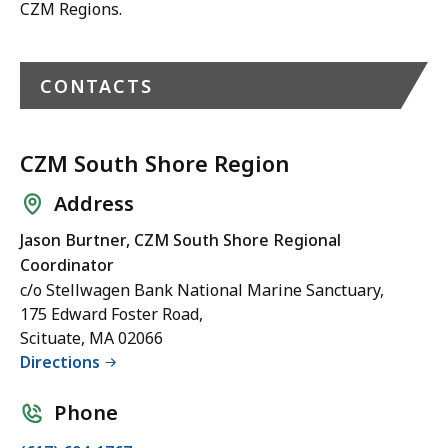
CZM Regions.
CONTACTS
CZM South Shore Region
Address
Jason Burtner, CZM South Shore Regional
Coordinator
c/o Stellwagen Bank National Marine Sanctuary,
175 Edward Foster Road,
Scituate, MA 02066
Directions
Phone