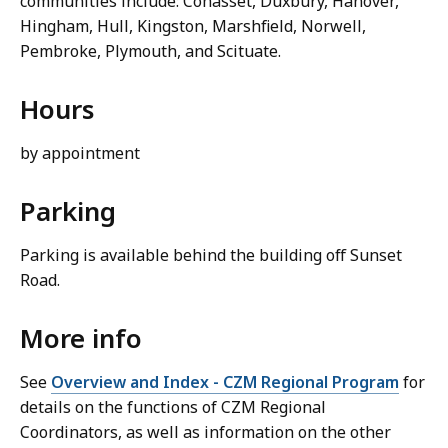
communities include: Cohasset, Duxbury, Hanover,
Hingham, Hull, Kingston, Marshfield, Norwell,
Pembroke, Plymouth, and Scituate.
Hours
by appointment
Parking
Parking is available behind the building off Sunset
Road.
More info
See
Overview and Index - CZM Regional Program
for
details on the functions of CZM Regional
Coordinators, as well as information on the other