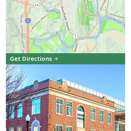
Get Directions
to
Western
Housing
Court
-
Greenfield
Session