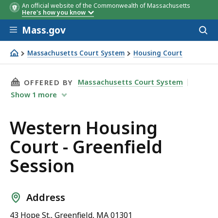
An official website of the Commonwealth of Massachusetts
Here's how you know
Skip to main content
Mass.gov
Acces
to
sear
Massachusetts Court System
Housing Court
Western Housing Court - Greenfield Session
THIS PAGE, WESTERN HOUSING COURT - GREEN
Massachusetts Court System
OFFERED BY
Show
1
more
Western Housing
Court - Greenfield
Session
Address
43 Hope St., Greenfield, MA 01301