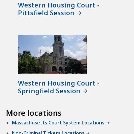
Western Housing Court -
Pittsfield Session
Western Housing Court -
Springfield Session
More locations
Massachusetts Court System Locations
Non-Criminal Tickets Locations