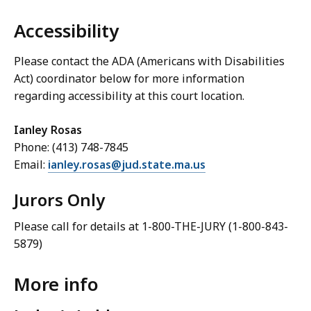
Accessibility
Please contact the ADA (Americans with Disabilities
Act) coordinator below for more information
regarding accessibility at this court location.
Ianley Rosas
Phone: (413) 748-7845
Email:
ianley.rosas@jud.state.ma.us
Jurors Only
Please call for details at 1-800-THE-JURY (1-800-843-
5879)
More info