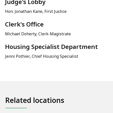
Judge's Lobby
Hon. Jonathan Kane, First Justice
Clerk's Office
Michael Doherty
, Clerk-Magistrate
Housing Specialist Department
Jenni Pothier
, Chief Housing Specialist
Related locations