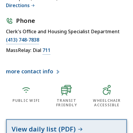
Directions
Phone
Clerk's Office and Housing Specialist Department
(413) 748-7838
MassRelay: Dial
711
more
contact info
PUBLIC WIFI
TRANSIT
WHEELCHAIR
FRIENDLY
ACCESSIBLE
View daily list (PDF)