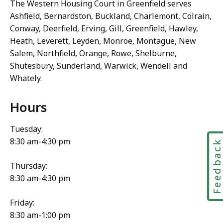
The Western Housing Court in Greenfield serves
Ashfield, Bernardston, Buckland, Charlemont, Colrain,
Conway, Deerfield, Erving, Gill, Greenfield, Hawley,
Heath, Leverett, Leyden, Monroe, Montague, New
Salem, Northfield, Orange, Rowe, Shelburne,
Shutesbury, Sunderland, Warwick, Wendell and
Whately.
Hours
Tuesday:
8:30 am-4:30 pm
Feedbac
Thursday:
8:30 am-4:30 pm
Friday:
8:30 am-1:00 pm