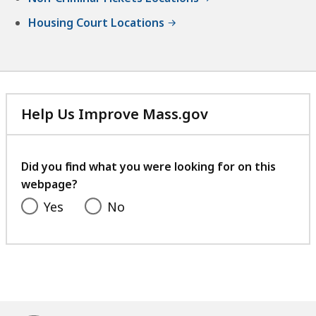
Housing Court Locations
Help Us Improve Mass.gov
with
your
feedback
Did you find what you were looking for on this
webpage?
Yes
No