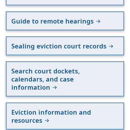
Guide to remote hearings
Sealing eviction court records
Search court dockets,
calendars, and case
information
Eviction information and
resources