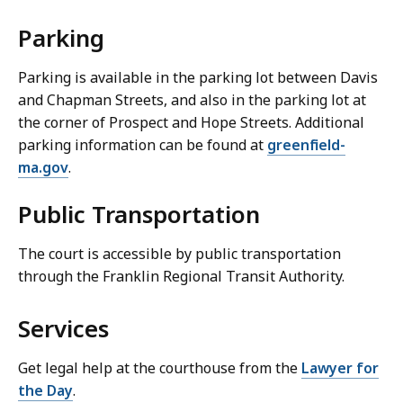
Parking
Parking is available in the parking lot between Davis
and Chapman Streets, and also in the parking lot at
the corner of Prospect and Hope Streets. Additional
parking information can be found at
greenfield-
ma.gov
.
Public Transportation
The court is accessible by public transportation
through the Franklin Regional Transit Authority.
Services
Get legal help at the courthouse from the
Lawyer for
the Day
.