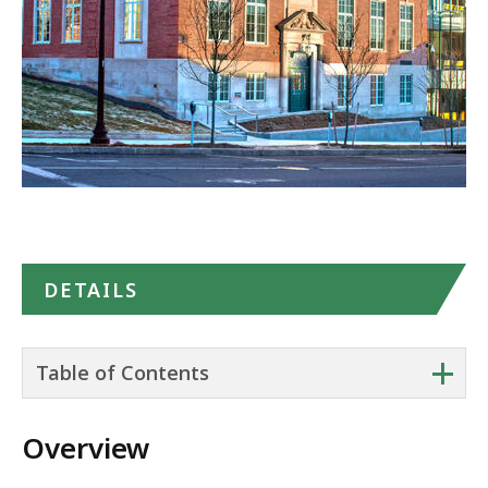
in
Google
Maps
DETAILS
+
Table of Contents
Overview