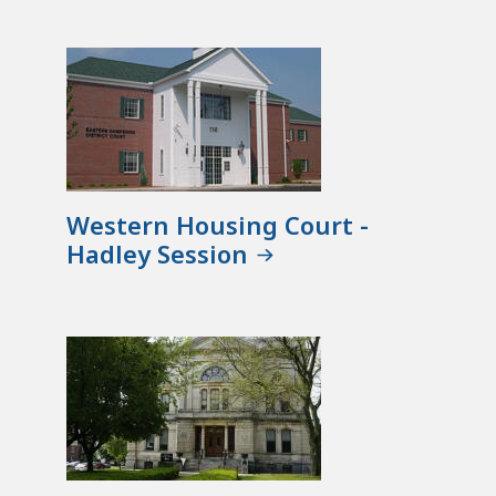
Western Housing Court -
Hadley Session