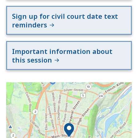
Sign up for civil court date text
reminders
Important information about
this session