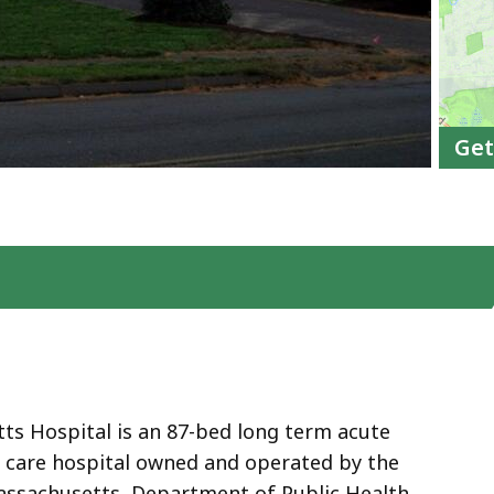
Get
s Hospital is an 87-bed long term acute
y care hospital owned and operated by the
sachusetts, Department of Public Health.