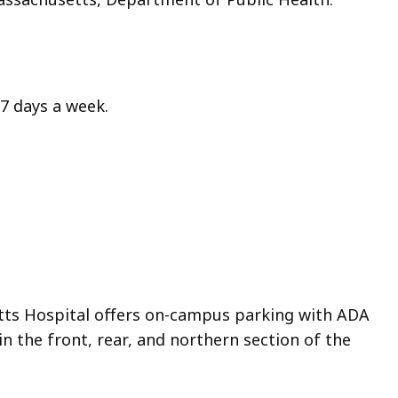
7 days a week.
ts Hospital offers on-campus parking with ADA
in the front, rear, and northern section of the