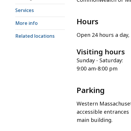
Services
Hours
More info
Open 24 hours a day, 
Related locations
Visiting hours
Sunday - Saturday:
9:00 am-8:00 pm
Parking
Western Massachuset
accessible entrances 
main building.