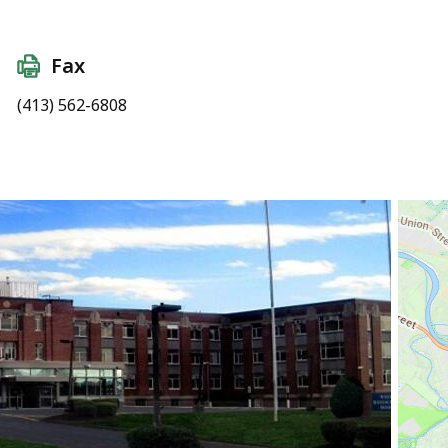
Fax
(413) 562-6808