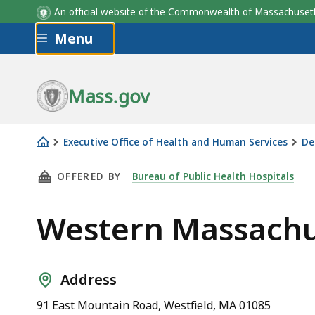
Chief Executive Offic
An official website of the Commonwealth of Massachus
Skip to main content
Menu
Mass.gov
Executive Office of Health and Human Services
De
Western
THIS PAGE, WESTERN MASSACHUSETTS HOSPI
OFFERED BY
Bureau of Public Health Hospitals
Massachusetts
Hospital
Western Massachu
Address
91 East Mountain Road, Westfield, MA 01085