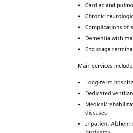
Cardiac and pulmo
Chronic neurologic
Complications of 
Dementia with maj
End stage terminal
Main services include
Long-term hospita
Dedicated ventila
Medical/rehabilita
diseases
Inpatient Alzheim
problems