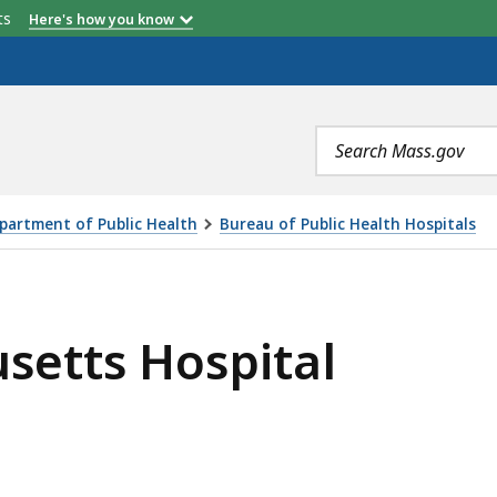
er
Anthony R. DiStefano
etts
Here's how you know
Search
terms
partment of Public Health
Bureau of Public Health Hospitals
TAL, IS
setts Hospital