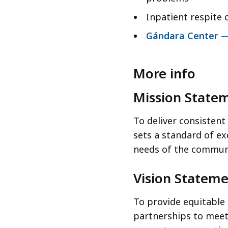
Inpatient respite 
Gándara Center — 
More info
Mission State
To deliver consistent
sets a standard of ex
needs of the communi
Vision Statem
To provide equitable
partnerships to meet