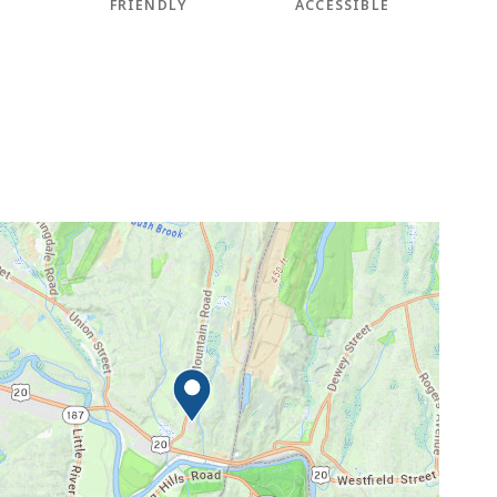
FRIENDLY
ACCESSIBLE