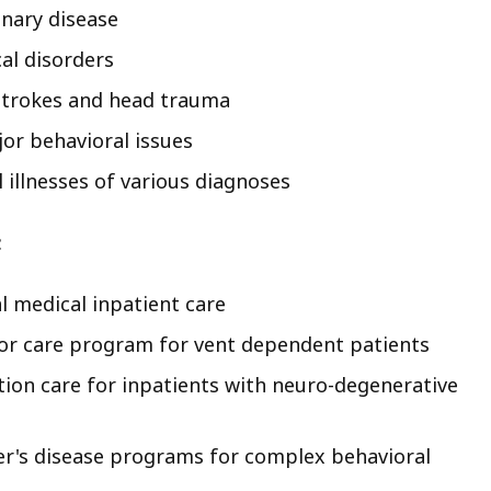
nary disease
al disorders
strokes and head trauma
or behavioral issues
 illnesses of various diagnoses
:
l medical inpatient care
tor care program for vent dependent patients
tion care for inpatients with neuro-degenerative
er's disease programs for complex behavioral