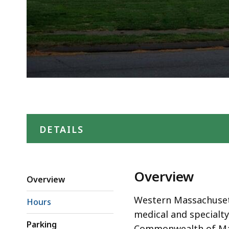
DETAILS
Overview
Overview
Western Massachusett
Hours
medical and specialt
Parking
Commonwealth of Mas