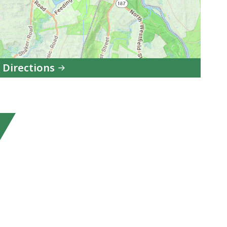
 Directions
to
Western
Massachusetts
Hospital
in
Google
Maps