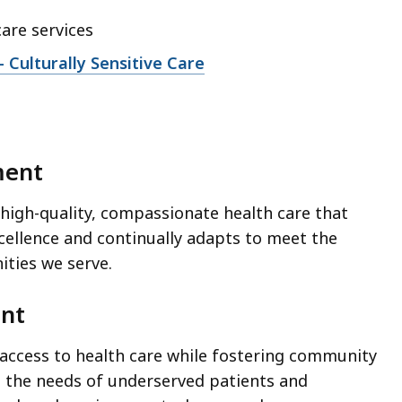
care services
Culturally Sensitive Care
ment
 high-quality, compassionate health care that
cellence and continually adapts to meet the
ties we serve.
ent
 access to health care while fostering community
 the needs of underserved patients and