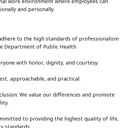
nal work environment where employees can
ionally and personally.
adhere to the high standards of professionalism
he Department of Public Health.
ryone with honor, dignity, and courtesy.
est, approachable, and practical.
Inclusion: We value our differences and promote
ity.
mmitted to providing the highest quality of life,
ty standards.