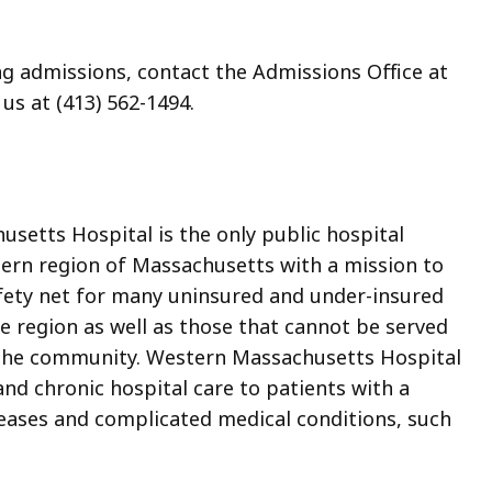
ng admissions, contact the Admissions Office at
 us at (413) 562-1494.
setts Hospital is the only public hospital
tern region of Massachusetts with a mission to
afety net for many uninsured and under-insured
the region as well as those that cannot be served
in the community. Western Massachusetts Hospital
nd chronic hospital care to patients with a
seases and complicated medical conditions, such