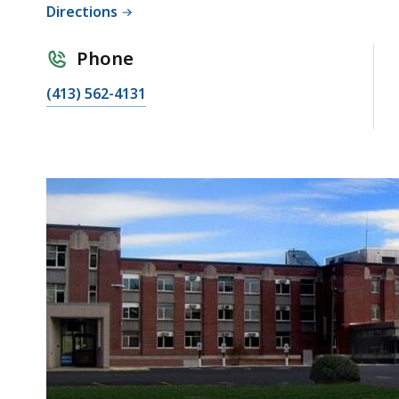
Directions
Phone
(413) 562-4131