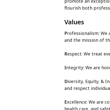
promote an exceptio
flourish both profess
Values
P
rofessionalism: We 
and the mission of t
R
espect: We treat eve
I
ntegrity: We are hon
D
iversity, Equity, & 
and respect individual
E
xcellence: We are co
health care, and safe