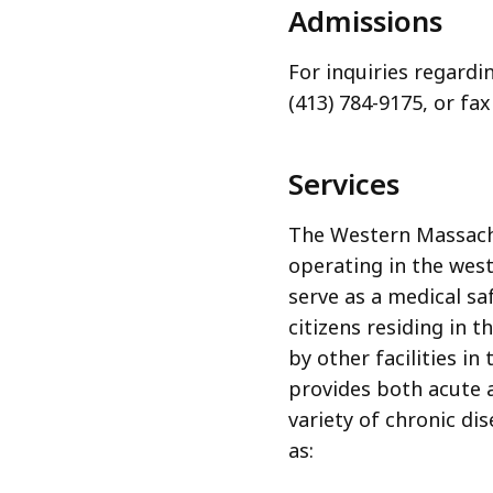
Admissions
For inquiries regardi
(413) 784-9175, or fax
Services
The Western Massachu
operating in the wes
serve as a medical s
citizens residing in 
by other facilities 
provides both acute a
variety of chronic di
as: