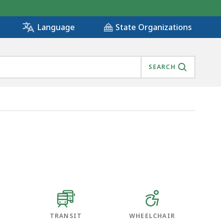
State Organizations
Language
SEARCH
TRANSIT
WHEELCHAIR