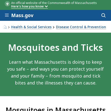
An official website of the Commonwealth of Massachusetts
Here's how you know
Skip to main content
Mass.gov
Acces
to
sear
Health & Social Services
Disease Control & Prevention
Mosquitoes and Ticks
Mosquitoes and Ticks
Learn what Massachusetts is doing to keep
you safe – and ways you can protect yourself
and your family – from mosquito and tick
bites and the illnesses they can cause.
Mosquitoes in Massachusetts