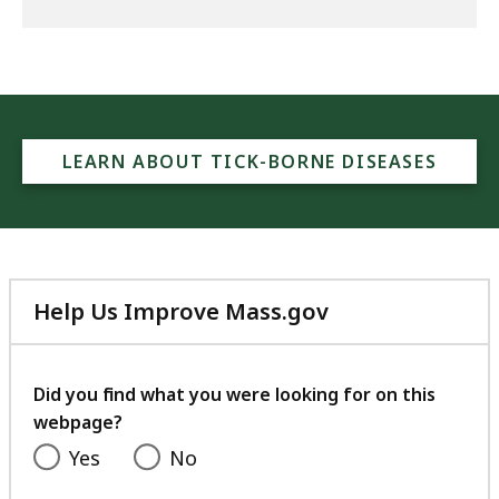
LEARN ABOUT TICK-BORNE DISEASES
Help Us Improve Mass.gov
with
your
feedback
Did you find what you were looking for on this
webpage?
Yes
No