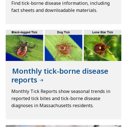
Find tick-borne disease information, including
fact sheets and downloadable materials.
Monthly tick-borne disease
reports
Monthly Tick Reports show seasonal trends in
reported tick bites and tick-borne disease
diagnoses in Massachusetts residents.