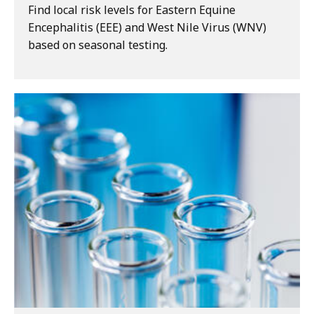
Find local risk levels for Eastern Equine
Encephalitis (EEE) and West Nile Virus (WNV)
based on seasonal testing.