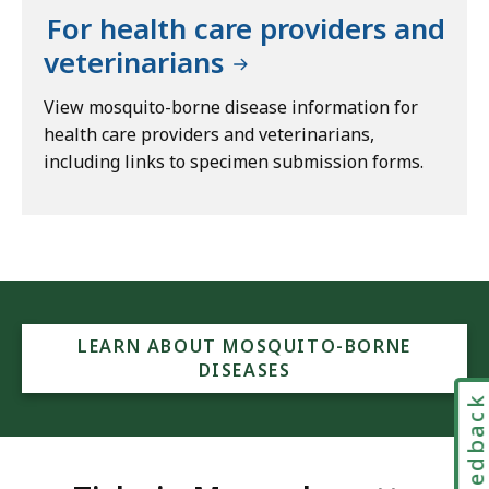
For health care providers and
veterinarians
View mosquito-borne disease information for
health care providers and veterinarians,
including links to specimen submission forms.
LEARN ABOUT MOSQUITO-BORNE
DISEASES
Feedbac