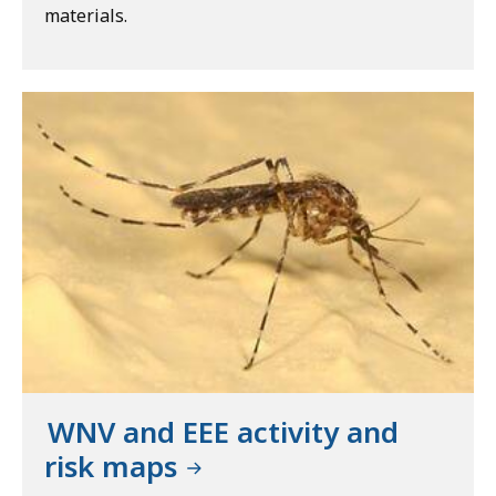
materials.
WNV and EEE activity and
risk maps