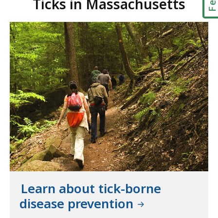
Ticks in Massachusetts
Learn about tick-borne
disease prevention