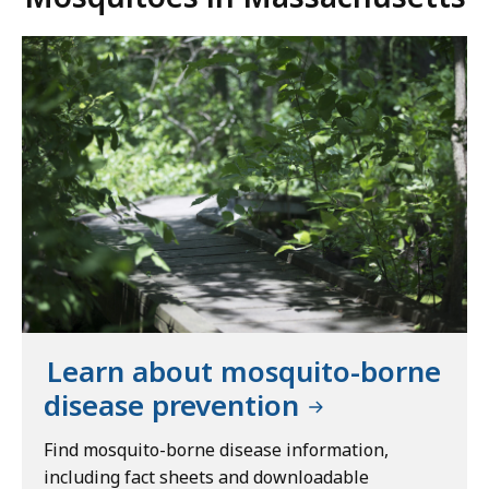
Learn about mosquito-borne
disease prevention
Find mosquito-borne disease information,
including fact sheets and downloadable