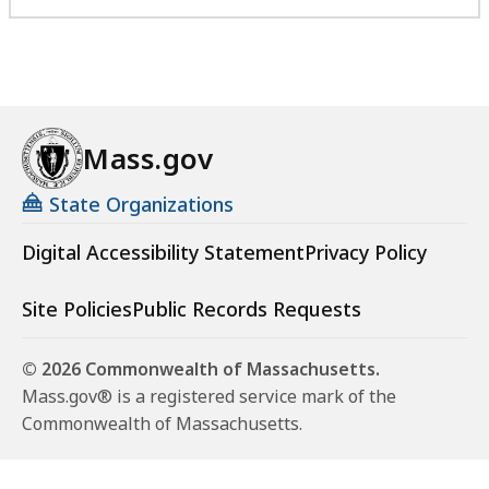
Mass.gov
State Organizations
Digital Accessibility Statement
Privacy Policy
Site Policies
Public Records Requests
© 2026 Commonwealth of Massachusetts.
Mass.gov® is a registered service mark of the
Commonwealth of Massachusetts.