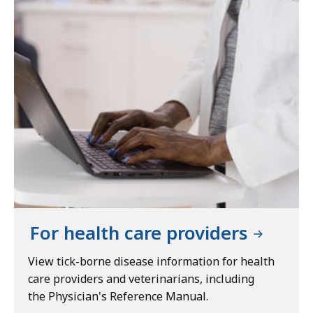
For health care providers
View tick-borne disease information for health
care providers and veterinarians, including
the Physician's Reference Manual.