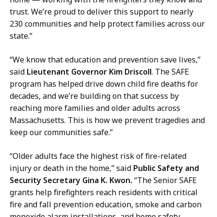
c
trust. We’re proud to deliver this support to nearly
e
230 communities and help protect families across our
r
state.”
a
t
“We know that education and prevention save lives,”
said
Lieutenant Governor Kim Driscoll
. The SAFE
program has helped drive down child fire deaths for
decades, and we’re building on that success by
reaching more families and older adults across
Massachusetts. This is how we prevent tragedies and
keep our communities safe.”
“Older adults face the highest risk of fire-related
injury or death in the home,” said
Public Safety and
Security Secretary Gina K. Kwon.
“The Senior SAFE
grants help firefighters reach residents with critical
fire and fall prevention education, smoke and carbon
monoxide alarm installations, and home safety