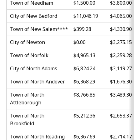
Town of Needham
$1,500.00
$3,800.00
City of New Bedford
$11,046.19
$4,065.00
Town of New Salem****
$399.28
$4,330.90
City of Newton
$0.00
$3,275.15
Town of Norfolk
$4,965.13
$2,259.28
City of North Adams
$6,824.24
$3,119.27
Town of North Andover
$6,368.29
$1,676.30
Town of North
$8,766.85
$3,489.30
Attleborough
Town of North
$5,212.36
$2,653.37
Brookfield
Town of North Reading
$6,367.69
$2,714.17