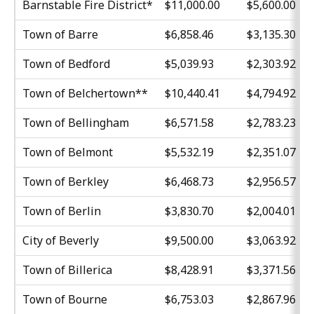
Barnstable Fire District*
$11,000.00
$5,600.00
Town of Barre
$6,858.46
$3,135.30
Town of Bedford
$5,039.93
$2,303.92
Town of Belchertown**
$10,440.41
$4,794.92
Town of Bellingham
$6,571.58
$2,783.23
Town of Belmont
$5,532.19
$2,351.07
Town of Berkley
$6,468.73
$2,956.57
Town of Berlin
$3,830.70
$2,004.01
City of Beverly
$9,500.00
$3,063.92
Town of Billerica
$8,428.91
$3,371.56
Town of Bourne
$6,753.03
$2,867.96