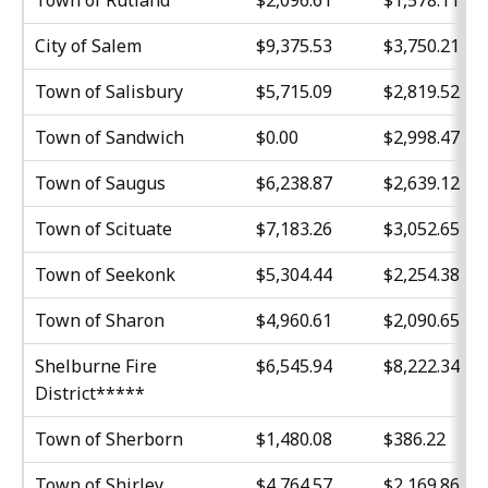
Town of Rutland
$2,096.61
$1,578.11
City of Salem
$9,375.53
$3,750.21
Town of Salisbury
$5,715.09
$2,819.52
Town of Sandwich
$0.00
$2,998.47
Town of Saugus
$6,238.87
$2,639.12
Town of Scituate
$7,183.26
$3,052.65
Town of Seekonk
$5,304.44
$2,254.38
Town of Sharon
$4,960.61
$2,090.65
Shelburne Fire
$6,545.94
$8,222.34
District*****
Town of Sherborn
$1,480.08
$386.22
Town of Shirley
$4,764.57
$2,169.86