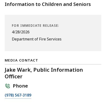
Information to Children and Seniors
FOR IMMEDIATE RELEASE:
4/28/2026
Department of Fire Services
MEDIA CONTACT
Jake Wark, Public Information
Officer
Phone
C
(978) 567-3189
a