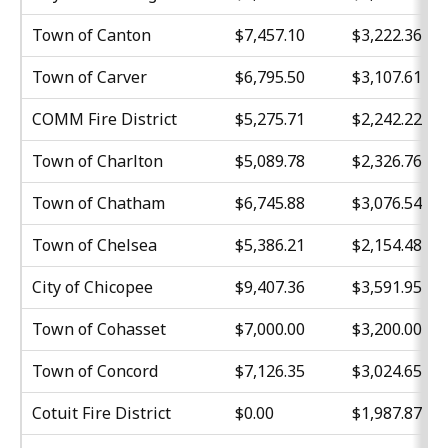
Town of Canton
$7,457.10
$3,222.36
Town of Carver
$6,795.50
$3,107.61
COMM Fire District
$5,275.71
$2,242.22
Town of Charlton
$5,089.78
$2,326.76
Town of Chatham
$6,745.88
$3,076.54
Town of Chelsea
$5,386.21
$2,154.48
City of Chicopee
$9,407.36
$3,591.95
Town of Cohasset
$7,000.00
$3,200.00
Town of Concord
$7,126.35
$3,024.65
Cotuit Fire District
$0.00
$1,987.87