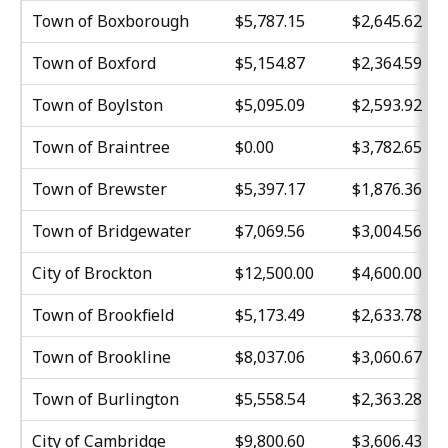
Town of Boxborough
$5,787.15
$2,645.62
Town of Boxford
$5,154.87
$2,364.59
Town of Boylston
$5,095.09
$2,593.92
Town of Braintree
$0.00
$3,782.65
Town of Brewster
$5,397.17
$1,876.36
Town of Bridgewater
$7,069.56
$3,004.56
City of Brockton
$12,500.00
$4,600.00
Town of Brookfield
$5,173.49
$2,633.78
Town of Brookline
$8,037.06
$3,060.67
Town of Burlington
$5,558.54
$2,363.28
City of Cambridge
$9,800.60
$3,606.43