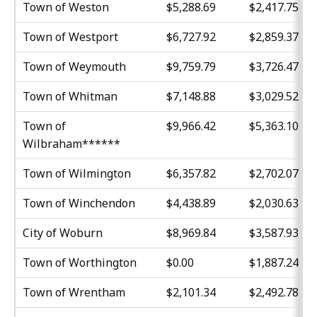
Town of Weston
$5,288.69
$2,417.75
Town of Westport
$6,727.92
$2,859.37
Town of Weymouth
$9,759.79
$3,726.47
Town of Whitman
$7,148.88
$3,029.52
Town of
$9,966.42
$5,363.10
Wilbraham******
Town of Wilmington
$6,357.82
$2,702.07
Town of Winchendon
$4,438.89
$2,030.63
City of Woburn
$8,969.84
$3,587.93
Town of Worthington
$0.00
$1,887.24
Town of Wrentham
$2,101.34
$2,492.78