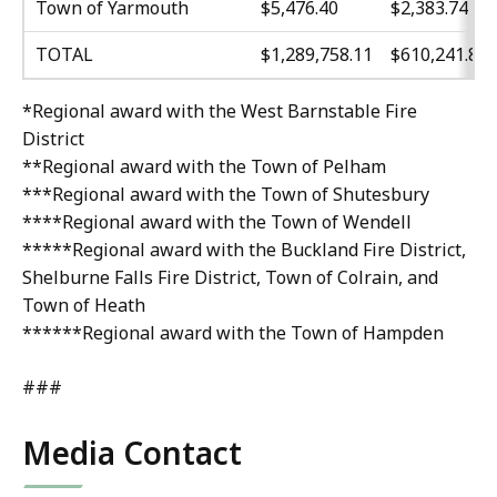
Town of Yarmouth
$5,476.40
$2,383.74
TOTAL
$1,289,758.11
$610,241.89
*Regional award with the West Barnstable Fire
District
**Regional award with the Town of Pelham
***Regional award with the Town of Shutesbury
****Regional award with the Town of Wendell
*****Regional award with the Buckland Fire District,
Shelburne Falls Fire District, Town of Colrain, and
Town of Heath
******Regional award with the Town of Hampden
###
Media Contact