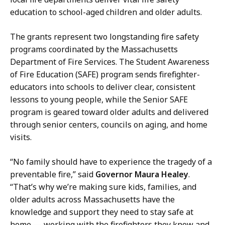
n
education to school-aged children and older adults.
l
f
i
o
The grants represent two longstanding fire safety
c
r
programs coordinated by the Massachusetts
I
m
Department of Fire Services. The Student Awareness
n
a
of Fire Education (SAFE) program sends firefighter-
f
t
educators into schools to deliver clear, consistent
o
i
lessons to young people, while the Senior SAFE
r
o
program is geared toward older adults and delivered
m
n
through senior centers, councils on aging, and home
a
O
visits.
t
ff
i
i
“No family should have to experience the tragedy of a
o
c
preventable fire,” said
Governor Maura Healey
.
n
e
“That’s why we’re making sure kids, families, and
O
r
older adults across Massachusetts have the
ff
a
knowledge and support they need to stay safe at
i
t
home — working with the firefighters they know and