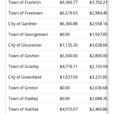
Town of Franklin
$9,366.77
$3,750.21
Town of Freetown
$6,519.03
$2,984.45
City of Gardner
$6,300.88
$2,558.16
Town of Georgetown
$0.00
$1,507.85
City of Gloucester
$7,125.20
$3,028.66
Town of Goshen
$5,500.00
$2,800.00
Town of Granby
$4,716.11
$2,155.94
City of Greenfield
$7,637.09
$3,231.85
Town of Groton
$0.00
$2,036.68
Town of Hadley
$0.00
$2,688.35
Town of Halifax
$4,915.07
$2,460.86