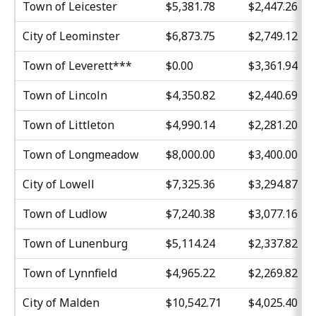
Town of Leicester
$5,381.78
$2,447.26
City of Leominster
$6,873.75
$2,749.12
Town of Leverett***
$0.00
$3,361.94
Town of Lincoln
$4,350.82
$2,440.69
Town of Littleton
$4,990.14
$2,281.20
Town of Longmeadow
$8,000.00
$3,400.00
City of Lowell
$7,325.36
$3,294.87
Town of Ludlow
$7,240.38
$3,077.16
Town of Lunenburg
$5,114.24
$2,337.82
Town of Lynnfield
$4,965.22
$2,269.82
City of Malden
$10,542.71
$4,025.40