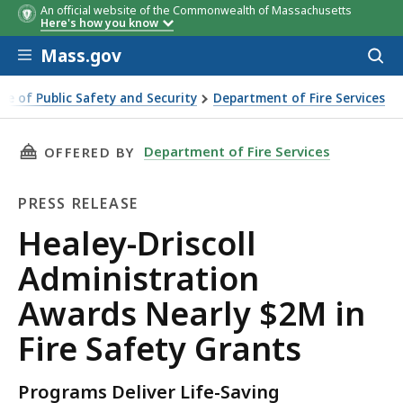
An official website of the Commonwealth of Massachusetts
Community
SAFE Award
Senior SAFE
Here's how you know
Award
Skip to main content
Mass.gov
Acces
to
sear
ice of Public Safety and Security
Department of Fire Services
Administration Awards Nearly $2M in Fire Safety Grants
THIS PAGE, HEALEY-DRISCOLL ADMINISTRATIO
Department of Fire Services
OFFERED BY
PRESS RELEASE
Press
Healey-Driscoll
Release
Administration
Awards Nearly $2M in
Fire Safety Grants
Programs Deliver Life-Saving