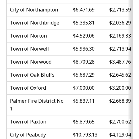
City of Northampton
$6,471.69
$2,713.59
Town of Northbridge
$5,335.81
$2,036.29
Town of Norton
$4,529.06
$2,169.33
Town of Norwell
$5,936.30
$2,713.94
Town of Norwood
$8,709.28
$3,487.76
Town of Oak Bluffs
$5,687.29
$2,645.62
Town of Oxford
$7,000.00
$3,200.00
Palmer Fire District No.
$5,837.11
$2,668.39
1
Town of Paxton
$5,879.65
$2,700.62
City of Peabody
$10,793.13
$4,129.04