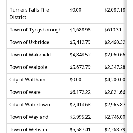
Turners Falls Fire
$0.00
$2,087.18
District
Town of Tyngsborough
$1,688.98
$610.31
Town of Uxbridge
$5,412.79
$2,460.32
Town of Wakefield
$4,848.52
$2,060.66
Town of Walpole
$5,672.79
$2,347.28
City of Waltham
$0.00
$4,200.00
Town of Ware
$6,172.22
$2,821.66
City of Watertown
$7,414.68
$2,965.87
Town of Wayland
$5,995.22
$2,746.00
Town of Webster
$5,587.41
$2,368.79