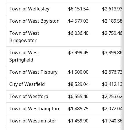
Town of Wellesley
$6,151.54
$2,613.93
Town of West Boylston
$4,577.03
$2,189.58
Town of West
$6,036.40
$2,759.46
Bridgewater
Town of West
$7,999.45
$3,399.86
Springfield
Town of West Tisbury
$1,500.00
$2,676.73
City of Westfield
$8,529.04
$3,412.13
Town of Westford
$6,555.46
$2,753.62
Town of Westhampton
$1,485.75
$2,072.04
Town of Westminster
$1,459.90
$1,740.36