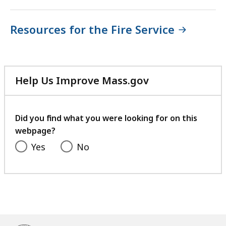
Resources for the Fire Service
Help Us Improve Mass.gov
with
your
feedback
Did you find what you were looking for on this
webpage?
Yes
No