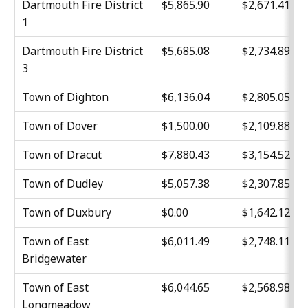
Dartmouth Fire District
$5,865.90
$2,671.41
1
Dartmouth Fire District
$5,685.08
$2,734.89
3
Town of Dighton
$6,136.04
$2,805.05
Town of Dover
$1,500.00
$2,109.88
Town of Dracut
$7,880.43
$3,154.52
Town of Dudley
$5,057.38
$2,307.85
Town of Duxbury
$0.00
$1,642.12
Town of East
$6,011.49
$2,748.11
Bridgewater
Town of East
$6,044.65
$2,568.98
Longmeadow