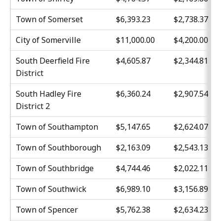
Town of Somerset
$6,393.23
$2,738.37
City of Somerville
$11,000.00
$4,200.00
South Deerfield Fire
$4,605.87
$2,344.81
District
South Hadley Fire
$6,360.24
$2,907.54
District 2
Town of Southampton
$5,147.65
$2,624.07
Town of Southborough
$2,163.09
$2,543.13
Town of Southbridge
$4,744.46
$2,022.11
Town of Southwick
$6,989.10
$3,156.89
Town of Spencer
$5,762.38
$2,634.23