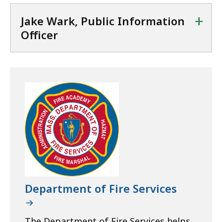
+
Jake Wark, Public Information
Officer
Department of Fire Services
The Department of Fire Services helps