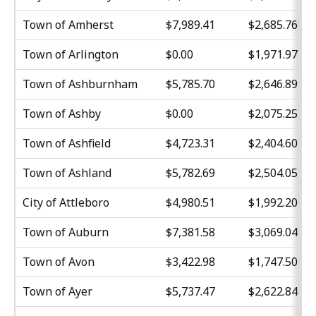
Town of Amherst
$7,989.41
$2,685.76
Town of Arlington
$0.00
$1,971.97
Town of Ashburnham
$5,785.70
$2,646.89
Town of Ashby
$0.00
$2,075.25
Town of Ashfield
$4,723.31
$2,404.60
Town of Ashland
$5,782.69
$2,504.05
City of Attleboro
$4,980.51
$1,992.20
Town of Auburn
$7,381.58
$3,069.04
Town of Avon
$3,422.98
$1,747.50
Town of Ayer
$5,737.47
$2,622.84