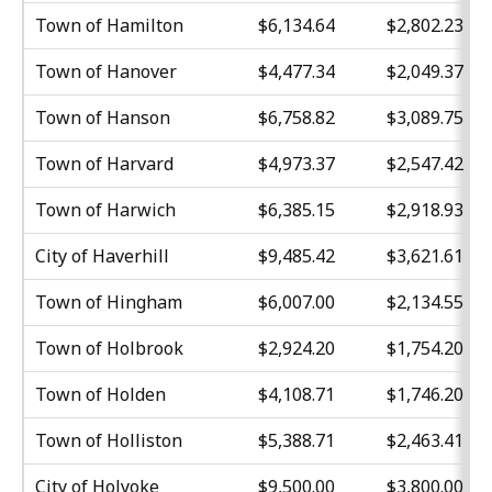
Town of Hamilton
$6,134.64
$2,802.23
Town of Hanover
$4,477.34
$2,049.37
Town of Hanson
$6,758.82
$3,089.75
Town of Harvard
$4,973.37
$2,547.42
Town of Harwich
$6,385.15
$2,918.93
City of Haverhill
$9,485.42
$3,621.61
Town of Hingham
$6,007.00
$2,134.55
Town of Holbrook
$2,924.20
$1,754.20
Town of Holden
$4,108.71
$1,746.20
Town of Holliston
$5,388.71
$2,463.41
City of Holyoke
$9,500.00
$3,800.00