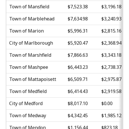
Town of Mansfield
$7,523.38
$3,196.18
Town of Marblehead
$7,634.98
$3,240.93
Town of Marion
$5,996.31
$2,815.16
City of Marlborough
$5,920.47
$2,368.94
Town of Marshfield
$7,866.63
$3,343.18
Town of Mashpee
$6,443.23
$2,738.37
Town of Mattapoisett
$6,509.71
$2,975.87
Town of Medfield
$6,414.43
$2,919.58
City of Medford
$8,017.10
$0.00
Town of Medway
$4,342.45
$1,985.12
Town of Mendon
$1,156.44
$823.18