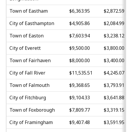
Town of Eastham
$6,363.95
$2,872.59
City of Easthampton
$4,905.86
$2,084.99
Town of Easton
$7,603.94
$3,238.12
City of Everett
$9,500.00
$3,800.00
Town of Fairhaven
$8,000.00
$3,400.00
City of Fall River
$11,535.51
$4,245.07
Town of Falmouth
$9,368.65
$3,793.91
City of Fitchburg
$9,104.33
$3,641.88
Town of Foxborough
$7,809.77
$3,319.15
City of Framingham
$9,407.48
$3,591.95