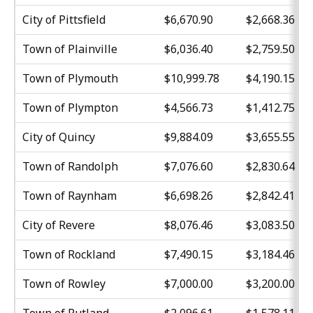
City of Pittsfield
$6,670.90
$2,668.36
Town of Plainville
$6,036.40
$2,759.50
Town of Plymouth
$10,999.78
$4,190.15
Town of Plympton
$4,566.73
$1,412.75
City of Quincy
$9,884.09
$3,655.55
Town of Randolph
$7,076.60
$2,830.64
Town of Raynham
$6,698.26
$2,842.41
City of Revere
$8,076.46
$3,083.50
Town of Rockland
$7,490.15
$3,184.46
Town of Rowley
$7,000.00
$3,200.00