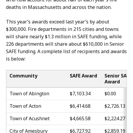
deaths in Massachusetts and across the nation.
This year’s awards exceed last year’s by about
$300,000. Fire departments in 215 cities and towns
will share nearly $1.3 million in SAFE funding, while
226 departments will share about $610,000 in Senior
SAFE funding. A complete list of recipients and awards
is below:
Community
SAFE Award
Senior SAFE
Award
Town of Abington
$7,103.34
$0.00
Town of Acton
$6,414.68
$2,726.13
Town of Acushnet
$4,665.58
$2,224.27
City of Amesbury
$6,727.92
$2,859.19