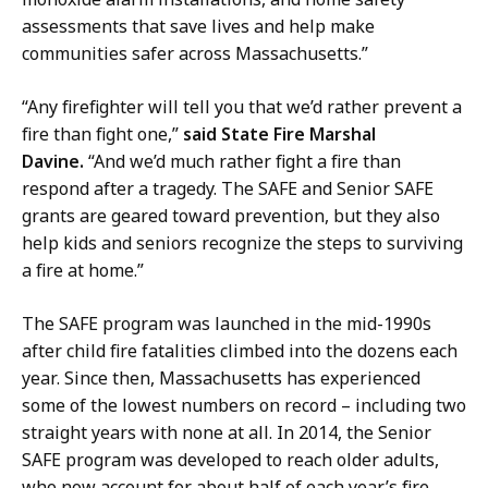
assessments that save lives and help make
communities safer across Massachusetts.”
“Any firefighter will tell you that we’d rather prevent a
fire than fight one,”
said State Fire Marshal
Davine.
“And we’d much rather fight a fire than
respond after a tragedy. The SAFE and Senior SAFE
grants are geared toward prevention, but they also
help kids and seniors recognize the steps to surviving
a fire at home.”
The SAFE program was launched in the mid-1990s
after child fire fatalities climbed into the dozens each
year. Since then, Massachusetts has experienced
some of the lowest numbers on record – including two
straight years with none at all. In 2014, the Senior
SAFE program was developed to reach older adults,
who now account for about half of each year’s fire