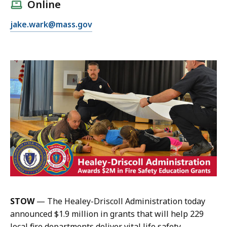
l
Online
l
E
jake.wark@mass.gov
J
m
a
a
k
i
e
l
W
J
a
a
r
k
k
e
,
W
P
a
u
r
b
k
l
,
i
STOW
— The Healey-Driscoll Administration today
P
c
announced $1.9 million in grants that will help 229
u
I
local fire departments deliver vital life safety
b