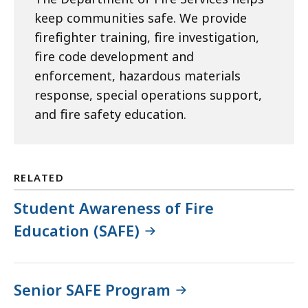
keep communities safe. We provide
firefighter training, fire investigation,
fire code development and
enforcement, hazardous materials
response, special operations support,
and fire safety education.
RELATED
Student Awareness of Fire
Education (SAFE)
Senior SAFE Program