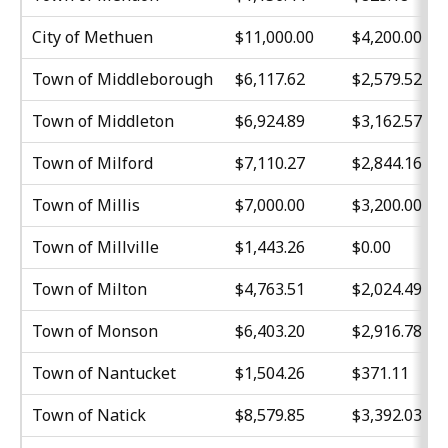
City of Methuen
$11,000.00
$4,200.00
Town of Middleborough
$6,117.62
$2,579.52
Town of Middleton
$6,924.89
$3,162.57
Town of Milford
$7,110.27
$2,844.16
Town of Millis
$7,000.00
$3,200.00
Town of Millville
$1,443.26
$0.00
Town of Milton
$4,763.51
$2,024.49
Town of Monson
$6,403.20
$2,916.78
Town of Nantucket
$1,504.26
$371.11
Town of Natick
$8,579.85
$3,392.03