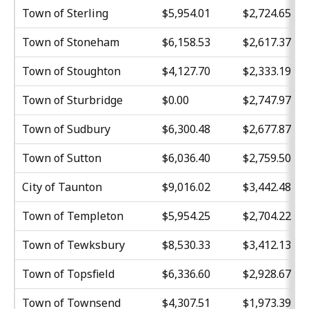
Town of Sterling
$5,954.01
$2,724.65
Town of Stoneham
$6,158.53
$2,617.37
Town of Stoughton
$4,127.70
$2,333.19
Town of Sturbridge
$0.00
$2,747.97
Town of Sudbury
$6,300.48
$2,677.87
Town of Sutton
$6,036.40
$2,759.50
City of Taunton
$9,016.02
$3,442.48
Town of Templeton
$5,954.25
$2,704.22
Town of Tewksbury
$8,530.33
$3,412.13
Town of Topsfield
$6,336.60
$2,928.67
Town of Townsend
$4,307.51
$1,973.39