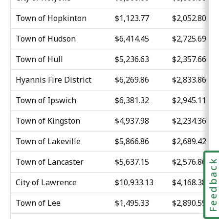
Town of Hopkinton
$1,123.77
$2,052.80
Town of Hudson
$6,414.45
$2,725.69
Town of Hull
$5,236.63
$2,357.66
Hyannis Fire District
$6,269.86
$2,833.86
Town of Ipswich
$6,381.32
$2,945.11
Town of Kingston
$4,937.98
$2,234.36
Town of Lakeville
$5,866.86
$2,689.42
Town of Lancaster
$5,637.15
$2,576.86
Feedbac
City of Lawrence
$10,933.13
$4,168.38
Town of Lee
$1,495.33
$2,890.59