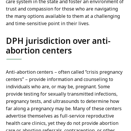
care system in the state and foster an environment of
trust and compassion for those who are navigating
the many options available to them at a challenging
and time-sensitive point in their lives.
DPH jurisdiction over anti-
abortion centers
Anti-abortion centers – often called “crisis pregnancy
centers” – provide information and counseling to
individuals who are, or may be, pregnant. Some
provide testing for sexually transmitted infections,
pregnancy tests, and ultrasounds to determine how
far along a pregnancy may be. Many of these centers
advertise themselves as full-service reproductive
health care clinics, yet they do not provide abortion
care or abortion referrals, contraception, or other