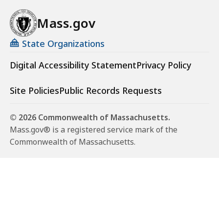
Mass.gov
State Organizations
Digital Accessibility Statement
Privacy Policy
Site Policies
Public Records Requests
© 2026 Commonwealth of Massachusetts.
Mass.gov® is a registered service mark of the
Commonwealth of Massachusetts.