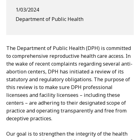
1/03/2024
Department of Public Health
The Department of Public Health (DPH) is committed
to comprehensive reproductive health care access. In
the wake of recent complaints regarding several anti-
abortion centers, DPH has initiated a review of its
statutory and regulatory obligations. The purpose of
this review is to make sure DPH professional
licensees and facility licensees – including these
centers – are adhering to their designated scope of
practice and operating transparently and free from
deceptive practices.
Our goal is to strengthen the integrity of the health