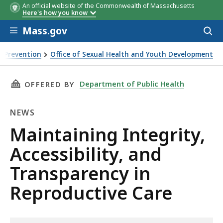
An official website of the Commonwealth of Massachusetts
Here's how you know
Skip to main content
Mass.gov
Acces
to
sear
 Prevention
Office of Sexual Health and Youth Development
THIS PAGE, MAINTAINING INTEGRITY, ACCESS
Department of Public Health
OFFERED BY
NEWS
News
Maintaining Integrity,
Accessibility, and
Transparency in
Reproductive Care