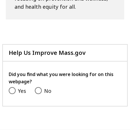
and health equity for all.
Help Us Improve Mass.gov
with
your
feedback
Did you find what you were looking for on this
webpage?
Yes
No