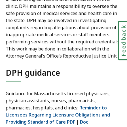
clinic, DPH maintains a responsibility to oversee the
safe provision of medical services and health care in
the state. DPH may be involved in investigating
complaints regarding allegations about provision of
Feedbac
inappropriate medical services or staff members
performing services without the required credentials.
This work may be done in collaboration with the
Attorney General’s Office’s Reproductive Justice Unit.
DPH guidance
Guidance for Massachusetts licensed physicians,
physician assistants, nurses, pharmacists,
pharmacies, hospitals, and clinics:
Reminder to
Licensees Regarding Licensure Obligations and
Providing Standard of Care PDF
|
Doc