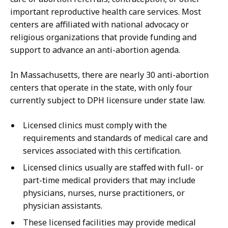
important reproductive health care services. Most
centers are affiliated with national advocacy or
religious organizations that provide funding and
support to advance an anti-abortion agenda.
In Massachusetts, there are nearly 30 anti-abortion
centers that operate in the state, with only four
currently subject to DPH licensure under state law.
Licensed clinics must comply with the
requirements and standards of medical care and
services associated with this certification.
Licensed clinics usually are staffed with full- or
part-time medical providers that may include
physicians, nurses, nurse practitioners, or
physician assistants.
These licensed facilities may provide medical