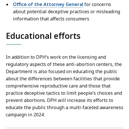
Office of the Attorney General
for concerns
about potential deceptive practices or misleading
information that affects consumers
Educational efforts
In addition to DPH’s work on the licensing and
regulatory aspects of these anti-abortion centers, the
Department is also focused on educating the public
about the differences between facilities that provide
comprehensive reproductive care and those that
practice deceptive tactics to limit people’s choices and
prevent abortions. DPH will increase its efforts to
educate the public through a multi-faceted awareness
campaign in 2024.