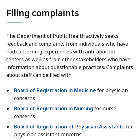
Filing complaints
The Department of Public Health actively seeks
feedback and complaints from individuals who have
had concerning experiences with anti-abortion
centers as well as from other stakeholders who have
information about questionable practices. Complaints
about staff can be filed with:
Board of Registration in Medicine
for physician
concerns
Board of Registration in Nursing
for nurse
concerns
Board of Registration of Physician Assistants
for
physician assistant concerns