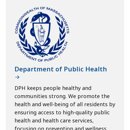
Department of Public Health
DPH keeps people healthy and
communities strong. We promote the
health and well-being of all residents by
ensuring access to high-quality public
health and health care services,
focusing on prevention and wellness,