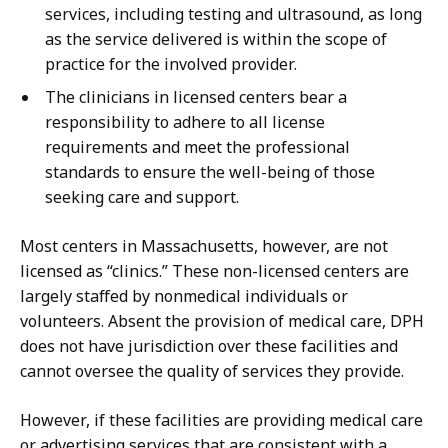
services, including testing and ultrasound, as long
as the service delivered is within the scope of
practice for the involved provider.
The clinicians in licensed centers bear a
responsibility to adhere to all license
requirements and meet the professional
standards to ensure the well-being of those
seeking care and support.
Most centers in Massachusetts, however, are not
licensed as “clinics.” These non-licensed centers are
largely staffed by nonmedical individuals or
volunteers. Absent the provision of medical care, DPH
does not have jurisdiction over these facilities and
cannot oversee the quality of services they provide.
However, if these facilities are providing medical care
or advertising services that are consistent with a