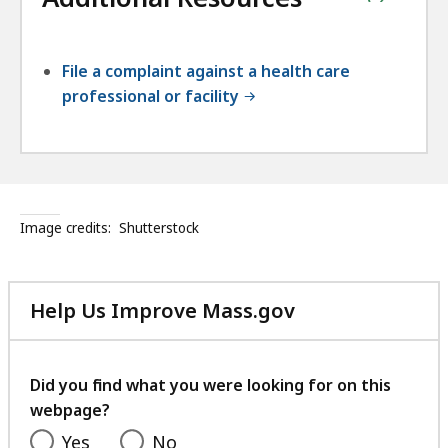
File a complaint against a health care
professional or facility
Image credits:
Shutterstock
Help Us Improve Mass.gov
with
your
feedback
Did you find what you were looking for on this
webpage?
Yes
No