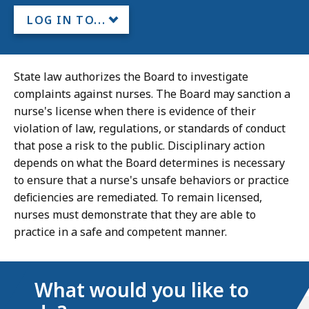
LOG IN TO...
State law authorizes the Board to investigate
complaints against nurses. The Board may sanction a
nurse's license when there is evidence of their
violation of law, regulations, or standards of conduct
that pose a risk to the public. Disciplinary action
depends on what the Board determines is necessary
to ensure that a nurse's unsafe behaviors or practice
deficiencies are remediated. To remain licensed,
nurses must demonstrate that they are able to
practice in a safe and competent manner.
What would you like to