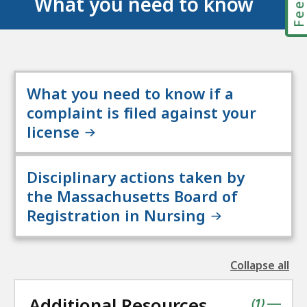
What you need to know
What you need to know if a
complaint is filed against your
license
Disciplinary actions taken by
the Massachusetts Board of
Registration in Nursing
Collapse all
the
followin
Additional Resources
accordio
contains
items
(
1
)
|