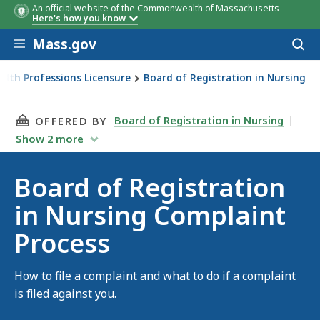
An official website of the Commonwealth of Massachusetts
Here's how you know
Skip to main content
Mass.gov
Acces
to
sear
alth Professions Licensure
Board of Registration in Nursing
THIS PAGE, BOARD OF REGISTRATION IN NUR
Board of Registration in Nursing
OFFERED BY
Show
2
more
Board of Registration
in Nursing Complaint
Process
How to file a complaint and what to do if a complaint
is filed against you.