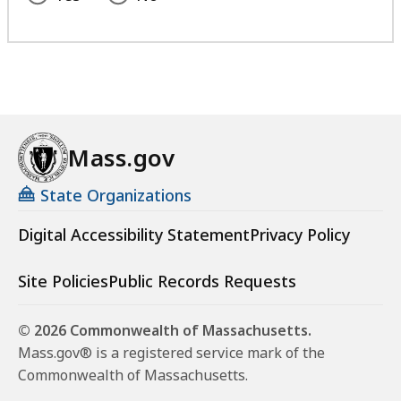
Mass.gov
State Organizations
Digital Accessibility Statement
Privacy Policy
Site Policies
Public Records Requests
© 2026 Commonwealth of Massachusetts.
Mass.gov® is a registered service mark of the
Commonwealth of Massachusetts.