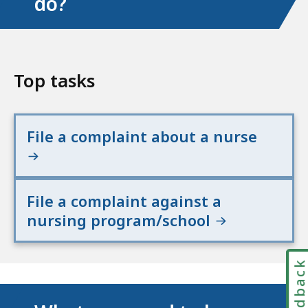
do?
Top tasks
File a complaint about a nurse
File a complaint against a
nursing program/school
Feedbac