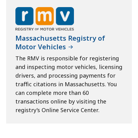
Massachusetts Registry of
Motor Vehicles
The RMV is responsible for registering
and inspecting motor vehicles, licensing
drivers, and processing payments for
traffic citations in Massachusetts. You
can complete more than 60
transactions online by visiting the
registry’s Online Service Center.