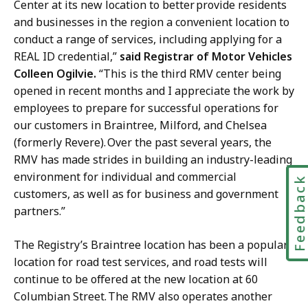
Center at its new location to better provide residents
and businesses in the region a convenient location to
conduct a range of services, including applying for a
REAL ID credential,”
said Registrar of Motor Vehicles
Colleen Ogilvie.
“This is the third RMV center being
opened in recent months and I appreciate the work by
employees to prepare for successful operations for
our customers in Braintree, Milford, and Chelsea
(formerly Revere). Over the past several years, the
RMV has made strides in building an industry-leading
environment for individual and commercial
Feedbac
customers, as well as for business and government
partners.”
The Registry’s Braintree location has been a popular
location for road test services, and road tests will
continue to be offered at the new location at 60
Columbian Street. The RMV also operates another