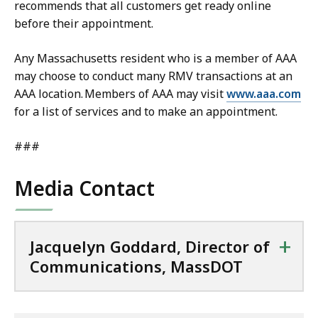
recommends that all customers get ready online
before their appointment.
Any Massachusetts resident who is a member of AAA
may choose to conduct many RMV transactions at an
AAA location. Members of AAA may visit
www.aaa.com
for a list of services and to make an appointment.
###
Media Contact
+
Jacquelyn Goddard, Director of
Communications, MassDOT