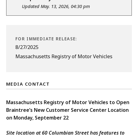
Updated May. 13, 2026, 04:30 pm
FOR IMMEDIATE RELEASE:
8/27/2025
Massachusetts Registry of Motor Vehicles
MEDIA CONTACT
Massachusetts Registry of Motor Vehicles to Open
Braintree’s New Customer Service Center Location
on Monday, September 22
Site location at 60 Columbian Street has features to