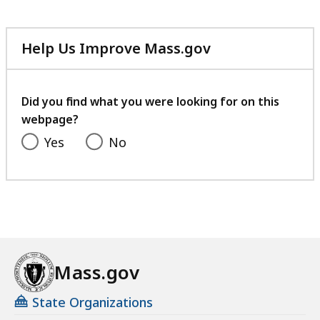
Help Us Improve Mass.gov
with
your
feedback
Did you find what you were looking for on this
webpage?
Yes
No
Mass.gov
State Organizations