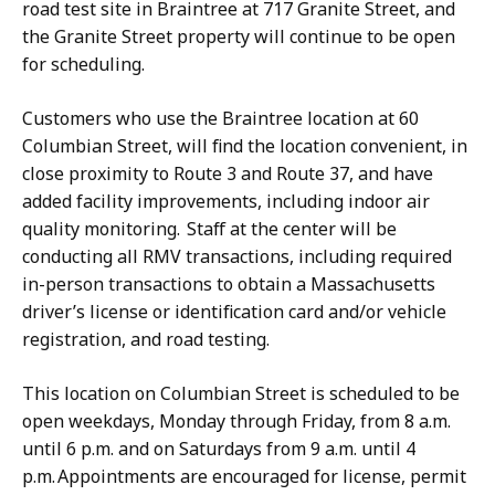
road test site in Braintree at 717 Granite Street, and
the Granite Street property will continue to be open
for scheduling.
Customers who use the Braintree location at 60
Columbian Street, will find the location convenient, in
close proximity to Route 3 and Route 37, and have
added facility improvements, including indoor air
quality monitoring. Staff at the center will be
conducting all RMV transactions, including required
in-person transactions to obtain a Massachusetts
driver’s license or identification card and/or vehicle
registration, and road testing.
This location on Columbian Street is scheduled to be
open weekdays, Monday through Friday, from 8 a.m.
until 6 p.m. and on Saturdays from 9 a.m. until 4
p.m. Appointments are encouraged for license, permit