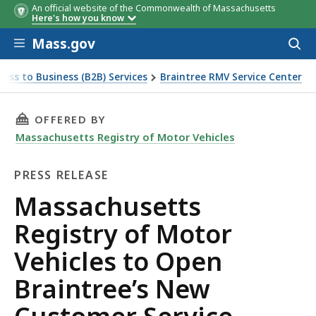
An official website of the Commonwealth of Massachusetts
Here's how you know
Skip to main content
Mass.gov
Acces
to
sear
ness to Business (B2B) Services
Braintree RMV Service Center
 Service Center Location on Monday, September 22
THIS PAGE, MASSACHUSETTS REGISTRY OF MO
OFFERED BY
Massachusetts Registry of Motor Vehicles
PRESS RELEASE
Press
Massachusetts
Release
Registry of Motor
Vehicles to Open
Braintree’s New