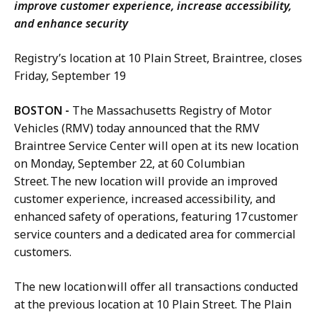
improve customer experience, increase accessibility,
and enhance security
Registry’s location at 10 Plain Street, Braintree, closes
Friday, September 19
BOSTON -
The Massachusetts Registry of Motor
Vehicles (RMV) today announced that the RMV
Braintree Service Center will open at its new location
on Monday, September 22, at 60 Columbian
Street. The new location will provide an improved
customer experience, increased accessibility, and
enhanced safety of operations, featuring 17 customer
service counters and a dedicated area for commercial
customers.
The new location will offer all transactions conducted
at the previous location at 10 Plain Street. The Plain