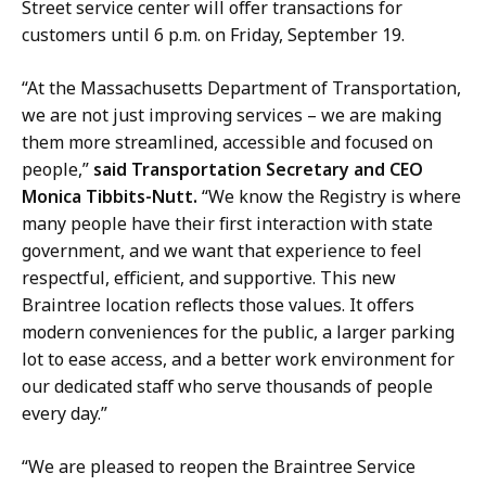
Street service center will offer transactions for
customers until 6 p.m. on Friday, September 19.
“At the Massachusetts Department of Transportation,
we are not just improving services – we are making
them more streamlined, accessible and focused on
people,”
said Transportation Secretary and CEO
Monica Tibbits-Nutt.
“We know the Registry is where
many people have their first interaction with state
government, and we want that experience to feel
respectful, efficient, and supportive. This new
Braintree location reflects those values. It offers
modern conveniences for the public, a larger parking
lot to ease access, and a better work environment for
our dedicated staff who serve thousands of people
every day.”
“We are pleased to reopen the Braintree Service