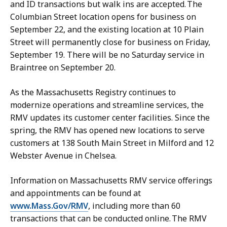
and ID transactions but walk ins are accepted. The
Columbian Street location opens for business on
September 22, and the existing location at 10 Plain
Street will permanently close for business on Friday,
September 19. There will be no Saturday service in
Braintree on September 20.
As the Massachusetts Registry continues to
modernize operations and streamline services, the
RMV updates its customer center facilities. Since the
spring, the RMV has opened new locations to serve
customers at 138 South Main Street in Milford and 12
Webster Avenue in Chelsea.
Information on Massachusetts RMV service offerings
and appointments can be found at
www.Mass.Gov/RMV
, including more than 60
transactions that can be conducted online. The RMV