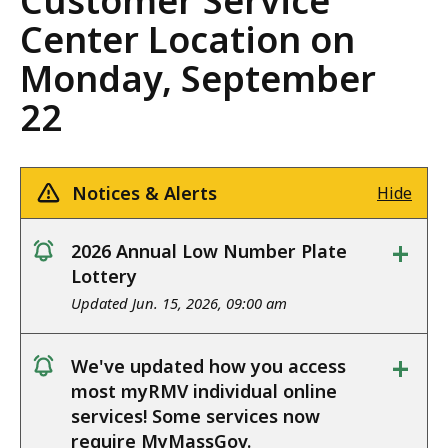
Customer Service
Center Location on
Monday, September
22
Notices & Alerts
Hide
+
2026 Annual Low Number Plate
notice
Lottery
Updated Jun. 15, 2026, 09:00 am
+
We've updated how you access
notice
most myRMV individual online
services! Some services now
require MyMassGov.