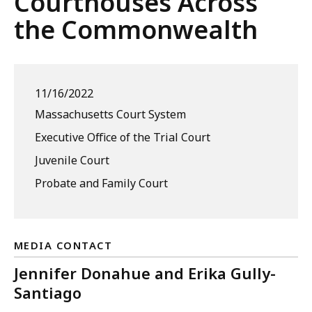
Courthouses Across
the Commonwealth
11/16/2022
Massachusetts Court System
Executive Office of the Trial Court
Juvenile Court
Probate and Family Court
MEDIA CONTACT
Jennifer Donahue and Erika Gully-
Santiago