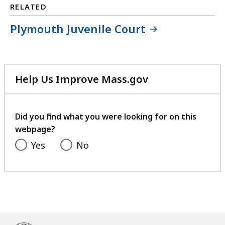
RELATED
Plymouth Juvenile Court
Help Us Improve Mass.gov
with
your
feedback
Did you find what you were looking for on this
webpage?
Yes
No