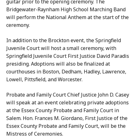
a
guitar prior to the opening ceremony. The
l
n
Bridgewater-Raynham High School Marching Band
y
t
will perform the National Anthem at the start of the
-
i
ceremony.
S
a
a
In addition to the Brockton event, the Springfield
g
n
Juvenile Court will host a small ceremony, with
o
t
Springfield Juvenile Court First Justice David Paradis
a
i
presiding. Adoptions will also be finalized at
t
a
courthouses in Boston, Dedham, Hadley, Lawrence,
g
Lowell, Pittsfield, and Worcester.
o
a
Probate and Family Court Chief Justice John D. Casey
t
will speak at an event celebrating private adoptions
at the Essex County Probate and Family Court in
Salem. Hon. Frances M. Giordano, First Justice of the
Essex County Probate and Family Court, will be the
Mistress of Ceremonies.