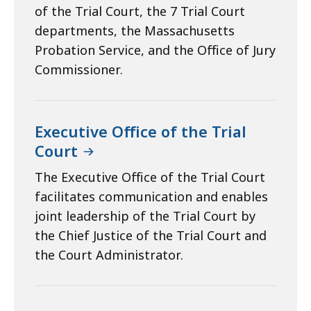
of the Trial Court, the 7 Trial Court
departments, the Massachusetts
Probation Service, and the Office of Jury
Commissioner.
Executive Office of the Trial
Court
The Executive Office of the Trial Court
facilitates communication and enables
joint leadership of the Trial Court by
the Chief Justice of the Trial Court and
the Court Administrator.