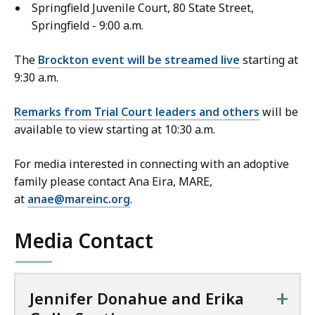
Springfield Juvenile Court, 80 State Street,
Springfield - 9:00 a.m.
The
Brockton event will be streamed live
starting at
9:30 a.m.
Remarks from Trial Court leaders and others
will be
available to view starting at 10:30 a.m.
For media interested in connecting with an adoptive
family please contact Ana Eira, MARE,
at
anae@mareinc.org
.
Media Contact
+
Jennifer Donahue and Erika