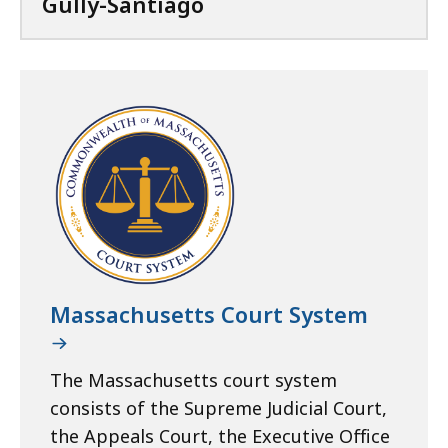
Gully-Santiago
Massachusetts Court System
The Massachusetts court system
consists of the Supreme Judicial Court,
the Appeals Court, the Executive Office