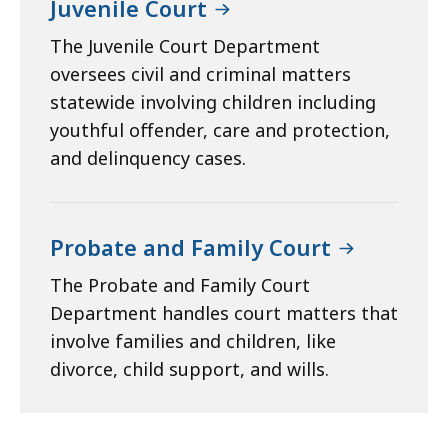
Juvenile Court
The Juvenile Court Department
oversees civil and criminal matters
statewide involving children including
youthful offender, care and protection,
and delinquency cases.
Probate and Family Court
The Probate and Family Court
Department handles court matters that
involve families and children, like
divorce, child support, and wills.