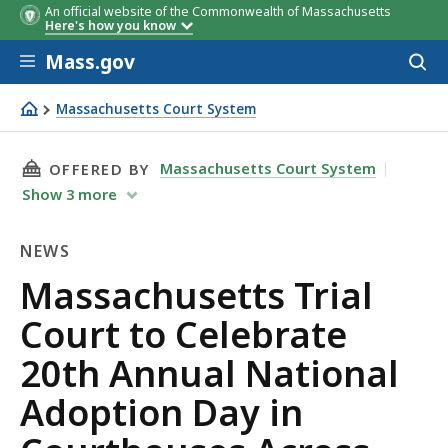
An official website of the Commonwealth of Massachusetts
Here's how you know
Skip to main content
Mass.gov
Acces
to
sear
Massachusetts Court System
Massachusetts Trial Court to Celebrate 20th Annual Na
THIS PAGE, MASSACHUSETTS TRIAL COURT T
Massachusetts Court System
OFFERED BY
Show
3
more
NEWS
News
Massachusetts Trial
Court to Celebrate
20th Annual National
Adoption Day in