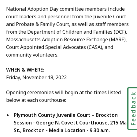
National Adoption Day committee members include
court leaders and personnel from the Juvenile Court
and Probate & Family Court, as well as staff members
from the Department of Children and Families (DCF),
Massachusetts Adoption Resource Exchange (MARE),
Court Appointed Special Advocates (CASA), and
community volunteers.
WHEN & WHERE:
Friday, November 18, 2022
Opening ceremonies will begin at the times listed
Feedbac
below at each courthouse:
Plymouth County Juvenile Court – Brockton
Session - George N. Covett Courthouse,
215 Main
St., Brockton - Media Location - 9:30 a.m.