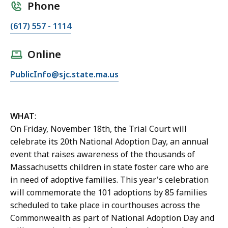
Phone
C
(617) 557 - 1114
a
l
Online
l
E
PublicInfo@sjc.state.ma.us
J
m
e
a
n
i
n
WHAT
:
l
i
On Friday, November 18th, the Trial Court will
J
f
celebrate its 20th National Adoption Day, an annual
e
e
event that raises awareness of the thousands of
n
r
Massachusetts children in state foster care who are
n
D
in need of adoptive families. This year's celebration
i
o
will commemorate the 101 adoptions by 85 families
f
n
scheduled to take place in courthouses across the
e
a
Commonwealth as part of National Adoption Day and
r