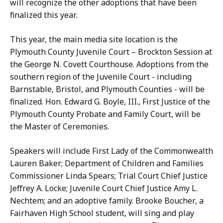
h
will recognize the other adoptions that have been
D
u
finalized this year.
o
e
n
a
This year, the main media site location is the
a
n
Plymouth County Juvenile Court – Brockton Session at
h
d
the George N. Covett Courthouse. Adoptions from the
u
E
southern region of the Juvenile Court - including
e
r
Barnstable, Bristol, and Plymouth Counties - will be
a
i
finalized. Hon. Edward G. Boyle, III., First Justice of the
n
k
Plymouth County Probate and Family Court, will be
d
a
the Master of Ceremonies.
E
G
r
u
Speakers will include First Lady of the Commonwealth
i
l
Lauren Baker; Department of Children and Families
k
l
Commissioner Linda Spears; Trial Court Chief Justice
a
y
Jeffrey A. Locke; Juvenile Court Chief Justice Amy L.
G
-
Nechtem; and an adoptive family. Brooke Boucher, a
u
S
Fairhaven High School student, will sing and play
l