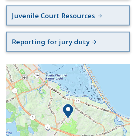
Juvenile Court Resources
Reporting for jury duty