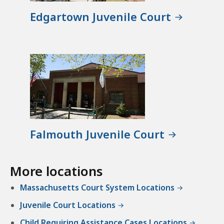
Edgartown Juvenile Court
Falmouth Juvenile Court
More locations
Massachusetts Court System Locations
Juvenile Court Locations
Child Requiring Assistance Cases Locations