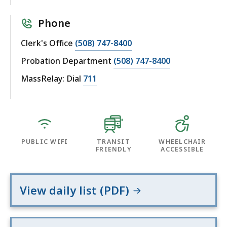
Phone
Clerk's Office
(508) 747-8400
Probation Department
(508) 747-8400
MassRelay: Dial
711
PUBLIC WIFI
TRANSIT
WHEELCHAIR
FRIENDLY
ACCESSIBLE
View daily list (PDF)