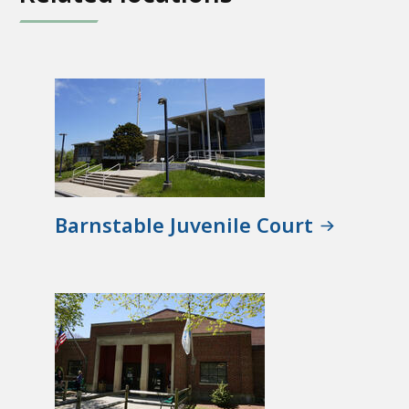
Barnstable Juvenile Court