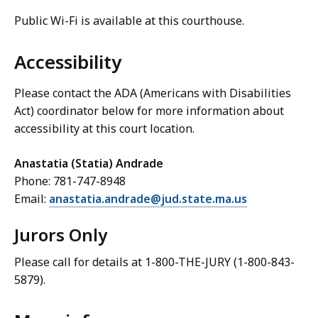
Public Wi-Fi is available at this courthouse.
Accessibility
Please contact the ADA (Americans with Disabilities
Act) coordinator below for more information about
accessibility at this court location.
Anastatia (Statia) Andrade
Phone: 781-747-8948
Email:
anastatia.andrade@jud.state.ma.us
Jurors Only
Please call for details at 1-800-THE-JURY (1-800-843-
5879).