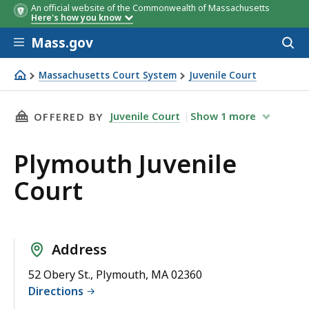
An official website of the Commonwealth of Massachusetts
Here's how you know
Skip to main content
Mass.gov
Acces
to
sear
Massachusetts Court System
Juvenile Court
Plymouth Juvenile Court
THIS PAGE, PLYMOUTH JUVENILE COURT, IS
Juvenile Court
Show
1
more
OFFERED BY
Plymouth Juvenile
Court
Address
52 Obery St., Plymouth, MA 02360
Directions