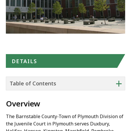
DETAILS
+
Table of Contents
Overview
The Barnstable County-Town of Plymouth Division of
the Juvenile Court in Plymouth serves Duxbury,