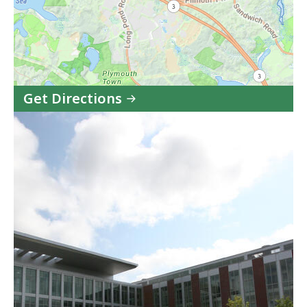
Get Directions
to
Plymouth
Juvenile
Court
in
Google
Maps