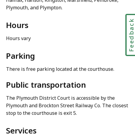
Halifax, Hanson, Kingston, Marshfield, Pembroke,
Plymouth, and Plympton.
Feedbac
Hours
Hours vary
Parking
There is free parking located at the courthouse.
Public transportation
The Plymouth District Court is accessible by the
Plymouth and Brockton Street Railway Co. The closest
stop to the courthouse is exit 5.
Services