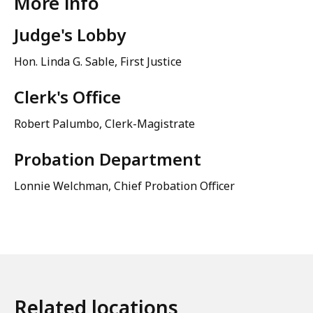
More info
Judge's Lobby
Hon. Linda G. Sable, First Justice
Clerk's Office
Robert Palumbo, Clerk-Magistrate
Probation Department
Lonnie Welchman, Chief Probation Officer
Related locations