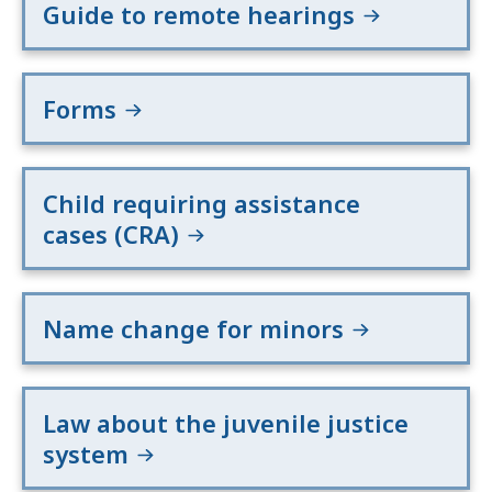
Guide to remote hearings
Forms
Child requiring assistance
cases (CRA)
Name change for minors
Law about the juvenile justice
system