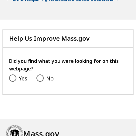
Help Us Improve Mass.gov
with
your
feedback
Did you find what you were looking for on this
webpage?
Yes
No
Mass.gov