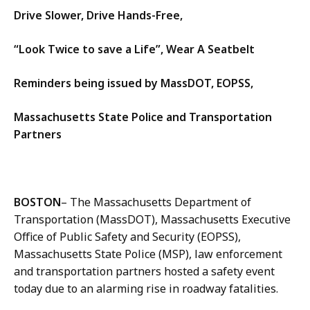
Drive Slower, Drive Hands-Free,
“Look Twice to save a Life”, Wear A Seatbelt
Reminders being issued by MassDOT, EOPSS,
Massachusetts State Police and Transportation
Partners
BOSTON
– The Massachusetts Department of
Transportation (MassDOT), Massachusetts Executive
Office of Public Safety and Security (EOPSS),
Massachusetts State Police (MSP), law enforcement
and transportation partners hosted a safety event
today due to an alarming rise in roadway fatalities.