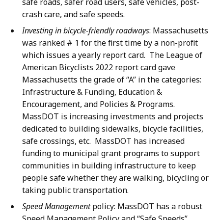
safe roads, safer road users, safe vehicles, post-
crash care, and safe speeds.
Investing in bicycle-friendly roadways
: Massachusetts
was ranked # 1 for the first time by a non-profit
which issues a yearly report card.
The League of
American Bicyclists 2022 report card gave
Massachusetts the grade of “A” in the categories:
Infrastructure & Funding, Education &
Encouragement, and Policies & Programs.
MassDOT is increasing investments and projects
dedicated to building sidewalks, bicycle facilities,
safe crossings, etc. MassDOT has increased
funding to municipal grant programs to support
communities in building infrastructure to keep
people safe whether they are walking, bicycling or
taking public transportation.
Speed Management
policy: MassDOT has a robust
Speed Management Policy and “Safe Speeds”