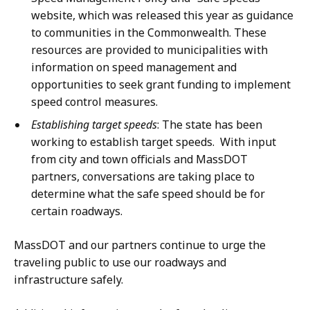
website, which was released this year as guidance
to communities in the Commonwealth. These
resources are provided to municipalities with
information on speed management and
opportunities to seek grant funding to implement
speed control measures.
Establishing target speeds
: The state has been
working to establish target speeds. With input
from city and town officials and MassDOT
partners, conversations are taking place to
determine what the safe speed should be for
certain roadways.
MassDOT and our partners continue to urge the
traveling public to use our roadways and
infrastructure safely.