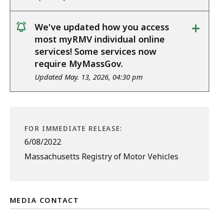
+
We've updated how you access
notice
most myRMV individual online
services! Some services now
require MyMassGov.
Updated May. 13, 2026, 04:30 pm
FOR IMMEDIATE RELEASE:
6/08/2022
Massachusetts Registry of Motor Vehicles
MEDIA CONTACT