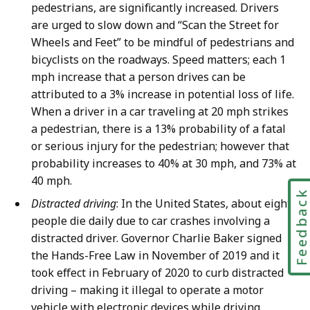
pedestrians, are significantly increased. Drivers
are urged to slow down and “Scan the Street for
Wheels and Feet” to be mindful of pedestrians and
bicyclists on the roadways. Speed matters; each 1
mph increase that a person drives can be
attributed to a 3% increase in potential loss of life.
When a driver in a car traveling at 20 mph strikes
a pedestrian, there is a 13% probability of a fatal
or serious injury for the pedestrian; however that
probability increases to 40% at 30 mph, and 73% at
40 mph.
Feedbac
Distracted driving
: In the United States, about eight
people die daily due to car crashes involving a
distracted driver. Governor Charlie Baker signed
the Hands-Free Law in November of 2019 and it
took effect in February of 2020 to curb distracted
driving – making it illegal to operate a motor
vehicle with electronic devices while driving