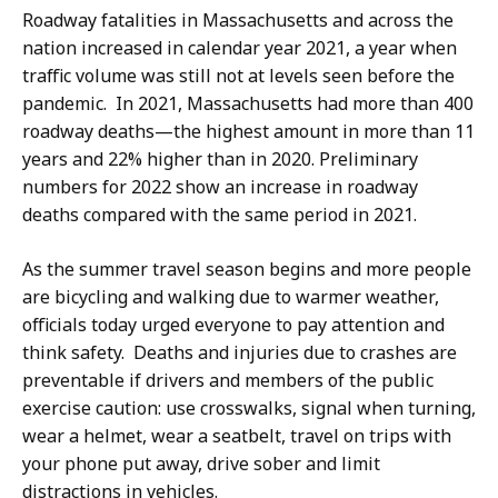
Roadway fatalities in Massachusetts and across the
nation increased in calendar year 2021, a year when
traffic volume was still not at levels seen before the
pandemic. In 2021, Massachusetts had more than 400
roadway deaths—the highest amount in more than 11
years and 22% higher than in 2020. Preliminary
numbers for 2022 show an increase in roadway
deaths compared with the same period in 2021.
As the summer travel season begins and more people
are bicycling and walking due to warmer weather,
officials today urged everyone to pay attention and
think safety. Deaths and injuries due to crashes are
preventable if drivers and members of the public
exercise caution: use crosswalks, signal when turning,
wear a helmet, wear a seatbelt, travel on trips with
your phone put away, drive sober and limit
distractions in vehicles.