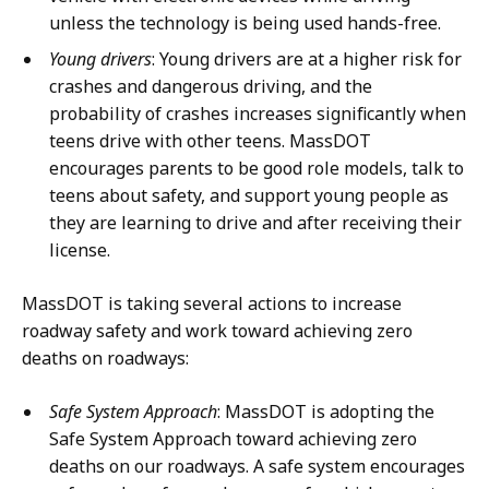
unless the technology is being used hands-free.
Young drivers
: Young drivers are at a higher risk for
crashes and dangerous driving, and the
probability of crashes increases significantly when
teens drive with other teens. MassDOT
encourages parents to be good role models, talk to
teens about safety, and support young people as
they are learning to drive and after receiving their
license.
MassDOT is taking several actions to increase
roadway safety and work toward achieving zero
deaths on roadways:
Safe System Approach
: MassDOT is adopting the
Safe System Approach toward achieving zero
deaths on our roadways. A safe system encourages