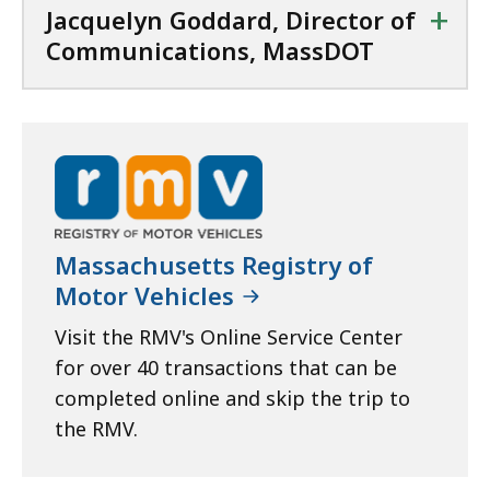
+
Jacquelyn Goddard, Director of
Communications, MassDOT
Massachusetts Registry of
Motor Vehicles
Visit the RMV's Online Service Center
for over 40 transactions that can be
completed online and skip the trip to
the RMV.