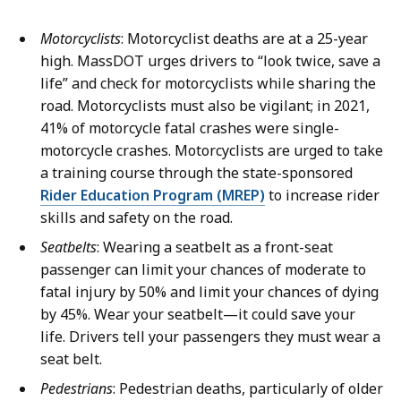
Motorcyclists
: Motorcyclist deaths are at a 25-year
high. MassDOT urges drivers to “look twice, save a
life” and check for motorcyclists while sharing the
road. Motorcyclists must also be vigilant; in 2021,
41% of motorcycle fatal crashes were single-
motorcycle crashes. Motorcyclists are urged to take
a training course through the state-sponsored
Rider Education Program (MREP)
to increase rider
skills and safety on the road.
Seatbelts
: Wearing a seatbelt as a front-seat
passenger can limit your chances of moderate to
fatal injury by 50% and limit your chances of dying
by 45%. Wear your seatbelt—it could save your
life. Drivers tell your passengers they must wear a
seat belt.
Pedestrians
: Pedestrian deaths, particularly of older