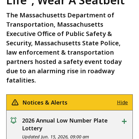
Life”, Wear A Seatbelt
The Massachusetts Department of
Transportation, Massachusetts
Executive Office of Public Safety &
Security, Massachusetts State Police,
law enforcement & transportation
partners hosted a safety event today
due to an alarming rise in roadway
fatalities.
Notices & Alerts
Hide
+
2026 Annual Low Number Plate
notice
Lottery
Updated Jun. 15, 2026, 09:00 am