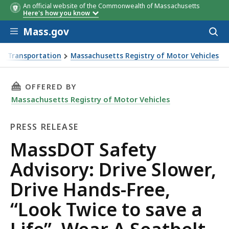
An official website of the Commonwealth of Massachusetts
Here's how you know
Skip to main content
Mass.gov
Acces
to
sear
f Transportation
Massachusetts Registry of Motor Vehicles
 Slower, Drive Hands-Free, “Look Twice to save a Life”, Wea
THIS PAGE, MASSDOT SAFETY ADVISORY: DRIVE
OFFERED BY
Massachusetts Registry of Motor Vehicles
PRESS RELEASE
Press
MassDOT Safety
Release
Advisory: Drive Slower,
Drive Hands-Free,
“Look Twice to save a