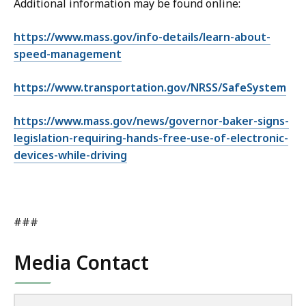
Additional information may be found online:
https://www.mass.gov/info-details/learn-about-
speed-management
https://www.transportation.gov/NRSS/SafeSystem
https://www.mass.gov/news/governor-baker-signs-
legislation-requiring-hands-free-use-of-electronic-
devices-while-driving
###
Media Contact