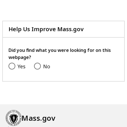
Help Us Improve Mass.gov
with
your
feedback
Did you find what you were looking for on this
webpage?
Yes
No
Mass.gov