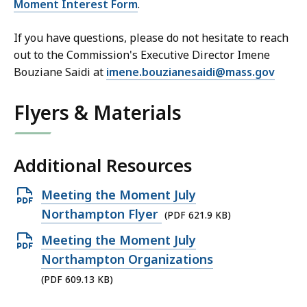
Moment Interest Form
.
If you have questions, please do not hesitate to reach
out to the Commission's Executive Director Imene
Bouziane Saidi at
imene.bouzianesaidi@mass.gov
Flyers & Materials
Additional Resources
Open
Meeting the Moment July
PDF
Northampton Flyer
(PDF 621.9 KB)
file,
Open
Meeting the Moment July
621.9
PDF
Northampton Organizations
KB,
file,
(PDF 609.13 KB)
609.13