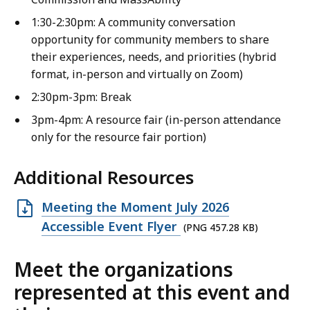
1:30-2:30pm: A community conversation
opportunity for community members to share
their experiences, needs, and priorities (hybrid
format, in-person and virtually on Zoom)
2:30pm-3pm: Break
3pm-4pm: A resource fair (in-person attendance
only for the resource fair portion)
Additional Resources
Open
Meeting the Moment July 2026
PNG
Accessible Event Flyer
(PNG 457.28 KB)
file,
Meet the organizations
457.28
KB,
represented at this event and