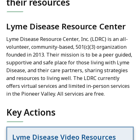
their resources
Lyme Disease Resource Center
Lyme Disease Resource Center, Inc. (LDRC) is an all-
volunteer, community-based, 501(c)(3) organization
founded in 2013. Their mission is to be a peer guided,
supportive and safe place for those living with Lyme
Disease, and their care partners, sharing strategies
and resources to living well. The LDRC currently
offers virtual services and limited in-person services
in the Pioneer Valley. All services are free.
Key Actions
Lyme Disease Video Resources