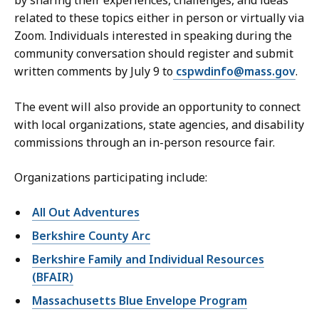
by sharing their experiences, challenges, and ideas
related to these topics either in person or virtually via
Zoom. Individuals interested in speaking during the
community conversation should register and submit
written comments by July 9 to
cspwdinfo@mass.gov
.
The event will also provide an opportunity to connect
with local organizations, state agencies, and disability
commissions through an in-person resource fair.
Organizations participating include:
All Out Adventures
Berkshire County Arc
Berkshire Family and Individual Resources
(BFAIR)
Massachusetts Blue Envelope Program