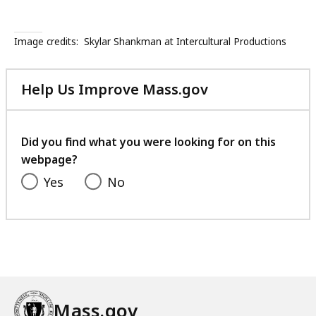
Image credits:
Skylar Shankman at Intercultural Productions
Help Us Improve Mass.gov
with
your
feedback
Did you find what you were looking for on this
webpage?
Yes
No
Mass.gov