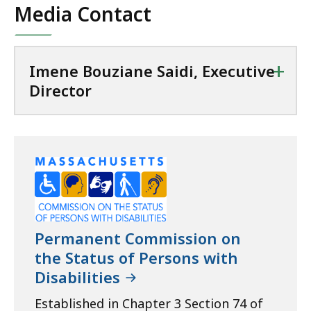
Media Contact
KB,
+
Imene Bouziane Saidi, Executive
Director
Permanent Commission on
the Status of Persons with
Disabilities
Established in Chapter 3 Section 74 of