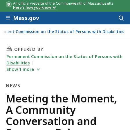
An official website of the Commonwealth of Massachusetts
Here's how you know
Skip to main content
Mass.gov
Acces
to
sear
manent Commission on the Status of Persons with Disabilities
 the Moment, A Community Conversation and Resource Fair
THIS PAGE, MEETING THE MOMENT, A COMMUN
OFFERED BY
Permanent Commission on the Status of Persons with
Disabilities
Show
1
more
NEWS
News
Meeting the Moment,
A Community
Conversation and