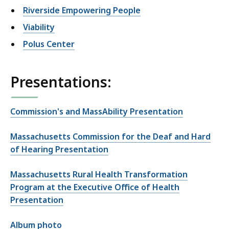
Riverside Empowering People
Viability
Polus Center
Presentations:
Commission's and MassAbility Presentation
Massachusetts Commission for the Deaf and Hard
of Hearing Presentation
Massachusetts Rural Health Transformation
Program at the Executive Office of Health
Presentation
Album photo