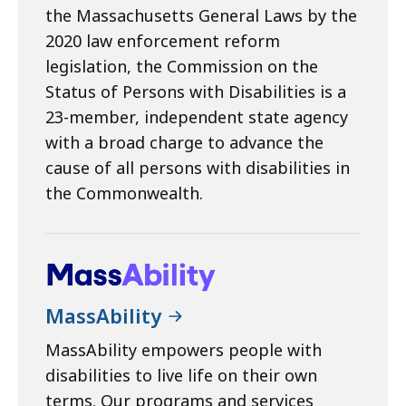
the Massachusetts General Laws by the
2020 law enforcement reform
legislation, the Commission on the
Status of Persons with Disabilities is a
23-member, independent state agency
with a broad charge to advance the
cause of all persons with disabilities in
the Commonwealth.
MassAbility
MassAbility empowers people with
disabilities to live life on their own
terms. Our programs and services