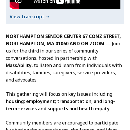
D
i
of
View transcript
r
Meeting
e
The
c
NORTHAMPTON SENIOR CENTER 67 CONZ STREET,
Moment
t
NORTHAMPTON, MA 01060 AND ON ZOOM
— Join
Northampton
o
us for the third in our series of community
Recording
r
conversations, hosted in partnership with
a
MassAbility
, to listen and learn from individuals with
t
disabilities, families, caregivers, service providers,
and advocates.
This gathering will focus on key issues including
housing; employment; transportation; and long-
term services and supports and health equity.
Community members are encouraged to participate