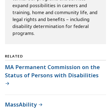
expand possibilities in careers and
training, home and community life, and
legal rights and benefits – including
disability determination for federal
programs.
RELATED
MA Permanent Commission on the
Status of Persons with Disabilities
MassAbility