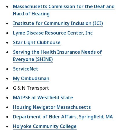
Massachusetts Commission for the Deaf and
Hard of Hearing
Institute for Community Inclusion (ICI)
Lyme Disease Resource Center, Inc
Star Light Clubhouse
Serving the Health Insurance Needs of
Everyone (SHINE)
ServiceNet
My Ombudsman
G & N Transport
MAIPSE at Westfield State
Housing Navigator Massachusetts
Department of Elder Affairs, Springfield, MA
Holyoke Community College