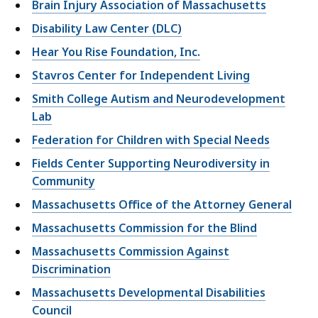
Brain Injury Association of Massachusetts
Disability Law Center (DLC)
Hear You Rise Foundation, Inc.
Stavros Center for Independent Living
Smith College Autism and Neurodevelopment
Lab
Federation for Children with Special Needs
Fields Center Supporting Neurodiversity in
Community
Massachusetts Office of the Attorney General
Massachusetts Commission for the Blind
Massachusetts Commission Against
Discrimination
Massachusetts Developmental Disabilities
Council