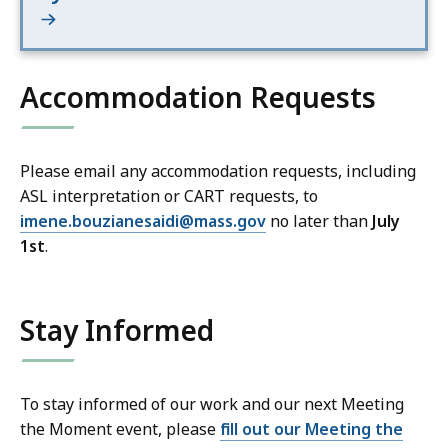
Accommodation Requests
Please email any accommodation requests, including
ASL interpretation or CART requests, to
imene.bouzianesaidi@mass.gov
no later than
July
1st
.
Stay Informed
To stay informed of our work and our next Meeting
the Moment event, please
fill out our Meeting the