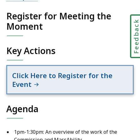
Register for Meeting the
Feedbac
Moment
Key Actions
Click Here to Register for the
Event
Agenda
1pm-1:30pm: An overview of the work of the
Commission and MassAbility