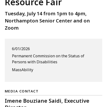
Resource Fair
Tuesday, July 14 from 1pm to 4pm,
Northampton Senior Center and on
Zoom
6/01/2026
Permanent Commission on the Status of
Persons with Disabilities
MassAbility
MEDIA CONTACT
Imene Bouziane Saidi, Executive