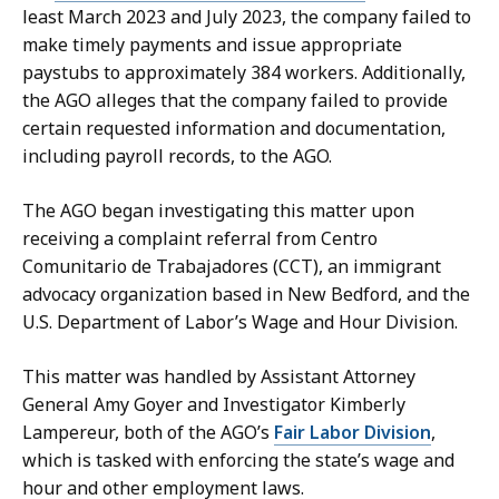
f
e
least March 2023 and July 2023, the company failed to
a
p
make timely payments and issue appropriate
r
u
paystubs to approximately 384 workers. Additionally,
,
t
the AGO alleges that the company failed to provide
D
y
certain requested information and documentation,
e
P
including payroll records, to the AGO.
p
r
u
e
The AGO began investigating this matter upon
t
s
receiving a complaint referral from Centro
y
s
Comunitario de Trabajadores (CCT), an immigrant
P
S
advocacy organization based in New Bedford, and the
r
e
U.S. Department of Labor’s Wage and Hour Division.
e
c
s
This matter was handled by Assistant Attorney
r
s
General Amy Goyer and Investigator Kimberly
e
S
Lampereur, both of the AGO’s
Fair Labor Division
,
t
e
which is tasked with enforcing the state’s wage and
a
c
hour and other employment laws.
r