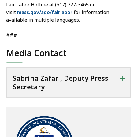
Fair Labor Hotline at (617) 727-3465 or
visit
mass.gov/ago/fairlabor
for information
available in multiple languages.
###
Media Contact
+
Sabrina Zafar , Deputy Press
Secretary