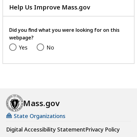
Help Us Improve Mass.gov
with
your
feedback
Did you find what you were looking for on this
webpage?
Yes
No
Mass.gov
State Organizations
Digital Accessibility Statement
Privacy Policy