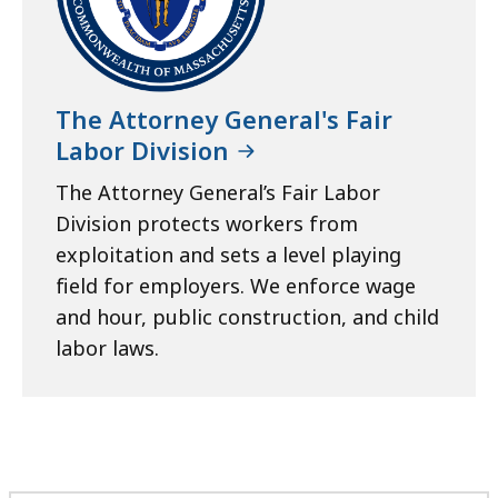
The Attorney General's Fair
Labor Division
The Attorney General’s Fair Labor
Division protects workers from
exploitation and sets a level playing
field for employers. We enforce wage
and hour, public construction, and child
labor laws.