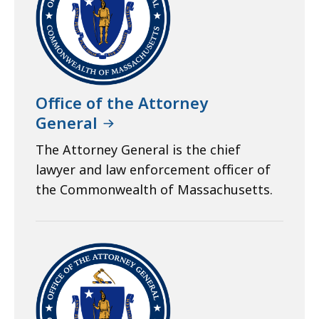
Office of the Attorney
General
The Attorney General is the chief
lawyer and law enforcement officer of
the Commonwealth of Massachusetts.