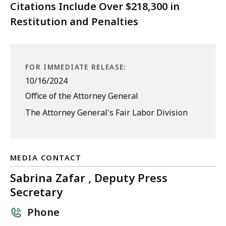
Citations Include Over $218,300 in
Restitution and Penalties
FOR IMMEDIATE RELEASE:
10/16/2024
Office of the Attorney General
The Attorney General's Fair Labor Division
MEDIA CONTACT
Sabrina Zafar , Deputy Press
Secretary
Phone