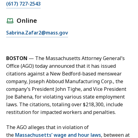
C
(617) 727-2543
a
l
Online
l
E
Sabrina.Zafar2@mass.gov
S
m
a
a
b
i
r
BOSTON
— The Massachusetts Attorney General’s
l
i
Office (AGO) today announced that it has issued
S
n
citations against a New Bedford-based menswear
a
a
company, Joseph Abboud Manufacturing Corp., the
b
Z
company’s President John Tighe, and Vice President
r
a
Joe Bahena, for violating various state employment
i
f
laws. The citations, totaling over $218,300, include
n
a
restitution for impacted workers and penalties.
a
r
Z
,
The AGO alleges that in violation of
a
D
the
Massachusetts’ wage and hour laws
, between at