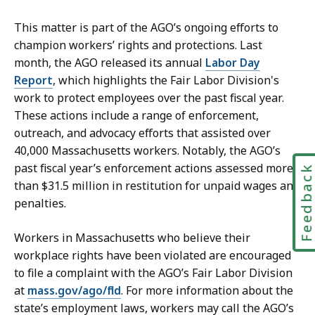
r
y
e
This matter is part of the AGO’s ongoing efforts to
a
t
champion workers’ rights and protections. Last
t
a
month, the AGO released its annual
Labor Day
r
Report
, which highlights the Fair Labor Division's
y
work to protect employees over the past fiscal year.
a
These actions include a range of enforcement,
t
outreach, and advocacy efforts that assisted over
40,000 Massachusetts workers. Notably, the AGO’s
past fiscal year’s enforcement actions assessed more
Feedbac
than $31.5 million in restitution for unpaid wages and
penalties.
Workers in Massachusetts who believe their
workplace rights have been violated are encouraged
to file a complaint with the AGO’s Fair Labor Division
at
mass.gov/ago/fld
. For more information about the
state’s employment laws, workers may call the AGO’s