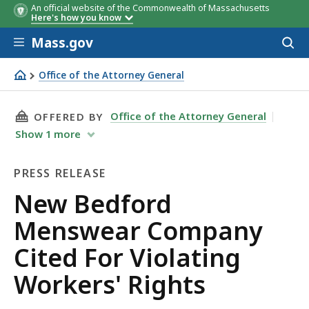
An official website of the Commonwealth of Massachusetts
Here's how you know
Skip to main content
Mass.gov
Acces
to
sear
Office of the Attorney General
New Bedford Menswear Company Cited For Violating Wor
THIS PAGE, NEW BEDFORD MENSWEAR COMPANY
Office of the Attorney General
OFFERED BY
Show
1
more
PRESS RELEASE
Press
New Bedford
Release
Menswear Company
Cited For Violating
Workers' Rights