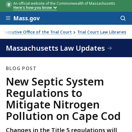
An official website of the Commonwealth of Massachusetts
Here's how you know
Skip to main content
Mass.gov
Acces
to
sear
Executive Office of the Trial Court
Trial Court Law Libraries
o Mitigate Nitrogen Pollution on Cape Cod
Massachusetts Law Updates
BLOG POST
Blog
New Septic System
Post
Regulations to
Mitigate Nitrogen
Pollution on Cape Cod
Changes in the Title 5 regulations will