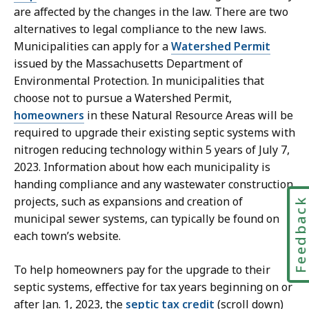
are affected by the changes in the law. There are two
alternatives to legal compliance to the new laws.
Municipalities can apply for a
Watershed Permit
issued by the Massachusetts Department of
Environmental Protection. In municipalities that
choose not to pursue a Watershed Permit,
homeowners
in these Natural Resource Areas will be
required to upgrade their existing septic systems with
nitrogen reducing technology within 5 years of July 7,
2023. Information about how each municipality is
handing compliance and any wastewater construction
projects, such as expansions and creation of
Feedbac
municipal sewer systems, can typically be found on
each town’s website.
To help homeowners pay for the upgrade to their
septic systems, effective for tax years beginning on or
after Jan. 1, 2023, the
septic tax credit
(scroll down)