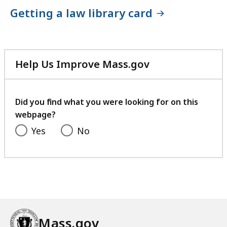
Getting a law library card
Help Us Improve Mass.gov
with
your
feedback
Did you find what you were looking for on this
webpage?
Yes
No
Mass.gov