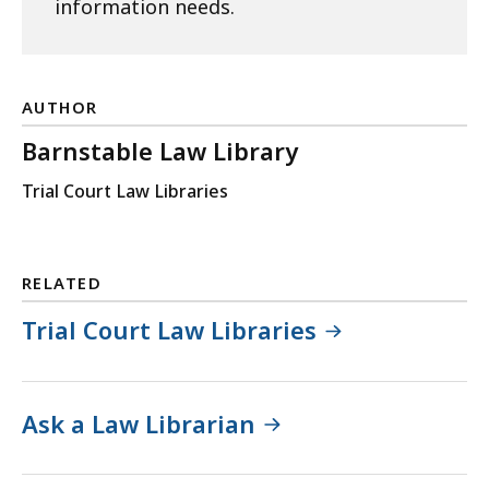
information needs.
AUTHOR
Barnstable Law Library
Trial Court Law Libraries
RELATED
Trial Court Law Libraries
Ask a Law Librarian