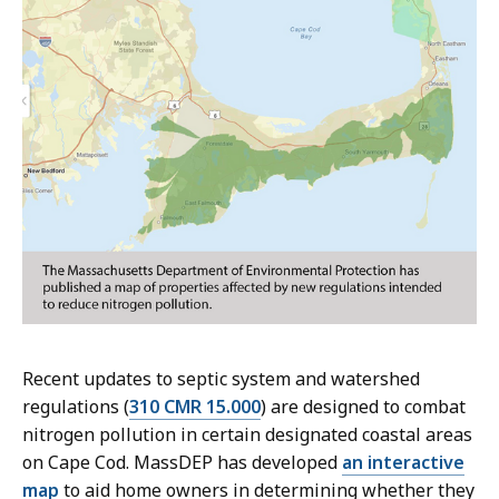
Recent updates to septic system and watershed
regulations (
310 CMR 15.000
) are designed to combat
nitrogen pollution in certain designated coastal areas
on Cape Cod. MassDEP has developed
an interactive
map
to aid home owners in determining whether they