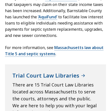
that taxpayers may claim on their state income taxes
has been increased. Additionally, Barnstable County
has launched the
‘AquiFund’
to facilitate low interest
loans to eligible individuals needing assistance with
payments for septic system replacements, upgrades,
and new sewer connections.
For more information, see
Massachusetts law about
Title 5 and septic systems
.
Trial Court Law Libraries
There are 15 Trial Court Law Libraries
located across Massachusetts to serve
the courts, attorneys and the public.
We are here to help you with your legal