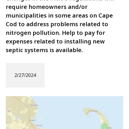
require homeowners and/or
municipalities in some areas on Cape
Cod to address problems related to
nitrogen pollution. Help to pay for
expenses related to installing new
septic systems is available.
2/27/2024