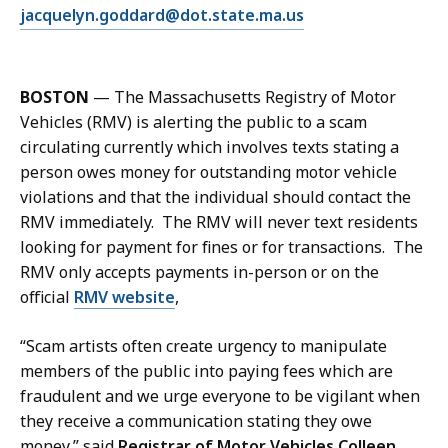
E
jacquelyn.goddard@dot.state.ma.us
m
a
i
BOSTON
— The Massachusetts Registry of Motor
l
Vehicles (RMV) is alerting the public to a scam
J
circulating currently which involves texts stating a
a
person owes money for outstanding motor vehicle
c
violations and that the individual should contact the
q
RMV immediately. The RMV will never text residents
u
looking for payment for fines or for transactions. The
e
RMV only accepts payments in-person or on the
l
official
RMV website
,
y
n
“Scam artists often create urgency to manipulate
G
members of the public into paying fees which are
o
fraudulent and we urge everyone to be vigilant when
d
they receive a communication stating they owe
d
money,” said
Registrar of Motor Vehicles Colleen