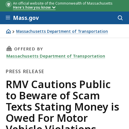
An official website of the Commonwealth of Massachusetts
Here's how you know
Skip to main content
Mass.gov
Acces
to
sear
Massachusetts Department of Transportation
RMV Cautions Public to Beware of Scam Texts Stating Mo
THIS PAGE, RMV CAUTIONS PUBLIC TO BEWAR
OFFERED BY
Massachusetts Department of Transportation
PRESS RELEASE
Press
RMV Cautions Public
Release
to Beware of Scam
Texts Stating Money is
Owed For Motor