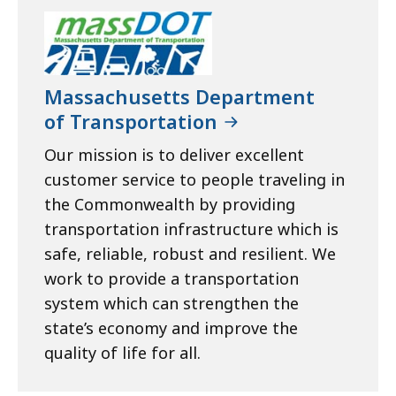
Massachusetts Department
of Transportation
Our mission is to deliver excellent
customer service to people traveling in
the Commonwealth by providing
transportation infrastructure which is
safe, reliable, robust and resilient. We
work to provide a transportation
system which can strengthen the
state’s economy and improve the
quality of life for all.