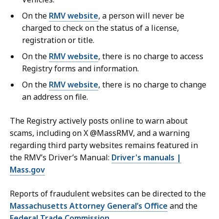
a
On the
RMV website
, a person will never be
t
charged to check on the status of a license,
registration or title.
On the
RMV website
, there is no charge to access
Registry forms and information.
On the
RMV website
, there is no charge to change
an address on file.
The Registry actively posts online to warn about
scams, including on X @MassRMV, and a warning
regarding third party websites remains featured in
the RMV’s Driver’s Manual:
Driver's manuals |
Mass.gov
Reports of fraudulent websites can be directed to the
Massachusetts Attorney General’s Office
and the
Federal Trade Commission
.