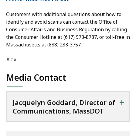
Customers with additional questions about how to
identify and avoid scams can contact the Office of
Consumer Affairs and Business Regulation by calling
the Consumer Hotline at (617) 973-8787, or toll-free in
Massachusetts at (888) 283-3757.
###
Media Contact
+
Jacquelyn Goddard, Director of
Communications, MassDOT