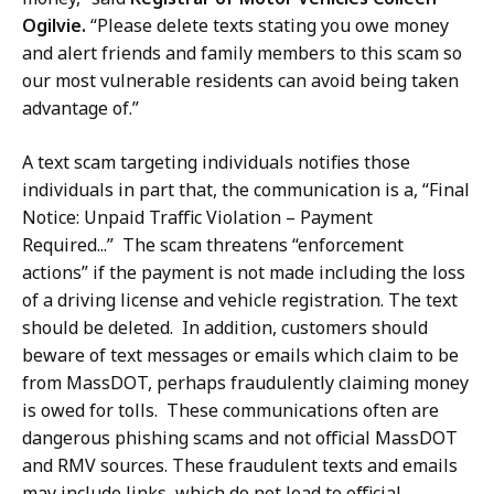
a
Ogilvie.
“Please delete texts stating you owe money
r
and alert friends and family members to this scam so
d
our most vulnerable residents can avoid being taken
,
advantage of.”
D
i
A text scam targeting individuals notifies those
r
individuals in part that, the communication is a, “Final
e
Notice: Unpaid Traffic Violation – Payment
c
Required...” The scam threatens “enforcement
t
actions” if the payment is not made including the loss
o
of a driving license and vehicle registration. The text
r
should be deleted. In addition, customers should
o
beware of text messages or emails which claim to be
f
from MassDOT, perhaps fraudulently claiming money
C
is owed for tolls. These communications often are
o
dangerous phishing scams and not official MassDOT
m
and RMV sources. These fraudulent texts and emails
m
may include links, which do not lead to official