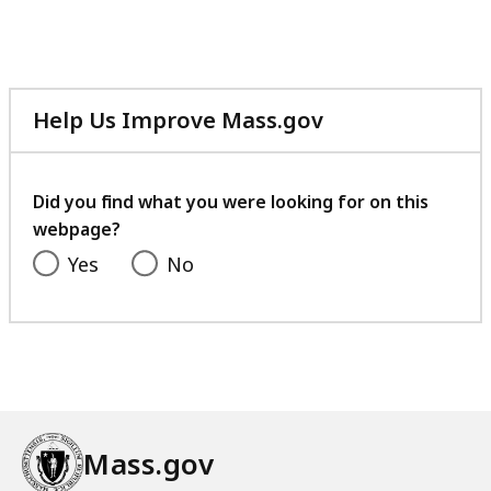
Help Us Improve Mass.gov
with
your
feedback
Did you find what you were looking for on this
webpage?
Yes
No
Mass.gov