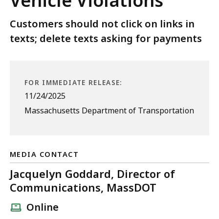
Vehicle Violations
Customers should not click on links in
texts; delete texts asking for payments
FOR IMMEDIATE RELEASE:
11/24/2025
Massachusetts Department of Transportation
MEDIA CONTACT
Jacquelyn Goddard, Director of
Communications, MassDOT
Online