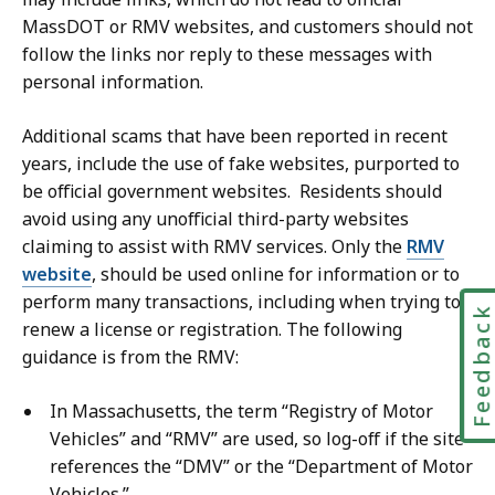
u
MassDOT or RMV websites, and customers should not
n
follow the links nor reply to these messages with
i
personal information.
c
a
Additional scams that have been reported in recent
t
years, include the use of fake websites, purported to
i
be official government websites. Residents should
o
avoid using any unofficial third-party websites
n
claiming to assist with RMV services. Only the
RMV
s
website
, should be used online for information or to
,
perform many transactions, including when trying to
Feedbac
M
renew a license or registration. The following
a
guidance is from the RMV:
s
s
In Massachusetts, the term “Registry of Motor
D
Vehicles” and “RMV” are used, so log-off if the site
O
references the “DMV” or the “Department of Motor
T
Vehicles.”