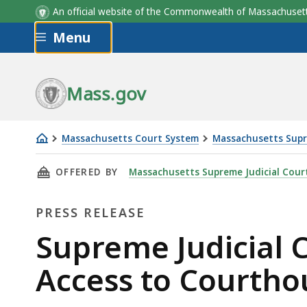
An official website of the Commonwealth of Massachus
Skip to main content
Menu
Mass.gov
Massachusetts Court System
Massachusetts Supr
Supreme
THIS PAGE, SUPREME JUDICIAL COURT ISSUE
OFFERED BY
Massachusetts Supreme Judicial Cour
Judicial
Court
PRESS RELEASE
Issues
New
Press
Supreme Judicial 
Order
Release
Access to Courthou
On
Public