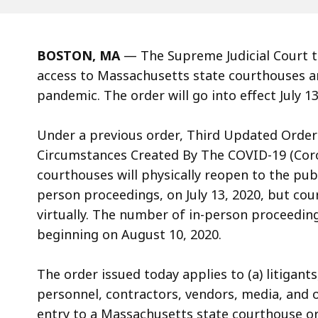
BOSTON, MA
—
The Supreme Judicial Court 
access to Massachusetts state courthouses an
pandemic. The order will go into effect July 13
Under a previous order, Third Updated Orde
Circumstances Created By The COVID-19 (Coro
courthouses will physically reopen to the pub
person proceedings, on July 13, 2020, but cou
virtually.
The number of in-person proceeding
beginning on August 10, 2020.
The order issued today applies to (a) litigant
personnel, contractors, vendors, media, and 
entry to a Massachusetts state courthouse or 