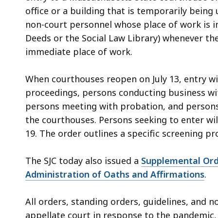
office or a building that is temporarily being
non-court personnel whose place of work is in
Deeds or the Social Law Library) whenever the
immediate place of work.
When courthouses reopen on July 13, entry wi
proceedings, persons conducting business with a
persons meeting with probation, and persons 
the courthouses. Persons seeking to enter wi
19. The order outlines a specific screening p
The SJC today also issued a
Supplemental Ord
Administration of Oaths and Affirmations
.
All orders, standing orders, guidelines, and 
appellate court in response to the pandemic,