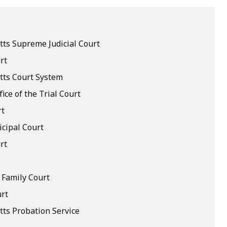
ts Supreme Judicial Court
rt
ts Court System
fice of the Trial Court
rt
cipal Court
rt
 Family Court
rt
ts Probation Service