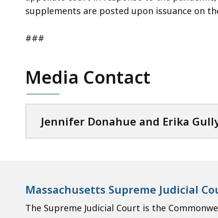
supplements are posted upon issuance on t
###
Media Contact
Jennifer Donahue and Erika Gull
Massachusetts Supreme Judicial Co
The Supreme Judicial Court is the Commonweal