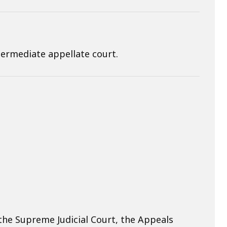
ermediate appellate court.
he Supreme Judicial Court, the Appeals