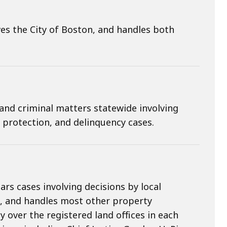
s the City of Boston, and handles both
and criminal matters statewide involving
d protection, and delinquency cases.
rs cases involving decisions by local
, and handles most other property
 over the registered land offices in each