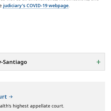
he
judiciary's COVID-19 webpage
.
+
y-Santiago
urt
th's highest appellate court.