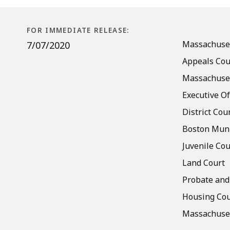
Access
to
Courthouses
FOR IMMEDIATE RELEASE:
and
Massachuset
7/07/2020
Facilities
Appeals Cou
Massachuset
Executive Of
District Cou
Boston Muni
Juvenile Cou
Land Court
Probate and
Housing Cou
Massachuset