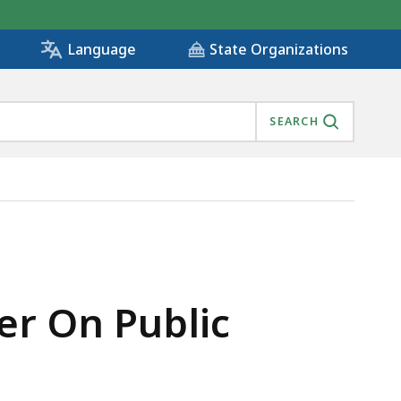
State Organizations
Language
SEARCH
ACILITIES, IS
er On Public