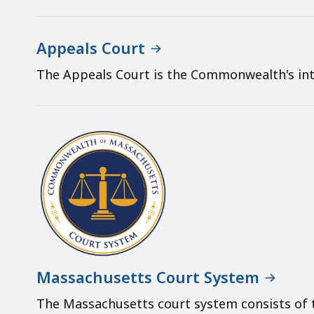
Appeals Court
The Appeals Court is the Commonwealth's int
Massachusetts Court System
The Massachusetts court system consists of t