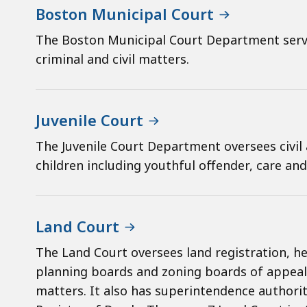
Boston Municipal Court
The Boston Municipal Court Department serve
criminal and civil matters.
Juvenile Court
The Juvenile Court Department oversees civil 
children including youthful offender, care an
Land Court
The Land Court oversees land registration, hea
planning boards and zoning boards of appeal
matters. It also has superintendence authority