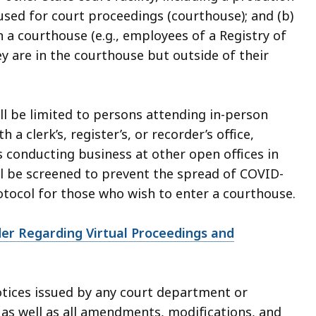
 used for court proceedings (courthouse); and (b)
 a courthouse (e.g., employees of a Registry of
y are in the courthouse but outside of their
ll be limited to persons attending in-person
 clerk’s, register’s, or recorder’s office,
conducting business at other open offices in
ll be screened to prevent the spread of COVID-
rotocol for those who wish to enter a courthouse.
er Regarding Virtual Proceedings and
notices issued by any court department or
 as well as all amendments, modifications, and