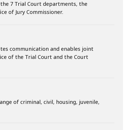
, the 7 Trial Court departments, the
ice of Jury Commissioner.
itates communication and enables joint
tice of the Trial Court and the Court
ge of criminal, civil, housing, juvenile,