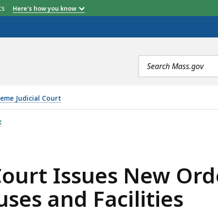
etts
Here's how you know
Search
terms
eme Judicial Court
S NEW ORDER ON PUBLIC ACCESS TO COURTHOUSES AND F
t
Court Issues New Ord
ses and Facilities