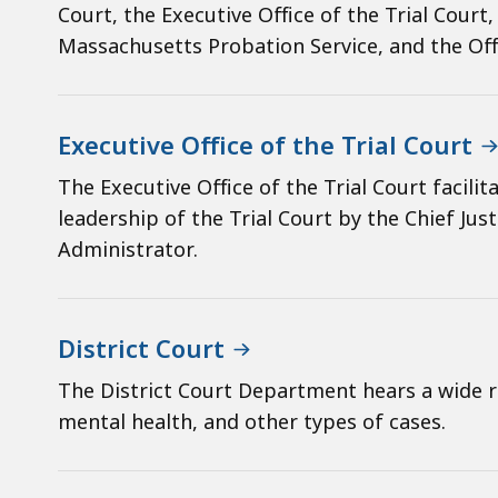
Court, the Executive Office of the Trial Court
Massachusetts Probation Service, and the Off
Executive Office of the Trial Court
The Executive Office of the Trial Court facil
leadership of the Trial Court by the Chief Jus
Administrator.
District Court
The District Court Department hears a wide ran
mental health, and other types of cases.