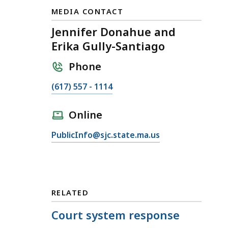
MEDIA CONTACT
Jennifer Donahue and
Erika Gully-Santiago
Phone
C
(617) 557 - 1114
a
l
Online
l
E
PublicInfo@sjc.state.ma.us
J
m
e
a
n
i
n
l
i
RELATED
J
f
e
Court system response
e
n
r