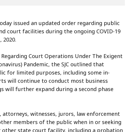
today issued an updated order regarding public
d court facilities during the ongoing COVID-19
, 2020.
r Regarding Court Operations Under The Exigent
navirus) Pandemic, the SJC outlined that
lic for limited purposes, including some in-
rts will continue to conduct most business
s will further expand during a second phase
s, attorneys, witnesses, jurors, law enforcement
other members of the public when in or seeking
other state court facility, including a probation