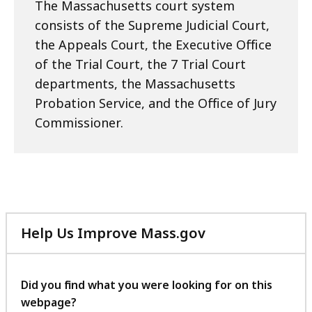
The Massachusetts court system
consists of the Supreme Judicial Court,
the Appeals Court, the Executive Office
of the Trial Court, the 7 Trial Court
departments, the Massachusetts
Probation Service, and the Office of Jury
Commissioner.
Help Us Improve Mass.gov
with
your
feedback
Did you find what you were looking for on this
webpage?