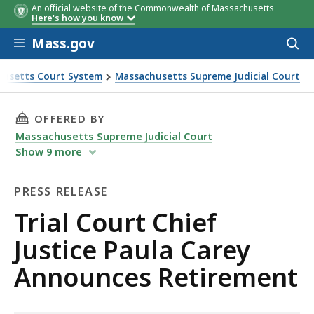
An official website of the Commonwealth of Massachusetts
Here's how you know
Skip to main content
Mass.gov
Acces
to
sear
usetts Court System
Massachusetts Supreme Judicial Court
 Chief Justice Paula Carey Announces Retirement
THIS PAGE, TRIAL COURT CHIEF JUSTICE PAU
OFFERED BY
Massachusetts Supreme Judicial Court
Show
9
more
PRESS RELEASE
Press
Trial Court Chief
Release
Justice Paula Carey
Announces Retirement