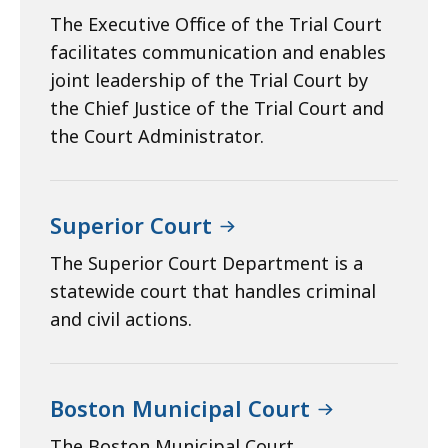
The Executive Office of the Trial Court
facilitates communication and enables
joint leadership of the Trial Court by
the Chief Justice of the Trial Court and
the Court Administrator.
Superior Court
The Superior Court Department is a
statewide court that handles criminal
and civil actions.
Boston Municipal Court
The Boston Municipal Court