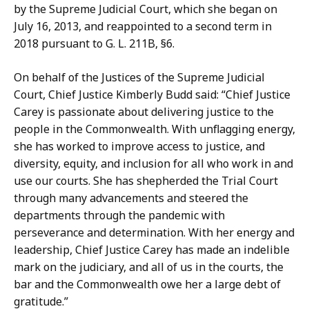
n
r
by the Supreme Judicial Court, which she began on
n
D
July 16, 2013, and reappointed to a second term in
i
o
2018 pursuant to G. L. 211B, §6.
f
n
e
a
On behalf of the Justices of the Supreme Judicial
r
h
Court, Chief Justice Kimberly Budd said: “Chief Justice
D
u
Carey is passionate about delivering justice to the
o
e
people in the Commonwealth. With unflagging energy,
n
a
she has worked to improve access to justice, and
a
n
diversity, equity, and inclusion for all who work in and
h
d
use our courts. She has shepherded the Trial Court
u
E
through many advancements and steered the
e
r
departments through the pandemic with
a
i
perseverance and determination. With her energy and
n
k
leadership, Chief Justice Carey has made an indelible
d
a
mark on the judiciary, and all of us in the courts, the
E
G
bar and the Commonwealth owe her a large debt of
r
u
gratitude.”