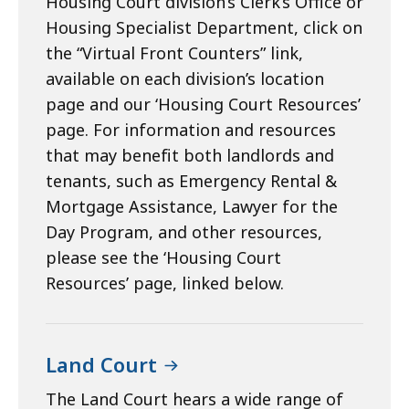
Housing Court division’s Clerk’s Office or
Housing Specialist Department, click on
the “Virtual Front Counters” link,
available on each division’s location
page and our ‘Housing Court Resources’
page. For information and resources
that may benefit both landlords and
tenants, such as Emergency Rental &
Mortgage Assistance, Lawyer for the
Day Program, and other resources,
please see the ‘Housing Court
Resources’ page, linked below.
Land Court
The Land Court hears a wide range of