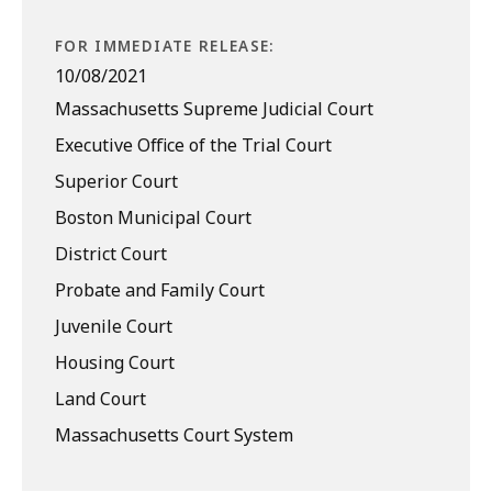
FOR IMMEDIATE RELEASE:
10/08/2021
Massachusetts Supreme Judicial Court
Executive Office of the Trial Court
Superior Court
Boston Municipal Court
District Court
Probate and Family Court
Juvenile Court
Housing Court
Land Court
Massachusetts Court System