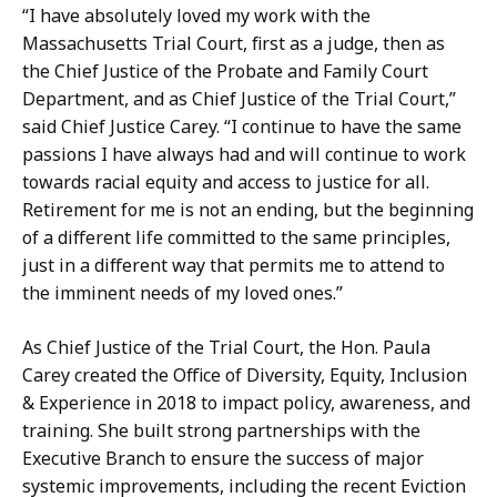
t
“I have absolutely loved my work with the
Massachusetts Trial Court, first as a judge, then as
the Chief Justice of the Probate and Family Court
Department, and as Chief Justice of the Trial Court,”
said Chief Justice Carey. “I continue to have the same
passions I have always had and will continue to work
towards racial equity and access to justice for all.
Retirement for me is not an ending, but the beginning
of a different life committed to the same principles,
just in a different way that permits me to attend to
the imminent needs of my loved ones.”
As Chief Justice of the Trial Court, the Hon. Paula
Carey created the Office of Diversity, Equity, Inclusion
& Experience in 2018 to impact policy, awareness, and
training. She built strong partnerships with the
Executive Branch to ensure the success of major
systemic improvements, including the recent Eviction