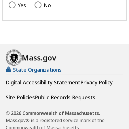
Yes
No
Mass.gov
State Organizations
Digital Accessibility Statement
Privacy Policy
Site Policies
Public Records Requests
© 2026 Commonwealth of Massachusetts.
Mass.gov® is a registered service mark of the
Commonwealth of Massachusetts.