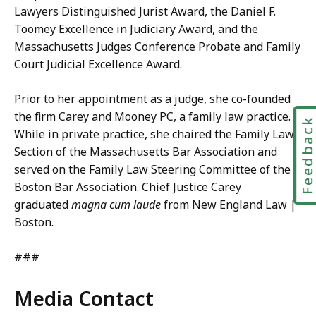
Lawyers Distinguished Jurist Award, the Daniel F.
Toomey Excellence in Judiciary Award, and the
Massachusetts Judges Conference Probate and Family
Court Judicial Excellence Award.
Prior to her appointment as a judge, she co-founded
the firm Carey and Mooney PC, a family law practice.
Feedbac
While in private practice, she chaired the Family Law
Section of the Massachusetts Bar Association and
served on the Family Law Steering Committee of the
Boston Bar Association. Chief Justice Carey
graduated
magna cum laude
from New England Law |
Boston.
###
Media Contact