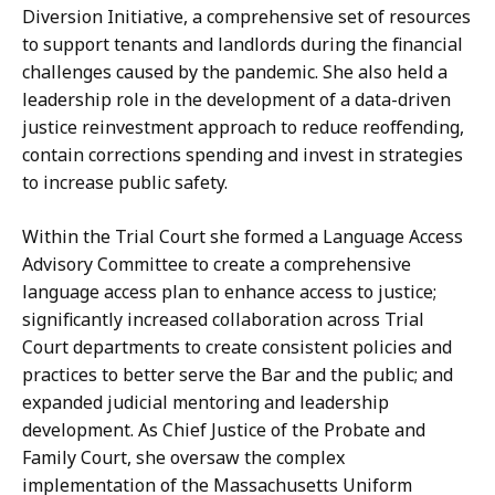
Diversion Initiative, a comprehensive set of resources
to support tenants and landlords during the financial
challenges caused by the pandemic. She also held a
leadership role in the development of a data-driven
justice reinvestment approach to reduce reoffending,
contain corrections spending and invest in strategies
to increase public safety.
Within the Trial Court she formed a Language Access
Advisory Committee to create a comprehensive
language access plan to enhance access to justice;
significantly increased collaboration across Trial
Court departments to create consistent policies and
practices to better serve the Bar and the public; and
expanded judicial mentoring and leadership
development. As Chief Justice of the Probate and
Family Court, she oversaw the complex
implementation of the Massachusetts Uniform