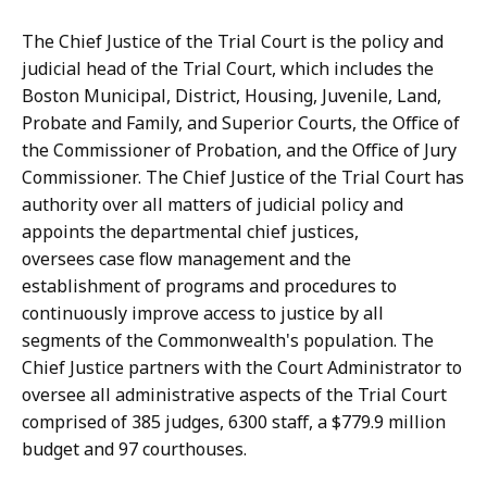
i
l
k
l
The Chief Justice of the Trial Court is the policy and
a
y
judicial head of the Trial Court, which includes the
G
-
Boston Municipal, District, Housing, Juvenile, Land,
u
S
Probate and Family, and Superior Courts, the Office of
l
a
the Commissioner of Probation, and the Office of Jury
l
n
Commissioner. The Chief Justice of the Trial Court has
y
t
authority over all matters of judicial policy and
-
i
appoints the departmental chief justices,
S
a
oversees case flow management and the
a
g
establishment of programs and procedures to
n
o
continuously improve access to justice by all
t
a
segments of the Commonwealth's population. The
i
t
Chief Justice partners with the Court Administrator to
a
oversee all administrative aspects of the Trial Court
g
comprised of 385 judges, 6300 staff, a $779.9 million
o
budget and 97 courthouses.
a