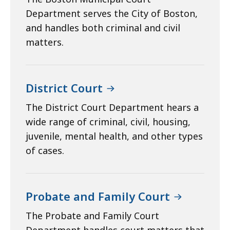
Department serves the City of Boston,
and handles both criminal and civil
matters.
District Court
The District Court Department hears a
wide range of criminal, civil, housing,
juvenile, mental health, and other types
of cases.
Probate and Family Court
The Probate and Family Court