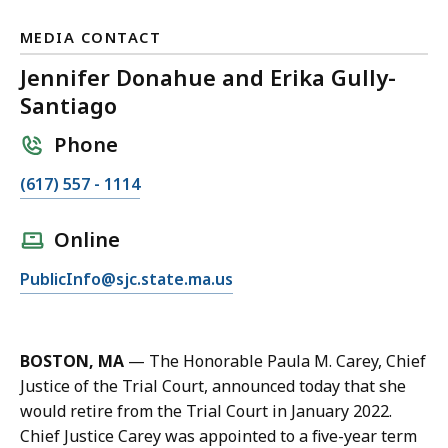
MEDIA CONTACT
Jennifer Donahue and Erika Gully-
Santiago
Phone
C
(617) 557 - 1114
a
l
Online
l
E
PublicInfo@sjc.state.ma.us
J
m
e
a
n
i
n
BOSTON, MA
—
The Honorable Paula M. Carey, Chief
l
i
Justice of the Trial Court, announced today that she
J
f
would retire from the Trial Court in January 2022.
e
e
Chief Justice Carey was appointed to a five-year term