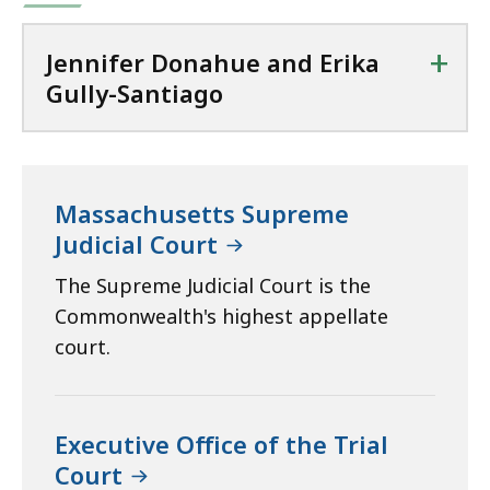
+
Jennifer Donahue and Erika
Gully-Santiago
Massachusetts Supreme
Judicial Court
The Supreme Judicial Court is the
Commonwealth's highest appellate
court.
Executive Office of the Trial
Court