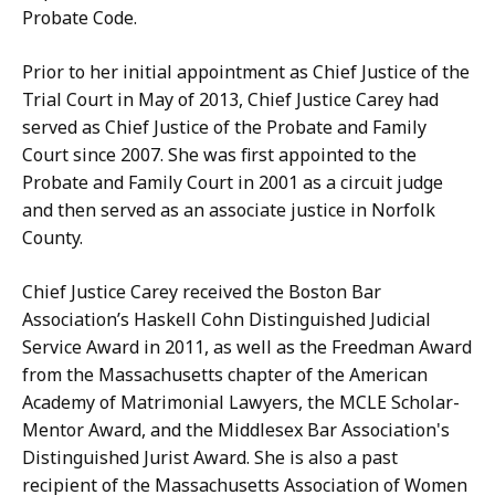
Probate Code.
Prior to her initial appointment as Chief Justice of the
Trial Court in May of 2013, Chief Justice Carey had
served as Chief Justice of the Probate and Family
Court since 2007. She was first appointed to the
Probate and Family Court in 2001 as a circuit judge
and then served as an associate justice in Norfolk
County.
Chief Justice Carey received the Boston Bar
Association’s Haskell Cohn Distinguished Judicial
Service Award in 2011, as well as the Freedman Award
from the Massachusetts chapter of the American
Academy of Matrimonial Lawyers, the MCLE Scholar-
Mentor Award, and the Middlesex Bar Association's
Distinguished Jurist Award. She is also a past
recipient of the Massachusetts Association of Women