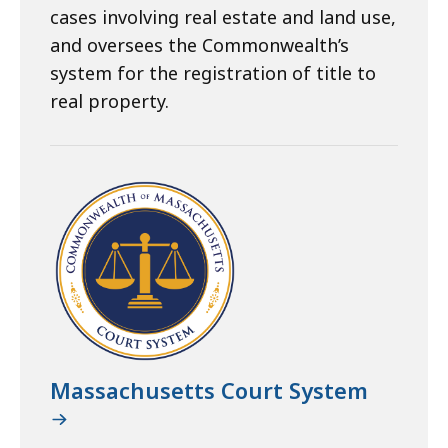
cases involving real estate and land use,
and oversees the Commonwealth’s
system for the registration of title to
real property.
Massachusetts Court System