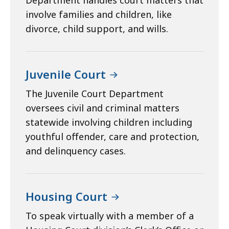
Department handles court matters that
involve families and children, like
divorce, child support, and wills.
Juvenile Court
The Juvenile Court Department
oversees civil and criminal matters
statewide involving children including
youthful offender, care and protection,
and delinquency cases.
Housing Court
To speak virtually with a member of a