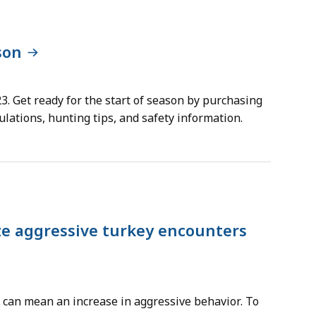
son
3. Get ready for the start of season by purchasing
lations, hunting tips, and safety information.
ze aggressive turkey encounters
t can mean an increase in aggressive behavior. To