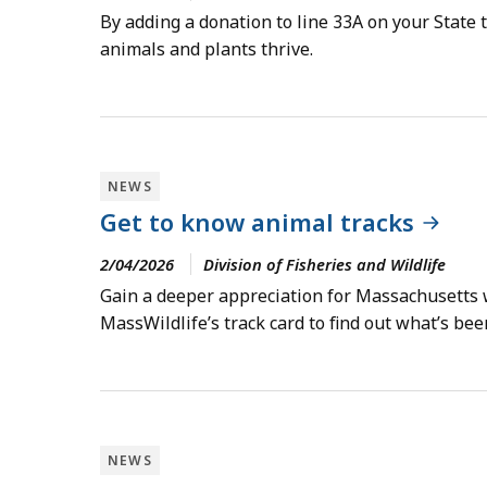
By adding a donation to line 33A on your State
animals and plants thrive.
NEWS
Get to know animal tracks
2/04/2026
Division of Fisheries and Wildlife
Gain a deeper appreciation for Massachusetts wi
MassWildlife’s track card to find out what’s be
NEWS