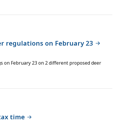
r regulations on February 23
gs on February 23 on 2 different proposed deer
tax time