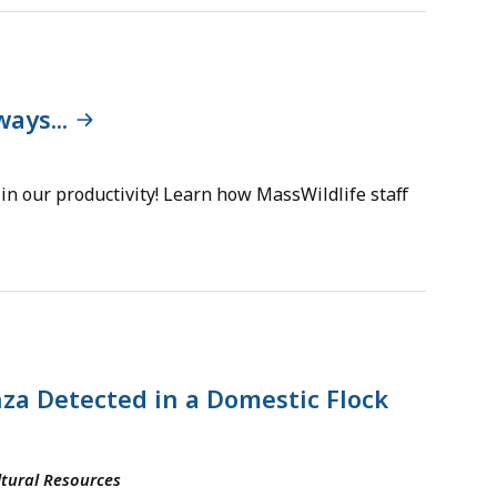
ays...
n our productivity! Learn how MassWildlife staff
za Detected in a Domestic Flock
tural Resources