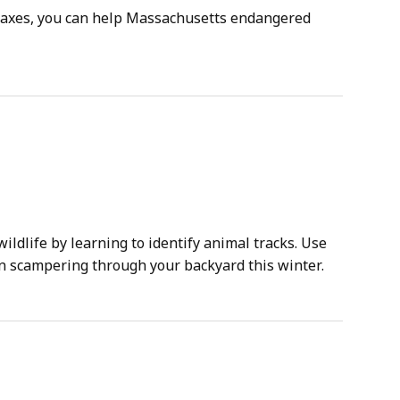
 taxes, you can help Massachusetts endangered
ldlife by learning to identify animal tracks. Use
en scampering through your backyard this winter.