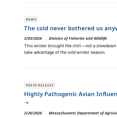
NEWS
The cold never bothered us anyw
3/03/2026
Division of Fisheries and Wildlife
This winter brought the chill—not a slowdown i
take advantage of the cold winter season.
PRESS RELEASE
Highly Pathogenic Avian Influen
2/26/2026
Massachusetts Department of Agricul