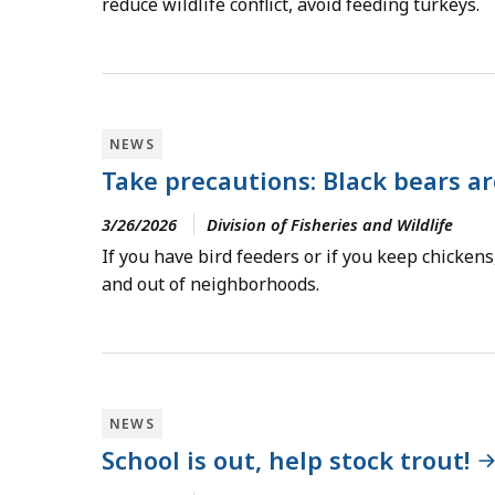
reduce wildlife conflict, avoid feeding turkeys.
NEWS
Take precautions: Black bears ar
3/26/2026
Division of Fisheries and Wildlife
If you have bird feeders or if you keep chickens
and out of neighborhoods.
NEWS
School is out, help stock trout!