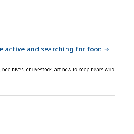
e active and searching for food
, bee hives, or livestock, act now to keep bears wild