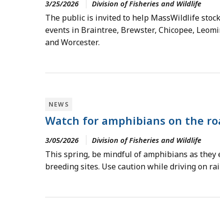
3/25/2026
Division of Fisheries and Wildlife
The public is invited to help MassWildlife stock
events in Braintree, Brewster, Chicopee, Leomin
and Worcester.
NEWS
Watch for amphibians on the ro
3/05/2026
Division of Fisheries and Wildlife
This spring, be mindful of amphibians as they 
breeding sites. Use caution while driving on rai