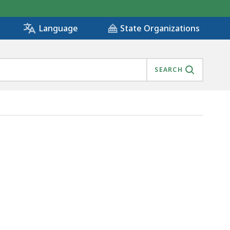
State Organizations
Language
SEARCH