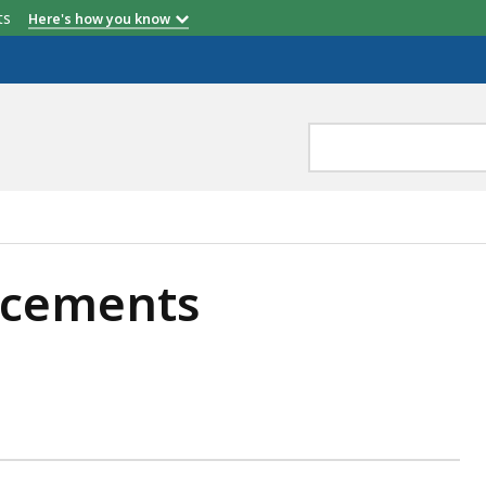
etts
Here's how you know
cements