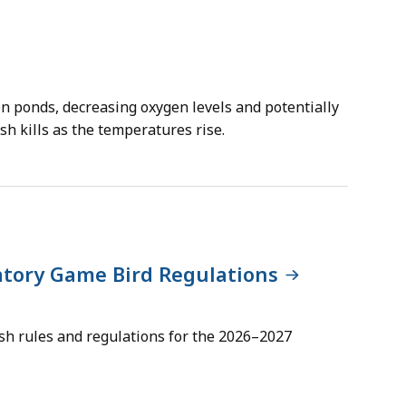
on ponds, decreasing oxygen levels and potentially
ish kills as the temperatures rise.
atory Game Bird Regulations
lish rules and regulations for the 2026–2027