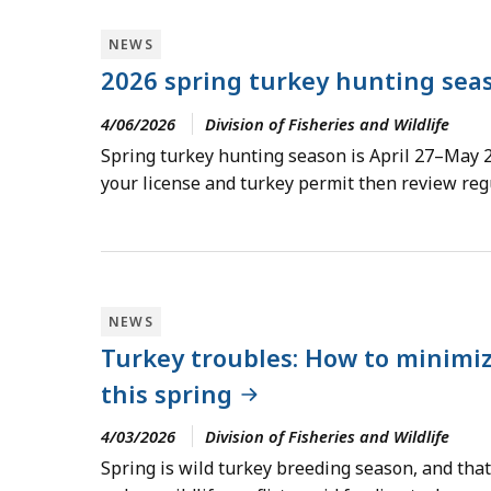
NEWS
2026 spring turkey hunting sea
4/06/2026
Division of Fisheries and Wildlife
Spring turkey hunting season is April 27–May 2
your license and turkey permit then review regu
NEWS
Turkey troubles: How to minimi
this spring
4/03/2026
Division of Fisheries and Wildlife
Spring is wild turkey breeding season, and tha