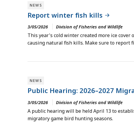
NEWS
Report winter fish kills
3/05/2026
Division of Fisheries and Wildlife
This year's cold winter created more ice cover 
causing natural fish kills. Make sure to report f
NEWS
Public Hearing: 2026–2027 Migr
3/05/2026
Division of Fisheries and Wildlife
A public hearing will be held April 13 to estab
migratory game bird hunting seasons.