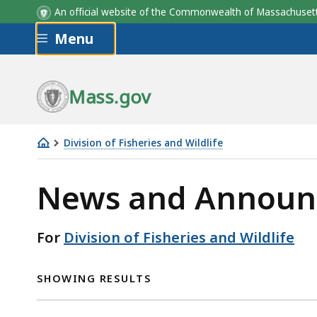
An official website of the Commonwealth of Massachus
Skip to main content
Menu
Mass.gov
Division of Fisheries and Wildlife
Division
of
News and Announ
Fisheries
and
For
Division of Fisheries and Wildlife
Wildlife
SHOWING RESULTS