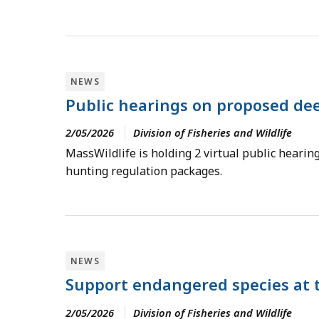
NEWS
Public hearings on proposed dee
2/05/2026
Division of Fisheries and Wildlife
MassWildlife is holding 2 virtual public hearin
hunting regulation packages.
NEWS
Support endangered species at 
2/05/2026
Division of Fisheries and Wildlife