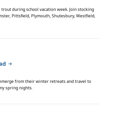
 trout during school vacation week. Join stocking
ster, Pittsfield, Plymouth, Shutesbury, Westfield,
ad
emerge from their winter retreats and travel to
ny spring nights.