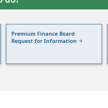
Premium Finance Board
Request for Information