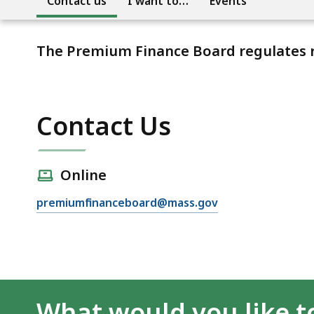
Contact us
I want to…
Events
The Premium Finance Board regulates r
Contact Us
Online
premiumfinanceboard@mass.gov
What would you like t