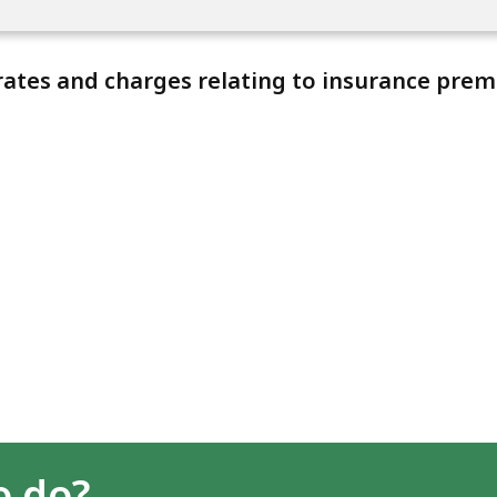
ates and charges relating to insurance prem
o do?