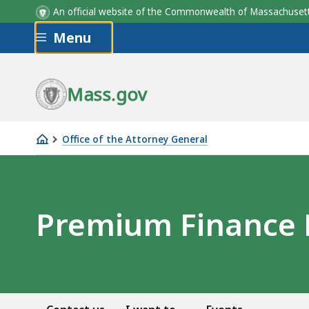
An official website of the Commonwealth of Massachus
Skip to main content
Menu
Mass.gov
Office of the Attorney General
Premium
Finance
Board
Premium Finance 