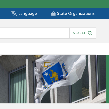
State Organizations
Language
SEARCH