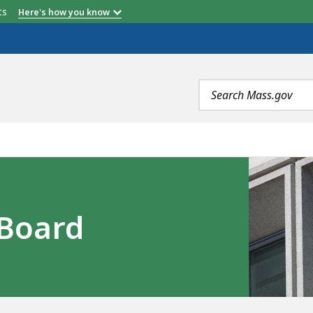
etts
Here's how you know
Search
terms
Board