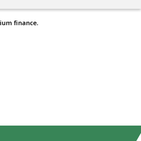
ium finance.