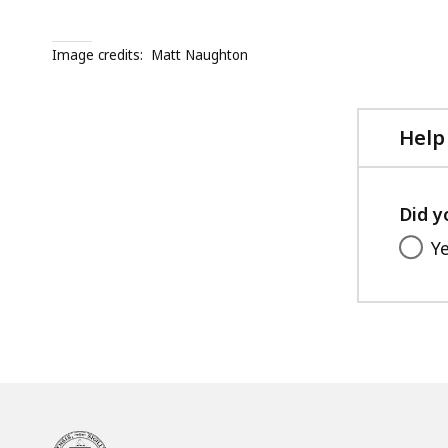
Image credits:
Matt Naughton
Help
Did y
Y