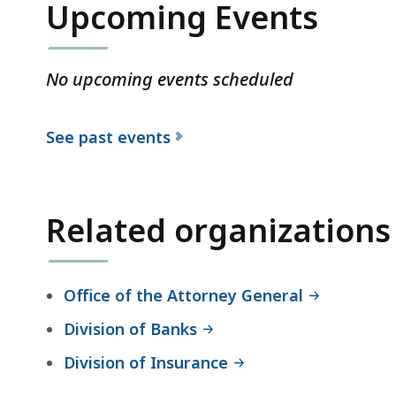
Upcoming Events
No upcoming events scheduled
See past events
Related organizations
Office of the Attorney General
Division of Banks
Division of Insurance