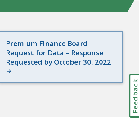
Premium Finance Board
Request for Data – Response
Requested by October 30, 2022
Feedbac