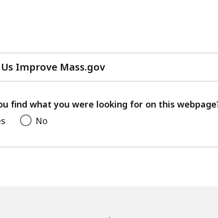
 Us Improve Mass.gov
with
your
feedback
ou find what you were looking for on this webpage
es
No