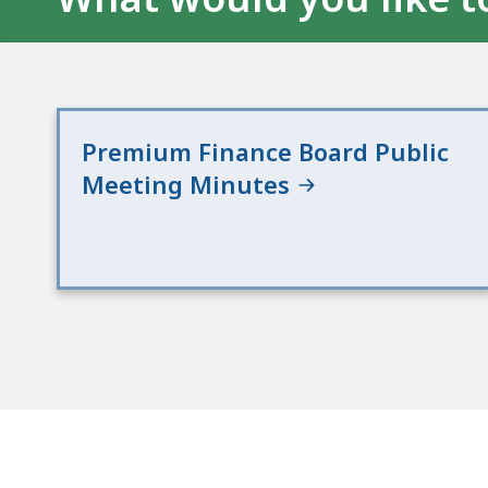
Premium Finance Board Public
Meeting Minutes