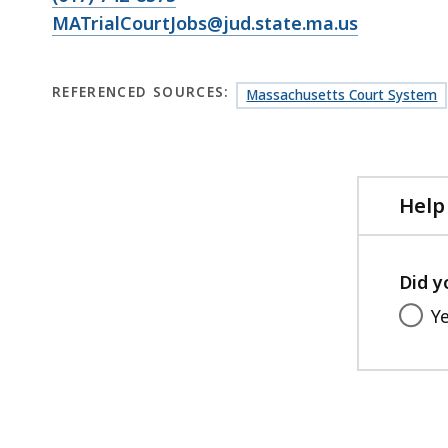
MATrialCourtJobs@jud.state.ma.us
REFERENCED SOURCES:
Massachusetts Court System
Help
Did y
Y