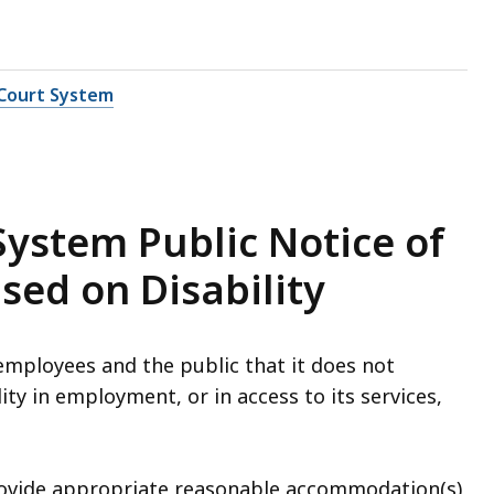
Court System
ystem Public Notice of
sed on Disability
mployees and the public that it does not
ity in employment, or in access to its services,
ovide appropriate reasonable accommodation(s)