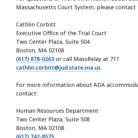
Massachusetts Court System, please contact 
Cathlin Corbitt
Executive Office of the Trial Court
Two Center Plaza, Suite 504
Boston, MA 02108
(617) 878-0263
or call MassRelay at 711
cathlin.corbitt@jud.state.ma.us
For more information about ADA accommodati
contact:
Human Resources Department
Two Center Plaza, Suite 508
Boston, MA 02108
(617) 742-8575