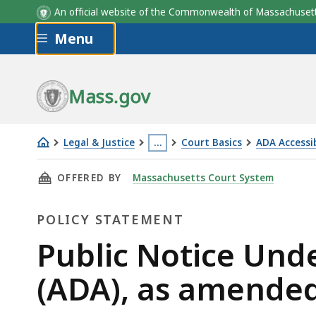
An official website of the Commonwealth of Massachus
Skip to main content
Menu
Mass.gov
Legal & Justice
…
Court Basics
ADA Accessib
Public
This
THIS PAGE, PUBLIC NOTICE UNDER THE AMERI
OFFERED BY
Massachusetts Court System
Notice
page
Under
is
POLICY STATEMENT
the
located
Americans
more
Policy
Public Notice Unde
with
than
Statement
(ADA), as amende
Disabilities
3
Act
levels