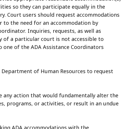
ities so they can participate equally in the
ciary. Court users should request accommodations
ior to the need for an accommodation by
ordinator. Inquiries, requests, as well as
 of a particular court is not accessible to
to one of the ADA Assistance Coordinators
e Department of Human Resources to request
e any action that would fundamentally alter the
s, programs, or activities, or result in an undue
eking ADA accommodations with the