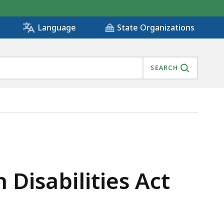
State Organizations
Language
SEARCH
Disabilities Act