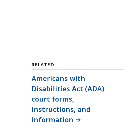
RELATED
Americans with
Disabilities Act (ADA)
court forms,
instructions, and
information