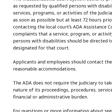
access
as requested by qualified persons with disabil
all
services, programs, or activities of the Judi
levels.
as soon as possible but at least 72 hours pr
contacting the local court’s ADA Assistance Co
complaints that a service, program, or activity
persons with disabilities should be directed 
designated for that court.
Applicants and employees should contact th
reasonable accommodations.
The ADA does not require the judiciary to tak
nature of its proceedings, procedures, service
financial or administrative burden.
For questions or more information about se