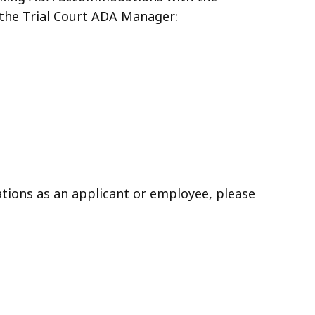
the Trial Court ADA Manager:
ons as an applicant or employee, please