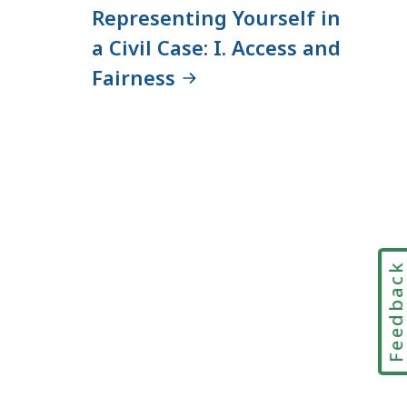
Representing Yourself in
a Civil Case: I. Access and
Fairness
Feedbac