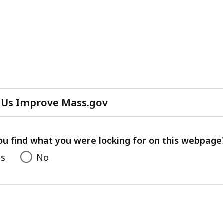
 Us Improve Mass.gov
with
your
feedback
ou find what you were looking for on this webpage
es
No