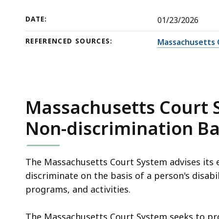
(ADA),
deep
as
within
DATE:
01/23/2026
amended
a
REFERENCED SOURCES:
Massachusetts 
topic.
Some
page
levels
are
Massachusetts Court S
currently
Non-discrimination Ba
hidden.
Use
this
The Massachusetts Court System advises its e
button
discriminate on the basis of a person's disabil
to
programs, and activities.
show
and
The Massachusetts Court System seeks to pr