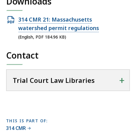
Downloads
l
T
r
Open
314 CMR 21: Massachusetts
i
PDF
watershed permit regulations
a
file,
(English, PDF 184.96 KB)
l
184.96
C
Contact
KB,
o
u
r
t
+
Trial Court Law Libraries
L
a
w
L
i
THIS IS PART OF:
b
314 CMR
r