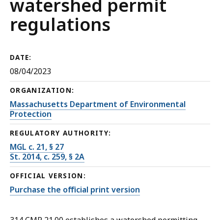
watershed permit
regulations
DATE:
08/04/2023
ORGANIZATION:
Massachusetts Department of Environmental
Protection
REGULATORY AUTHORITY:
MGL c. 21, § 27
St. 2014, c. 259, § 2A
OFFICIAL VERSION:
Purchase the official print version