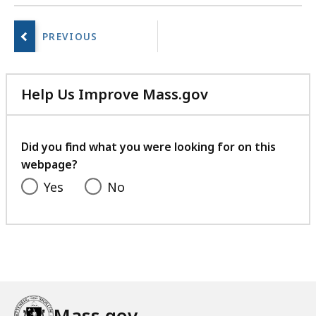
a
No
r
next
i
page.
e
s
a
Help Us Improve Mass.gov
t
with
your
feedback
Did you find what you were looking for on this
webpage?
Yes
No
Mass.gov