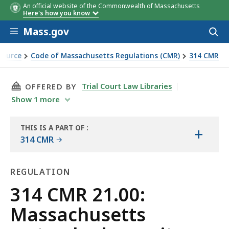
An official website of the Commonwealth of Massachusetts
Here's how you know
Skip to main content
Mass.gov
Acces
to
sear
Source
Code of Massachusetts Regulations (CMR)
314 CMR
 regulations
THIS PAGE, 314 CMR 21.00: MASSACHUSETTS 
Trial Court Law Libraries
OFFERED BY
Show
1
more
THIS IS A PART OF
:
+
THE
314 CMR
LAW
LIBRARY
REGULATION
Regulation
314 CMR 21.00:
Massachusetts