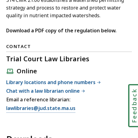
314 CMR 21.00 establishes a watershed permitting
strategy and process to restore and protect water
quality in nutrient impacted watersheds.
Download a PDF copy of the regulation below.
CONTACT
Trial Court Law Libraries
Online
Library locations and phone numbers
Chat with a law librarian online
Feedbac
Email a reference librarian:
E
lawlibraries@jud.state.ma.us
m
a
i