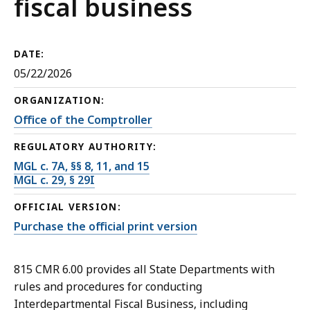
fiscal business
DATE:
05/22/2026
ORGANIZATION:
Office of the Comptroller
REGULATORY AUTHORITY:
MGL c. 7A, §§ 8, 11, and 15
MGL c. 29, § 29I
OFFICIAL VERSION:
Purchase the official print version
815 CMR 6.00 provides all State Departments with
rules and procedures for conducting
Interdepartmental Fiscal Business, including