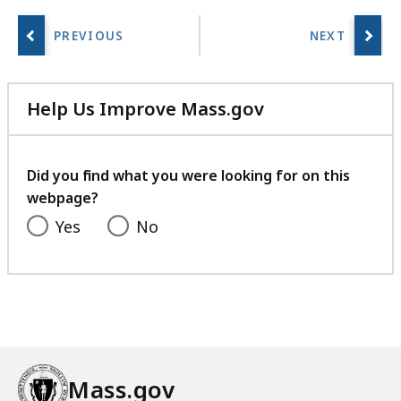
a
r
i
e
Help Us Improve Mass.gov
s
with
a
your
t
feedback
Did you find what you were looking for on this
webpage?
Yes
No
Mass.gov