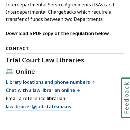
Interdepartmental Service Agreements (ISAs) and
Interdepartmental Chargebacks which require a
transfer of funds between two Departments.
Download a PDF copy of the regulation below.
CONTACT
Trial Court Law Libraries
Online
Library locations and phone numbers
Feedbac
Chat with a law librarian online
Email a reference librarian:
E
lawlibraries@jud.state.ma.us
m
a
i