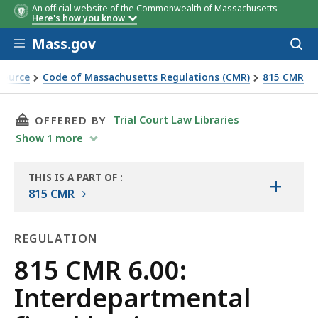
An official website of the Commonwealth of Massachusetts
Here's how you know
Skip to main content
Mass.gov
Acces
to
sear
Source
Code of Massachusetts Regulations (CMR)
815 CMR
THIS PAGE, 815 CMR 6.00: INTERDEPARTMENTA
Trial Court Law Libraries
OFFERED BY
Show
1
more
THIS IS A PART OF
:
+
THE
815 CMR
LAW
LIBRARY
REGULATION
Regulation
815 CMR 6.00:
Interdepartmental