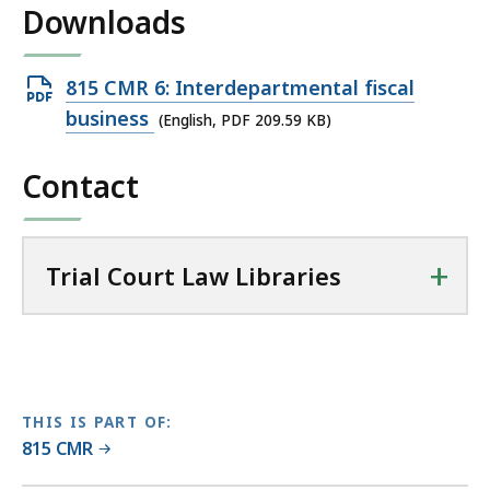
Downloads
l
T
r
Open
815 CMR 6: Interdepartmental fiscal
i
PDF
business
(English, PDF 209.59 KB)
a
file,
l
Contact
209.59
C
KB,
o
u
+
r
Trial Court Law Libraries
t
L
a
w
L
THIS IS PART OF:
i
815 CMR
b
r