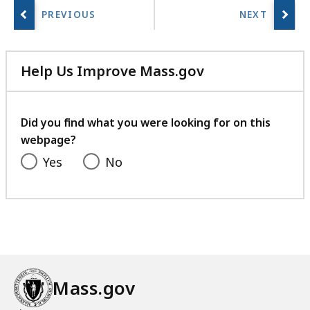
a
r
i
e
Help Us Improve Mass.gov
s
with
a
your
t
feedback
Did you find what you were looking for on this
webpage?
Yes
No
Mass.gov