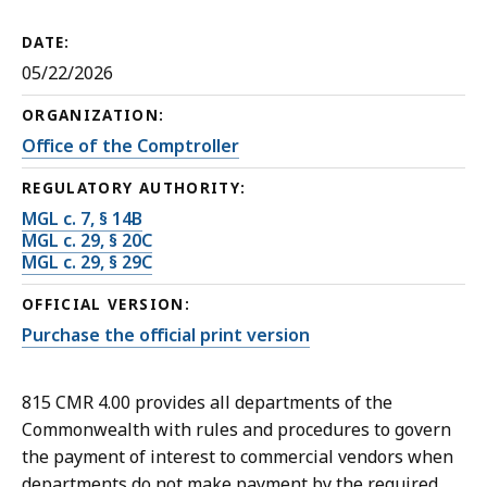
DATE:
05/22/2026
ORGANIZATION:
Office of the Comptroller
REGULATORY AUTHORITY:
MGL c. 7, § 14B
MGL c. 29, § 20C
MGL c. 29, § 29C
OFFICIAL VERSION:
Purchase the official print version
815 CMR 4.00 provides all departments of the
Commonwealth with rules and procedures to govern
the payment of interest to commercial vendors when
departments do not make payment by the required