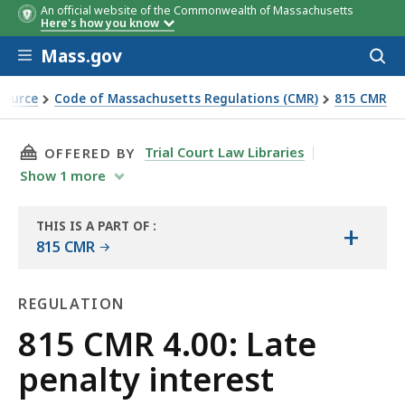
An official website of the Commonwealth of Massachusetts
Here's how you know
Skip to main content
Mass.gov
Acces
to
sear
Source
Code of Massachusetts Regulations (CMR)
815 CMR
THIS PAGE, 815 CMR 4.00: LATE PENALTY INTE
Trial Court Law Libraries
OFFERED BY
Show
1
more
THIS IS A PART OF
:
+
THE
815 CMR
LAW
LIBRARY
REGULATION
Regulation
815 CMR 4.00: Late
penalty interest