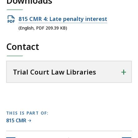
Downloads
T
r
Open
815 CMR 4: Late penalty interest
i
PDF
(English, PDF 209.39 KB)
a
file,
l
Contact
209.39
C
KB,
o
u
+
r
Trial Court Law Libraries
t
L
a
w
L
THIS IS PART OF:
i
815 CMR
b
r