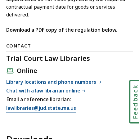
contractual payment date for goods or services
delivered.
Download a PDF copy of the regulation below.
CONTACT
Trial Court Law Libraries
Online
Library locations and phone numbers
Feedbac
Chat with a law librarian online
Email a reference librarian:
E
lawlibraries@jud.state.ma.us
m
a
i
l