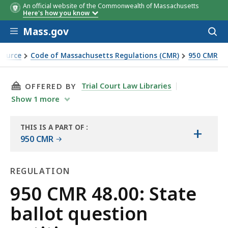
An official website of the Commonwealth of Massachusetts
Here's how you know
Skip to main content
Mass.gov
Acces
to
sear
Source
Code of Massachusetts Regulations (CMR)
950 CMR
THIS PAGE, 950 CMR 48.00: STATE BALLOT QU
Trial Court Law Libraries
OFFERED BY
Show
1
more
THIS IS A PART OF
:
+
THE
950 CMR
LAW
LIBRARY
REGULATION
Regulation
950 CMR 48.00: State
ballot question