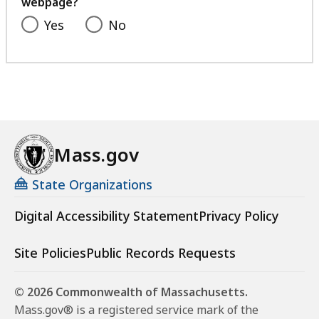
webpage?
Yes
No
Mass.gov
State Organizations
Digital Accessibility Statement
Privacy Policy
Site Policies
Public Records Requests
© 2026 Commonwealth of Massachusetts.
Mass.gov® is a registered service mark of the