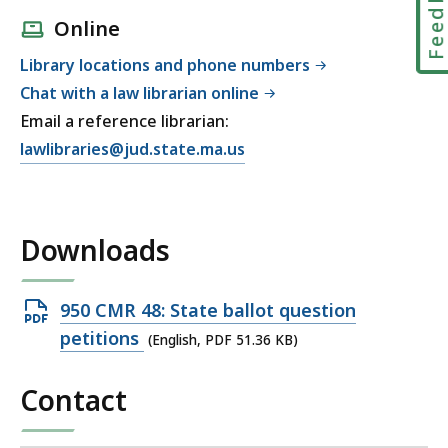
Feedbac
Online
Library locations and phone numbers
Chat with a law librarian online
Email a reference librarian:
E
lawlibraries@jud.state.ma.us
m
a
i
Downloads
l
T
r
Open
950 CMR 48: State ballot question
i
PDF
petitions
(English, PDF 51.36 KB)
a
file,
l
Contact
51.36
C
KB,
o