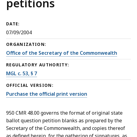
petitions
DATE:
07/09/2004
ORGANIZATION:
Office of the Secretary of the Commonwealth
REGULATORY AUTHORITY:
MGL c. 53, § 7
OFFICIAL VERSION:
Purchase the official print version
950 CMR 48.00 governs the format of original state
ballot question petition blanks as prepared by the
Secretary of the Commonwealth, and copies thereof
as defined herein, for the gathering of signatures, as