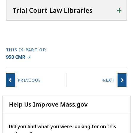
u
+
r
Trial Court Law Libraries
t
L
a
w
L
THIS IS PART OF:
i
950 CMR
b
r
a
r
i
e
Help Us Improve Mass.gov
s
with
a
your
t
feedback
Did you find what you were looking for on this