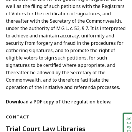
well as the filing of such petitions with the Registrars
of Voters for the certification of signatures, and
thereafter with the Secretary of the Commonwealth,
under the authority of M.G.L. c. 53, § 7. It is interpreted
to achieve and maintain accuracy, uniformity and
security from forgery and fraud in the procedures for
gathering signatures, and to promote the right of
eligible voters to sign such petitions, for such
signatures to be certified where appropriate, and
thereafter be allowed by the Secretary of the
Commonwealth, and to therefore facilitate the
operation of the initiative and referenda processes.
Download a PDF copy of the regulation below.
CONTACT
Trial Court Law Libraries