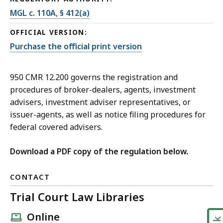
MGL c. 110A, § 412(a)
OFFICIAL VERSION:
Purchase the official print version
950 CMR 12.200 governs the registration and
procedures of broker-dealers, agents, investment
advisers, investment adviser representatives, or
issuer-agents, as well as notice filing procedures for
federal covered advisers.
Download a PDF copy of the regulation below.
CONTACT
Trial Court Law Libraries
Online