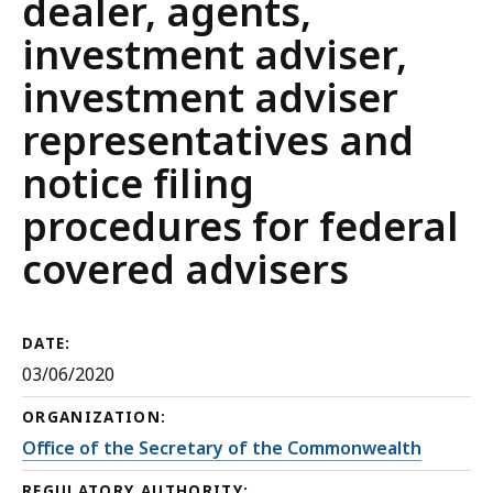
dealer, agents,
investment adviser,
investment adviser
representatives and
notice filing
procedures for federal
covered advisers
DATE:
03/06/2020
ORGANIZATION:
Office of the Secretary of the Commonwealth
REGULATORY AUTHORITY: