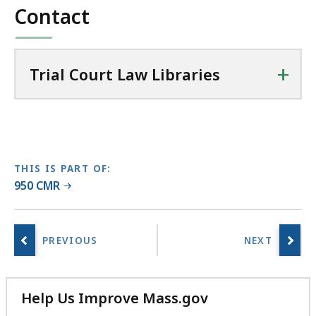
t
Contact
L
a
w
+
Trial Court Law Libraries
L
i
b
r
a
r
THIS IS PART OF:
i
950 CMR
e
s
a
t
Help Us Improve Mass.gov
with