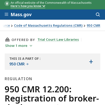
An official website of the Commonwealth of Massachusetts
Here's how you know
Skip to main content
Mass.gov
Acces
to
sear
Source
Code of Massachusetts Regulations (CMR)
950 CMR
ents, investment adviser, investment adviser representative
THIS PAGE, 950 CMR 12.200: REGISTRATION 
Trial Court Law Libraries
OFFERED BY
Show
1
more
THIS IS A PART OF
:
+
THE
950 CMR
LAW
LIBRARY
REGULATION
Regulation
950 CMR 12.200:
Registration of broker-