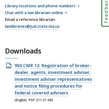
Feedbac
Library locations and phone numbers
Chat with a law librarian online
Email a reference librarian:
E
lawlibraries@jud.state.ma.us
m
a
i
Downloads
l
T
r
Open
950 CMR 12: Registration of broker-
i
PDF
dealer, agents, investment adviser,
a
file,
investment adviser representatives
l
211.31
and notice filing procedures for
C
KB,
federal covered advisers
o
u
(English, PDF 211.31 KB)
r