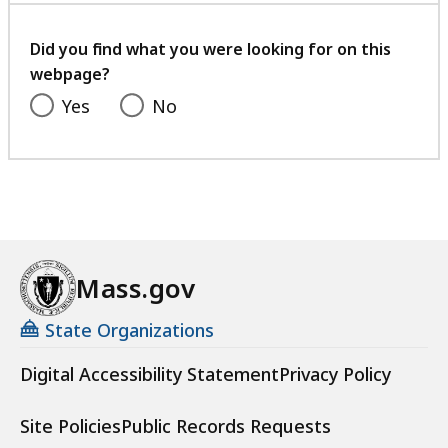
your
feedback
Did you find what you were looking for on this
webpage?
Yes
No
Mass.gov
State Organizations
Digital Accessibility Statement
Privacy Policy
Site Policies
Public Records Requests