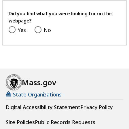
your
feedback
Did you find what you were looking for on this
webpage?
Yes
No
Mass.gov
State Organizations
Digital Accessibility Statement
Privacy Policy
Site Policies
Public Records Requests