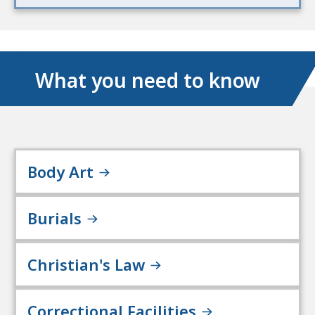
What you need to know
Body Art
Burials
Christian's Law
Correctional Facilities