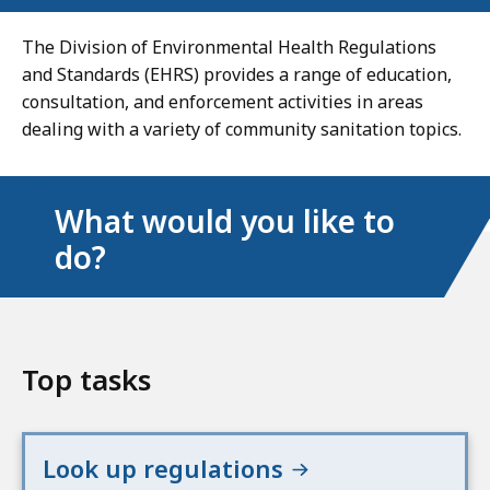
The Division of Environmental Health Regulations
and Standards (EHRS) provides a range of education,
consultation, and enforcement activities in areas
dealing with a variety of community sanitation topics.
What would you like to
do?
Top tasks
Look up regulations