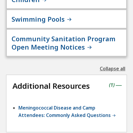
Swimming Pools
Community Sanitation Program
Open Meeting Notices
Collapse all
the
followin
Additional Resources
accordio
contains
items
(
1
)
|
Meningococcal Disease and Camp
Attendees: Commonly Asked Questions