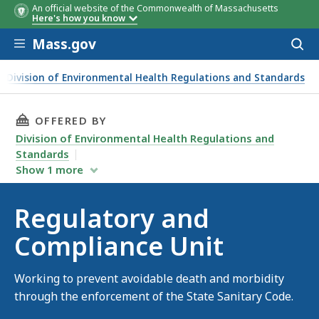
An official website of the Commonwealth of Massachusetts
Here's how you know
Skip to main content
Mass.gov
Acces
to
sear
Division of Environmental Health Regulations and Standards
THIS PAGE, REGULATORY AND COMPLIANCE UN
OFFERED BY
Division of Environmental Health Regulations and
Standards
Show
1
more
Regulatory and
Compliance Unit
Working to prevent avoidable death and morbidity
through the enforcement of the State Sanitary Code.