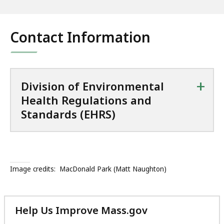
Contact Information
+
Division of Environmental
Health Regulations and
Standards (EHRS)
Image credits:
MacDonald Park (Matt Naughton)
Help Us Improve Mass.gov
with