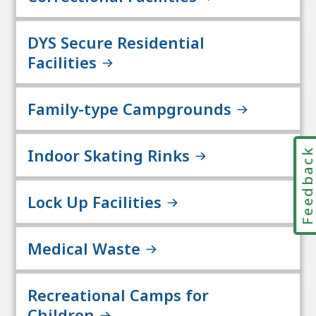
DYS Secure Residential
Facilities
Family-type Campgrounds
Indoor Skating Rinks
Feedbac
Lock Up Facilities
Medical Waste
Recreational Camps for
Children