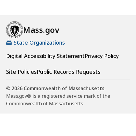
Mass.gov
State Organizations
Digital Accessibility Statement
Privacy Policy
Site Policies
Public Records Requests
© 2026 Commonwealth of Massachusetts.
Mass.gov® is a registered service mark of the
Commonwealth of Massachusetts.