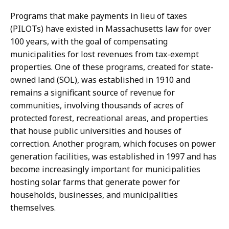
Programs that make payments in lieu of taxes
(PILOTs) have existed in Massachusetts law for over
100 years, with the goal of compensating
municipalities for lost revenues from tax-exempt
properties. One of these programs, created for state-
owned land (SOL), was established in 1910 and
remains a significant source of revenue for
communities, involving thousands of acres of
protected forest, recreational areas, and properties
that house public universities and houses of
correction. Another program, which focuses on power
generation facilities, was established in 1997 and has
become increasingly important for municipalities
hosting solar farms that generate power for
households, businesses, and municipalities
themselves.