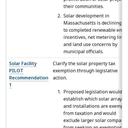
their communities.
Solar development in
Massachusetts is declining d
to completed renewable ener
incentives, net metering limit
and land use concerns by
municipal officials.
Solar Facility
Clarify the solar property tax
PILOT
exemption through legislative
Recommendation
action.
1
Proposed legislation would
establish which solar arrays
and installations are exempt
from taxation and would
exclude larger solar compani
from seeking an exemption.