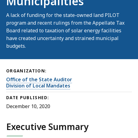
Municipalities
A lack of funding for the state-owned land PILOT
program and recent rulings from the Appellate Tax
Board related to taxation of solar energy facilities
have created uncertainty and strained municipal
budgets.
ORGANIZATION:
Office of the State Auditor
Division of Local Mandates
DATE PUBLISHED:
December 10, 2020
Executive Summary