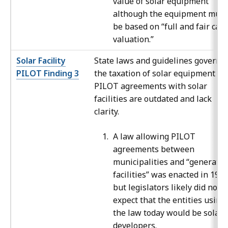
value of solar equipment
although the equipment must
be based on “full and fair cas
valuation.”
Solar Facility
State laws and guidelines governi
PILOT Finding 3
the taxation of solar equipment an
PILOT agreements with solar
facilities are outdated and lack
clarity.
A law allowing PILOT
agreements between
municipalities and “generatio
facilities” was enacted in 1997
but legislators likely did not
expect that the entities using
the law today would be solar
developers.