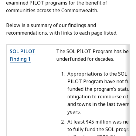
examined PILOT programs for the benefit of
communities across the Commonwealth.
Below is a summary of our findings and
recommendations, with links to each page listed.
SOL PILOT
The SOL PILOT Program has been
Finding 1
underfunded for decades.
Appropriations to the SOL
PILOT Program have not fully
funded the program’s statuto
obligation to reimburse cities
and towns in the last twenty
years.
At least $45 million was need
to fully fund the SOL program