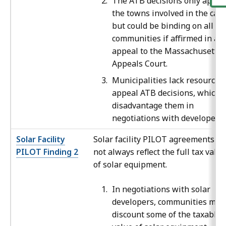
The ATB decisions only apply 
the towns involved in the case
but could be binding on all
communities if affirmed in an
appeal to the Massachusetts
Appeals Court.
Municipalities lack resources 
appeal ATB decisions, which
disadvantage them in
negotiations with developers.
Solar Facility
Solar facility PILOT agreements do
PILOT Finding 2
not always reflect the full tax value
of solar equipment.
In negotiations with solar
developers, communities may
discount some of the taxable