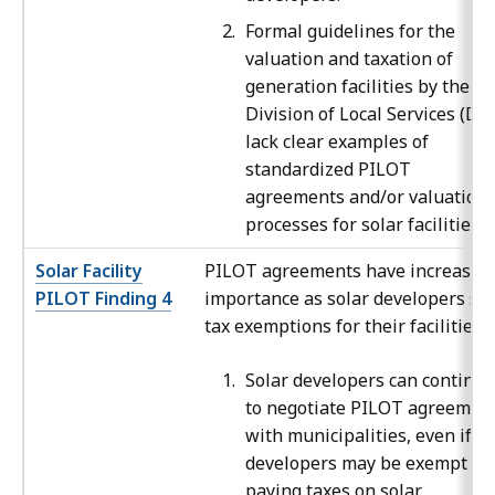
Formal guidelines for the
valuation and taxation of
generation facilities by the
Division of Local Services (DL
lack clear examples of
standardized PILOT
agreements and/or valuation
processes for solar facilities.
Solar Facility
PILOT agreements have increased 
PILOT Finding 4
importance as solar developers se
tax exemptions for their facilities.
Solar developers can continue
to negotiate PILOT agreemen
with municipalities, even if t
developers may be exempt fr
paying taxes on solar