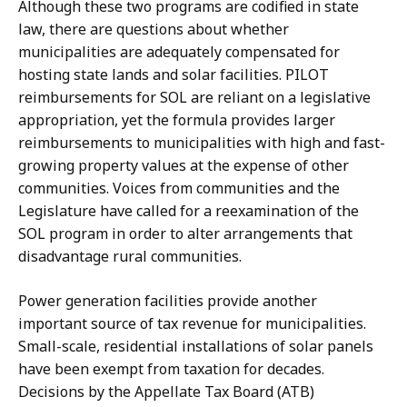
Although these two programs are codified in state
law, there are questions about whether
municipalities are adequately compensated for
hosting state lands and solar facilities. PILOT
reimbursements for SOL are reliant on a legislative
appropriation, yet the formula provides larger
reimbursements to municipalities with high and fast-
growing property values at the expense of other
communities. Voices from communities and the
Legislature have called for a reexamination of the
SOL program in order to alter arrangements that
disadvantage rural communities.
Power generation facilities provide another
important source of tax revenue for municipalities.
Small-scale, residential installations of solar panels
have been exempt from taxation for decades.
Decisions by the Appellate Tax Board (ATB)