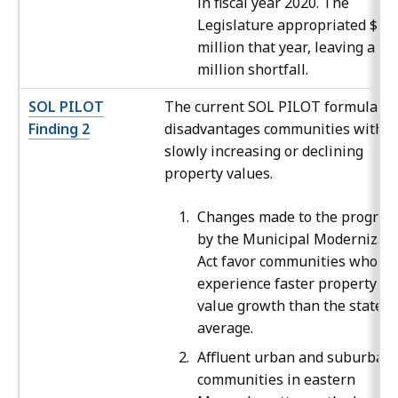
in fiscal year 2020. The
Legislature appropriated $30
million that year, leaving a $1
million shortfall.
SOL PILOT
The current SOL PILOT formula
Finding 2
disadvantages communities with
slowly increasing or declining
property values.
Changes made to the progra
by the Municipal Modernizati
Act favor communities who
experience faster property
value growth than the state
average.
Affluent urban and suburban
communities in eastern