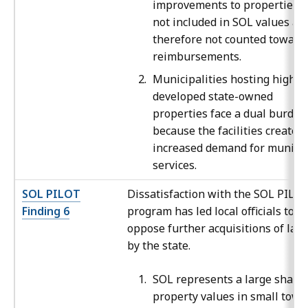
improvements to properties a
not included in SOL values an
therefore not counted toward
reimbursements.
Municipalities hosting highly
developed state-owned
properties face a dual burden
because the facilities create 
increased demand for municip
services.
SOL PILOT
Dissatisfaction with the SOL PILO
Finding 6
program has led local officials to
oppose further acquisitions of lan
by the state.
SOL represents a large share 
property values in small town