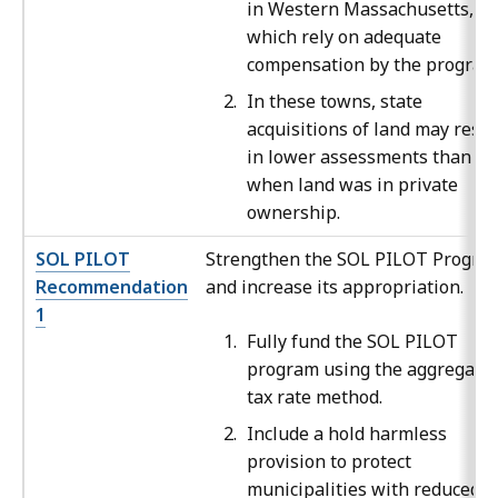
in Western Massachusetts,
which rely on adequate
compensation by the program
In these towns, state
acquisitions of land may resul
in lower assessments than
when land was in private
ownership.
SOL PILOT
Strengthen the SOL PILOT Progra
Recommendation
and increase its appropriation.
1
Fully fund the SOL PILOT
program using the aggregate
tax rate method.
Include a hold harmless
provision to protect
municipalities with reduced