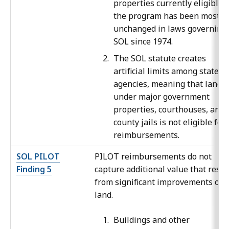
properties currently eligible f
the program has been mostly
unchanged in laws governing
SOL since 1974.
The SOL statute creates
artificial limits among state
agencies, meaning that land
under major government
properties, courthouses, and
county jails is not eligible for
reimbursements.
SOL PILOT
PILOT reimbursements do not
Finding 5
capture additional value that resul
from significant improvements on
land.
Buildings and other