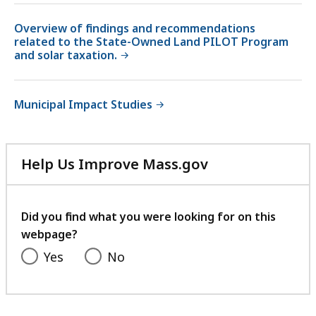
Overview of findings and recommendations
related to the State-Owned Land PILOT Program
and solar taxation.
Municipal Impact Studies
Help Us Improve Mass.gov
with
your
feedback
Did you find what you were looking for on this
webpage?
Yes
No