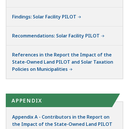
Findings: Solar Facility PILOT
Recommendations: Solar Facility PILOT
References in the Report the Impact of the
State-Owned Land PILOT and Solar Taxation
Policies on Municipalities
APPENDIX
Appendix A - Contributors in the Report on
the Impact of the State-Owned Land PILOT