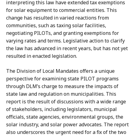
interpreting this law have extended tax exemptions
for solar equipment to commercial entities. This
change has resulted in varied reactions from
communities, such as taxing solar facilities,
negotiating PILOTs, and granting exemptions for
varying rates and terms. Legislative action to clarify
the law has advanced in recent years, but has not yet
resulted in enacted legislation.
The Division of Local Mandates offers a unique
perspective for examining state PILOT programs
through DLM’s charge to measure the impacts of
state law and regulation on municipalities. This
report is the result of discussions with a wide range
of stakeholders, including legislators, municipal
officials, state agencies, environmental groups, the
solar industry, and solar power advocates. The report
also underscores the urgent need for a fix of the two