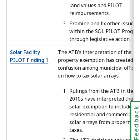
land values and PILOT
reimbursements.
Examine and fix other issues
within the SOL PILOT Progra
through legislative action.
Solar Facility
The ATB’s interpretation of the sol
PILOT Finding 1
property exemption has created
confusion among municipal official
on how to tax solar arrays.
Rulings from the ATB in the
2010s have interpreted the
solar exemption to include bo
Feedbac
residential and commercial
solar arrays from property
taxes.