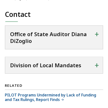
MB,
Contact
+
Office of State Auditor Diana
DiZoglio
+
Division of Local Mandates
RELATED
PILOT Programs Undermined by Lack of Funding
and Tax Rulings, Report Finds