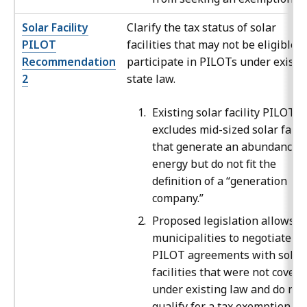
Solar Facility
Clarify the tax status of solar
PILOT
facilities that may not be eligible t
Recommendation
participate in PILOTs under existi
2
state law.
Existing solar facility PILOT l
excludes mid-sized solar farm
that generate an abundance o
energy but do not fit the
definition of a “generation
company.”
Proposed legislation allows
municipalities to negotiate
PILOT agreements with solar
facilities that were not covere
under existing law and do not
qualify for a tax exemption.