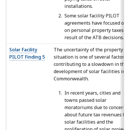
installations.
Some solar facility PILOT
agreements have focused onl
on personal property taxes as
result of the ATB decisions.
Solar Facility
The uncertainty of the property ta
PILOT Finding 5
situation is one of several factors
contributing to a slowdown in the
development of solar facilities in t
Commonwealth.
In recent years, cities and
towns passed solar
moratoriums due to concerns
about future tax revenues fr
solar facilities and the
proliferation of solar projects