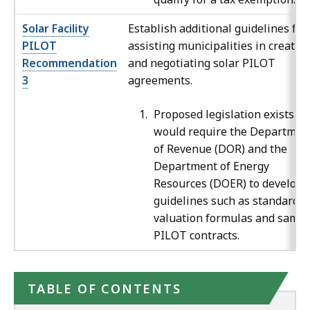
Solar Facility
Establish additional guidelines for
PILOT
assisting municipalities in creatin
Recommendation
and negotiating solar PILOT
3
agreements.
Proposed legislation exists th
would require the Departmen
of Revenue (DOR) and the
Department of Energy
Resources (DOER) to develop
guidelines such as standardiz
valuation formulas and sampl
PILOT contracts.
TABLE OF CONTENTS