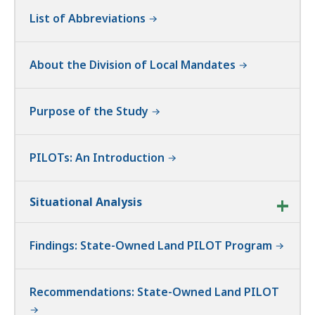
List of Abbreviations
About the Division of Local Mandates
Purpose of the Study
PILOTs: An Introduction
Situational Analysis
Findings: State-Owned Land PILOT Program
Recommendations: State-Owned Land PILOT