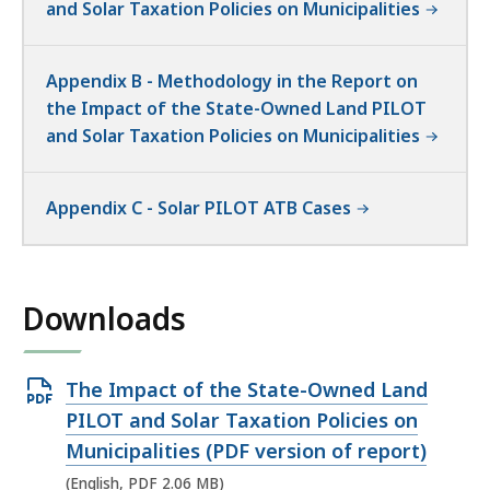
and Solar Taxation Policies on Municipalities
Appendix B - Methodology in the Report on
the Impact of the State-Owned Land PILOT
and Solar Taxation Policies on Municipalities
Appendix C - Solar PILOT ATB Cases
Downloads
Open
The Impact of the State-Owned Land
PDF
PILOT and Solar Taxation Policies on
file,
Municipalities (PDF version of report)
2.06
(English, PDF 2.06 MB)