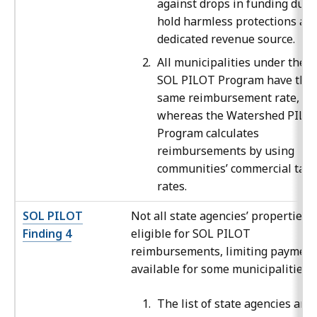
against drops in funding due 
hold harmless protections an
dedicated revenue source.
All municipalities under the
SOL PILOT Program have the
same reimbursement rate,
whereas the Watershed PILO
Program calculates
reimbursements by using
communities’ commercial tax
rates.
SOL PILOT
Not all state agencies’ properties 
Finding 4
eligible for SOL PILOT
reimbursements, limiting payment
available for some municipalities.
The list of state agencies and