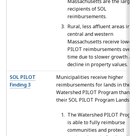
Massachusetts are the larges
recipients of SOL
reimbursements.
Rural, less affluent areas in
central and western
Massachusetts receive lower
PILOT reimbursements over
time due to slower growth an
decline in property values.
SOL PILOT
Municipalities receive higher
Finding 3
reimbursements for lands in the
Watershed PILOT Program than
their SOL PILOT Program Lands.
The Watershed PILOT Progr
is able to fully reimburse
communities and protect