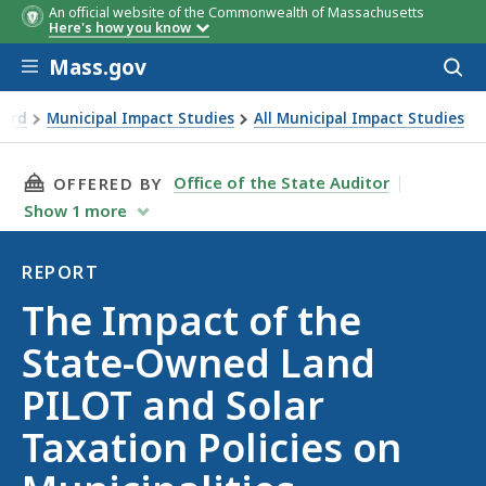
An official website of the Commonwealth of Massachusetts
Here's how you know
Skip to main content
Mass.gov
Acces
to
sear
oard
Municipal Impact Studies
All Municipal Impact Studies
n Policies on Municipalities
THIS PAGE, THE IMPACT OF THE STATE-OWNED
Office of the State Auditor
OFFERED BY
Show
1
more
REPORT
Report
The Impact of the
State-Owned Land
PILOT and Solar
Taxation Policies on