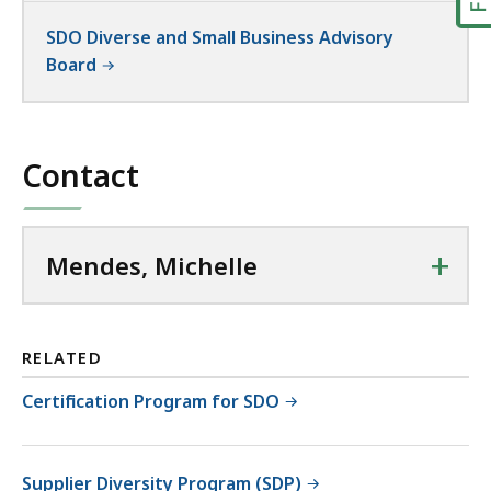
SDO Diverse and Small Business Advisory
Board
Contact
+
Mendes, Michelle
RELATED
Certification Program for SDO
Supplier Diversity Program (SDP)