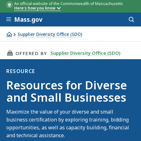
An official website of the Commonwealth of Massachusetts
Here's how you know
Skip to main content
Mass.gov
Acces
to
sear
Supplier Diversity Office (SDO)
Resources for Diverse and Small Businesses
THIS PAGE, RESOURCES FOR DIVERSE AND SMA
Supplier Diversity Office (SDO)
OFFERED BY
RESOURCE
Resource
Resources for Diverse
and Small Businesses
Maximize the value of your diverse and small
business certification by exploring training, bidding
opportunities, as well as capacity building, financial
and technical assistance.