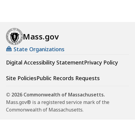
Mass.gov
State Organizations
Digital Accessibility Statement
Privacy Policy
Site Policies
Public Records Requests
© 2026 Commonwealth of Massachusetts.
Mass.gov® is a registered service mark of the
Commonwealth of Massachusetts.