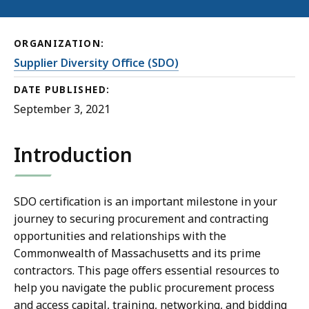
ORGANIZATION:
Supplier Diversity Office (SDO)
DATE PUBLISHED:
September 3, 2021
Introduction
SDO certification is an important milestone in your
journey to securing procurement and contracting
opportunities and relationships with the
Commonwealth of Massachusetts and its prime
contractors. This page offers essential resources to
help you navigate the public procurement process
and access capital, training, networking, and bidding