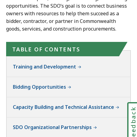
opportunities. The SDO’s goal is to connect business
owners with resources to help them succeed as a
bidder, contractor, or partner in Commonwealth
goods, services, and construction procurements.
TABLE OF CONTENTS
Training and Development
Bidding Opportunities
Capacity Building and Technical Assistance
Feedbac
SDO Organizational Partnerships