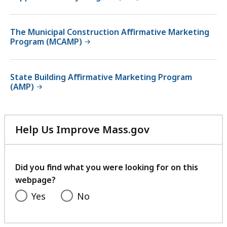
The Municipal Construction Affirmative Marketing
Program (MCAMP)
State Building Affirmative Marketing Program
(AMP)
Help Us Improve Mass.gov
with
your
feedback
Did you find what you were looking for on this
webpage?
Yes
No