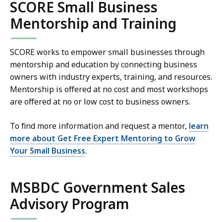
SCORE Small Business
Mentorship and Training
SCORE works to empower small businesses through
mentorship and education by connecting business
owners with industry experts, training, and resources.
Mentorship is offered at no cost and most workshops
are offered at no or low cost to business owners.
To find more information and request a mentor,
learn
more about Get Free Expert Mentoring to Grow
Your Small Business
.
MSBDC Government Sales
Advisory Program