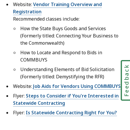
Website:
Vendor Training Overview and
Registration
Recommended classes include:
How the State Buys Goods and Services
(Formerly titled: Connecting Your Business to
the Commonwealth)
How to Locate and Respond to Bids in
COMMBUYS
Feedbac
Understanding Elements of Bid Solicitation
(Formerly titled: Demystifying the RFR)
Website:
Job Aids for Vendors Using COMMBUYS
Flyer:
Steps to Consider if You're Interested in
Statewide Contracting
Flyer:
Is Statewide Contracting Right for You?