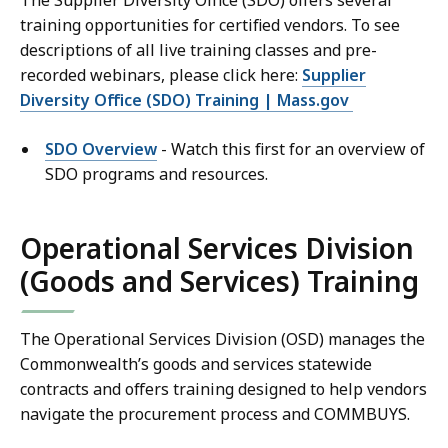
The Supplier Diversity Office (SDO) offers several
training opportunities for certified vendors. To see
descriptions of all live training classes and pre-
recorded webinars, please click here:
Supplier
Diversity Office (SDO) Training | Mass.gov
SDO Overview
- Watch this first for an overview of
SDO programs and resources.
Operational Services Division
(Goods and Services) Training
The Operational Services Division (OSD) manages the
Commonwealth’s goods and services statewide
contracts and offers training designed to help vendors
navigate the procurement process and COMMBUYS.