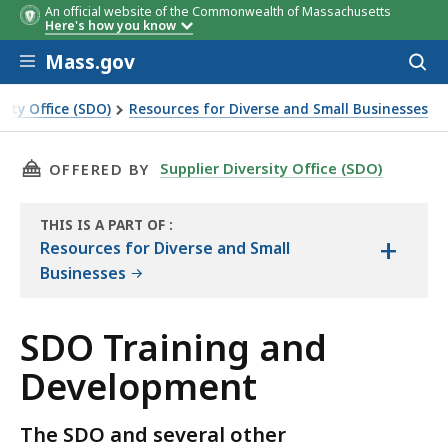
An official website of the Commonwealth of Massachusetts
Here's how you know
Skip to main content
Mass.gov
Acces
to
sear
sity Office (SDO)
Resources for Diverse and Small Businesses
d Development
THIS PAGE, SDO TRAINING AND DEVELOPMENT
Supplier Diversity Office (SDO)
OFFERED BY
THIS IS A PART OF
:
+
THE
Resources for Diverse and Small
RESOURCE
Businesses
SDO Training and
Development
The SDO and several other