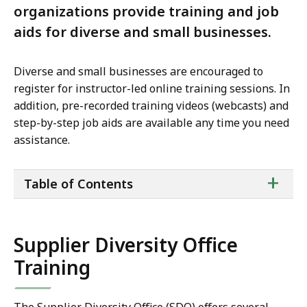
organizations provide training and job
aids for diverse and small businesses.
Diverse and small businesses are encouraged to
register for instructor-led online training sessions. In
addition, pre-recorded training videos (webcasts) and
step-by-step job aids are available any time you need
assistance.
ta
+
Table of Contents
of
co
Supplier Diversity Office
Training