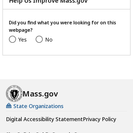
Help Us Improve Mass.gov
with
your
feedback
Did you find what you were looking for on this
webpage?
Yes
No
Mass.gov
State Organizations
Digital Accessibility Statement
Privacy Policy