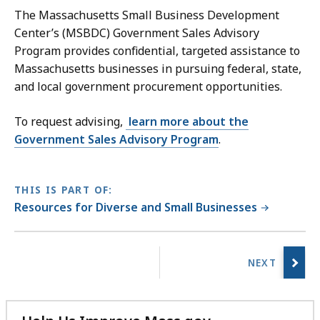
The Massachusetts Small Business Development
Center’s (MSBDC) Government Sales Advisory
Program provides confidential, targeted assistance to
Massachusetts businesses in pursuing federal, state,
and local government procurement opportunities.
To request advising,
learn more about the
Government Sales Advisory Program
.
THIS IS PART OF:
Resources for Diverse and Small Businesses
No
previous
page.