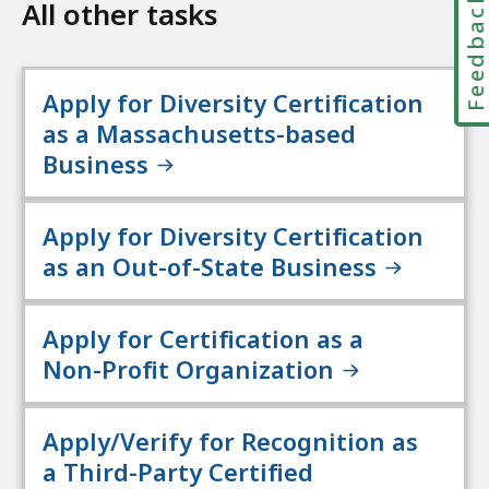
Feedbac
All other tasks
Apply for Diversity Certification
as a Massachusetts-based
Business
Apply for Diversity Certification
as an Out-of-State Business
Apply for Certification as a
Non-Profit Organization
Apply/Verify for Recognition as
a Third-Party Certified