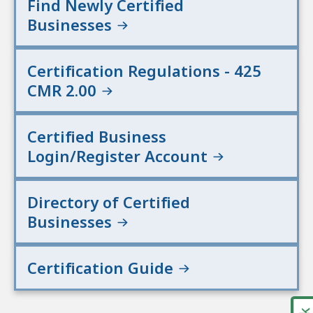
Find Newly Certified
Businesses
Certification Regulations - 425
CMR 2.00
Certified Business
Login/Register Account
Directory of Certified
Businesses
Certification Guide