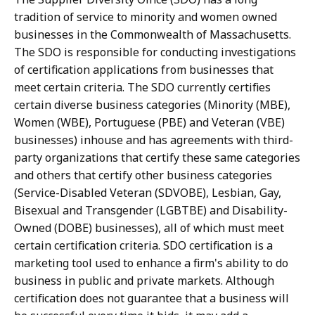
tradition of service to minority and women owned
businesses in the Commonwealth of Massachusetts.
The SDO is responsible for conducting investigations
of certification applications from businesses that
meet certain criteria. The SDO currently certifies
certain diverse business categories (Minority (MBE),
Women (WBE), Portuguese (PBE) and Veteran (VBE)
businesses) inhouse and has agreements with third-
party organizations that certify these same categories
and others that certify other business categories
(Service-Disabled Veteran (SDVOBE), Lesbian, Gay,
Bisexual and Transgender (LGBTBE) and Disability-
Owned (DOBE) businesses), all of which must meet
certain certification criteria. SDO certification is a
marketing tool used to enhance a firm's ability to do
business in public and private markets. Although
certification does not guarantee that a business will