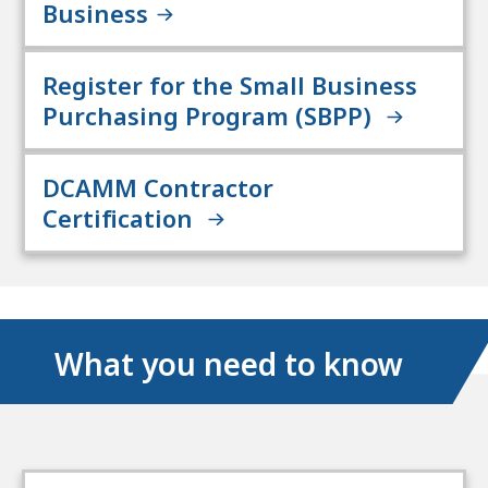
Business
Register for the Small Business
Purchasing Program (SBPP)
DCAMM Contractor
Certification
What you need to know