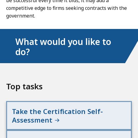
be successful every time it bids, it may add a
competitive edge to firms seeking contracts with the
government.
What would you like to
do?
Top tasks
Take the Certification Self-
Assessment