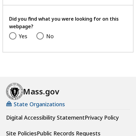
with
your
feedback
Did you find what you were looking for on this
webpage?
Yes
No
Mass.gov
State Organizations
Digital Accessibility Statement
Privacy Policy
Site Policies
Public Records Requests