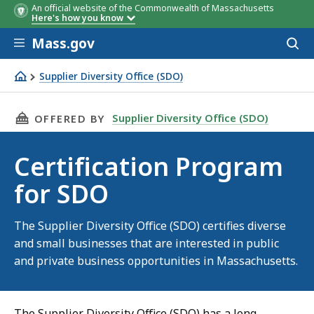
An official website of the Commonwealth of Massachusetts
Here's how you know
Skip to main content
Mass.gov
Acces
to
sear
Supplier Diversity Office (SDO)
Certification Program for SDO
THIS PAGE, CERTIFICATION PROGRAM FOR SD
Supplier Diversity Office (SDO)
OFFERED BY
Certification Program
for SDO
The Supplier Diversity Office (SDO) certifies diverse
and small businesses that are interested in public
and private business opportunities in Massachusetts.
The Supplier Diversity Office (SDO) has a long