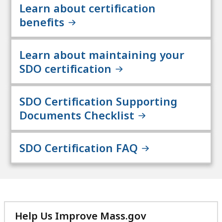
Learn about certification
benefits
Learn about maintaining your
SDO certification
SDO Certification Supporting
Documents Checklist
SDO Certification FAQ
Help Us Improve Mass.gov