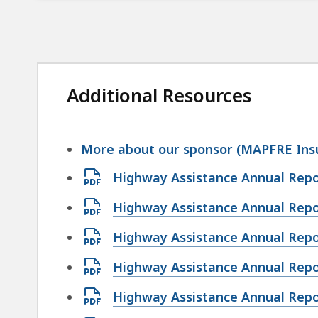
Additional Resources
More about our sponsor (MAPFRE Ins
Open
Highway Assistance Annual Repo
PDF
Open
Highway Assistance Annual Repo
file,
PDF
6.67
Open
Highway Assistance Annual Repo
file,
MB,
PDF
9.77
Open
Highway Assistance Annual Repo
file,
MB,
PDF
4.66
Open
Highway Assistance Annual Repo
file,
MB,
PDF