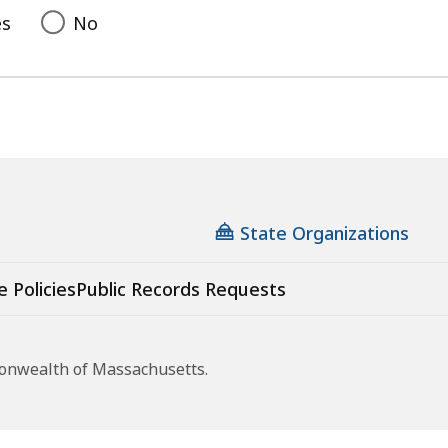
es
No
State Organizations
e Policies
Public Records Requests
monwealth of Massachusetts.