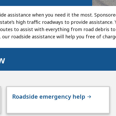
de assistance when you need it the most. Sponsor
state’s high traffic roadways to provide assistance. 
routes to assist with everything from road debris to
, our roadside assistance will help you free of charg
ow
Roadside emergency help