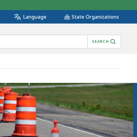
State Organizations
Language
SEARCH