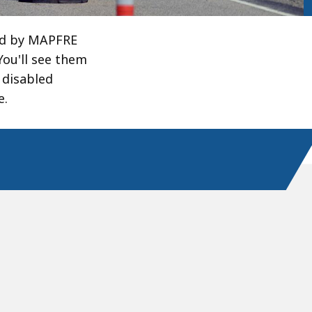
ed by MAPFRE
You'll see them
 disabled
e.