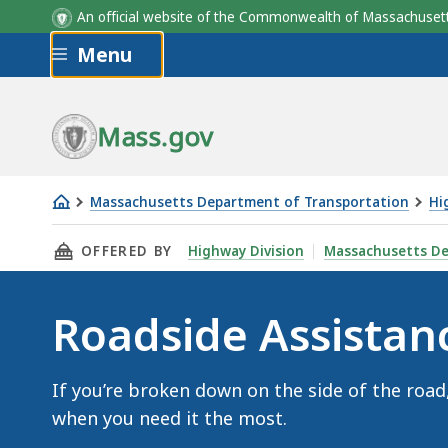
An official website of the Commonwealth of Massachus
Skip to main content
Menu
Mass.gov
Massachusetts Department of Transportation
Hi
Roadside
THIS PAGE, ROADSIDE ASSISTANCE, IS
OFFERED BY
Highway Division
Massachusetts De
Assistance
Roadside Assistan
If you’re broken down on the side of the road
when you need it the most.