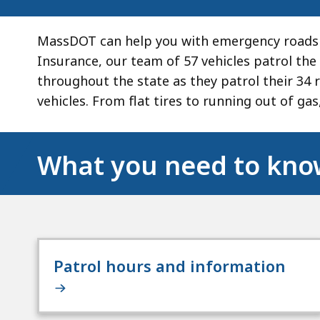
MassDOT can help you with emergency roadsi
Insurance, our team of 57 vehicles patrol the 
throughout the state as they patrol their 34 
vehicles. From flat tires to running out of gas
What you need to kn
Patrol hours and information