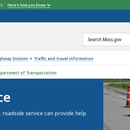
etts
Here's how you know
Search
terms
ghway Division
Traffic and travel information
partment of Transportation
ce
, roadside service can provide help