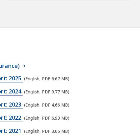
urance)
rt: 2025
(English, PDF 6.67 MB)
rt: 2024
(English, PDF 9.77 MB)
rt: 2023
(English, PDF 4.66 MB)
rt: 2022
(English, PDF 6.93 MB)
rt: 2021
(English, PDF 3.05 MB)