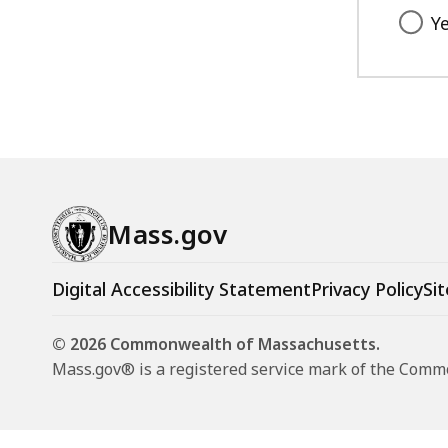
Y
Mass.gov
Digital Accessibility Statement
Privacy Policy
Sit
© 2026 Commonwealth of Massachusetts.
Mass.gov® is a registered service mark of the Com