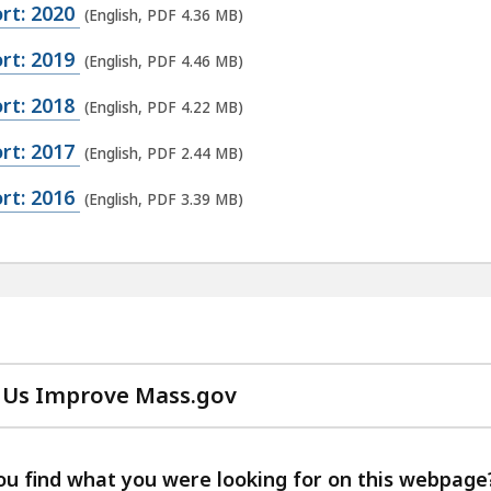
rt: 2020
(English, PDF 4.36 MB)
rt: 2019
(English, PDF 4.46 MB)
rt: 2018
(English, PDF 4.22 MB)
rt: 2017
(English, PDF 2.44 MB)
rt: 2016
(English, PDF 3.39 MB)
 Us Improve Mass.gov
with
your
feedback
ou find what you were looking for on this webpage